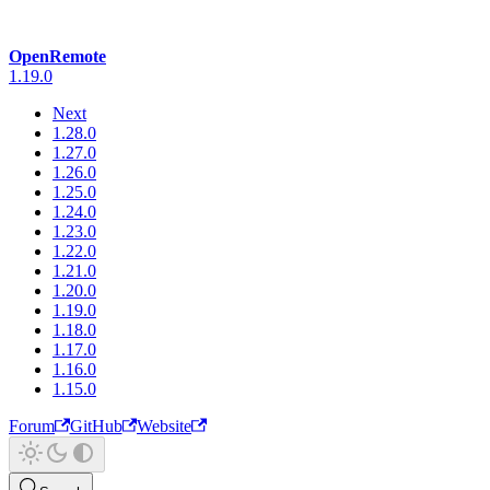
OpenRemote
1.19.0
Next
1.28.0
1.27.0
1.26.0
1.25.0
1.24.0
1.23.0
1.22.0
1.21.0
1.20.0
1.19.0
1.18.0
1.17.0
1.16.0
1.15.0
Forum
GitHub
Website