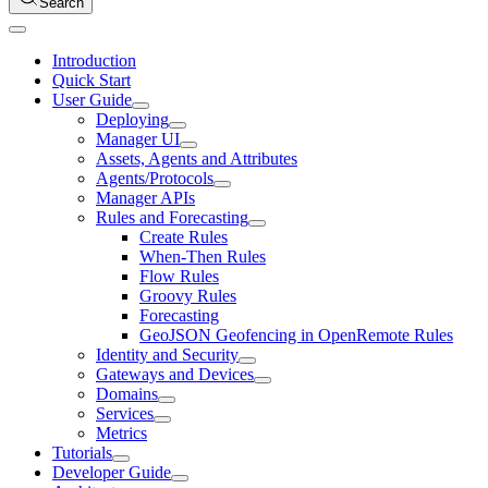
Search
Introduction
Quick Start
User Guide
Deploying
Manager UI
Assets, Agents and Attributes
Agents/Protocols
Manager APIs
Rules and Forecasting
Create Rules
When-Then Rules
Flow Rules
Groovy Rules
Forecasting
GeoJSON Geofencing in OpenRemote Rules
Identity and Security
Gateways and Devices
Domains
Services
Metrics
Tutorials
Developer Guide