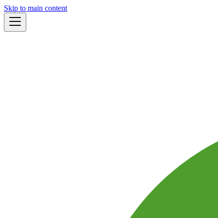
Skip to main content