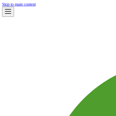
Skip to main content