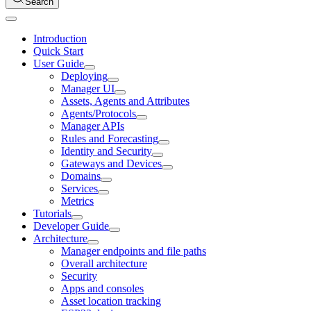
Search
Introduction
Quick Start
User Guide
Deploying
Manager UI
Assets, Agents and Attributes
Agents/Protocols
Manager APIs
Rules and Forecasting
Identity and Security
Gateways and Devices
Domains
Services
Metrics
Tutorials
Developer Guide
Architecture
Manager endpoints and file paths
Overall architecture
Security
Apps and consoles
Asset location tracking