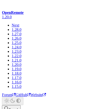
OpenRemote
1.20.0
Next
1.28.0
1.27.0
1.26.0
1.25.0
1.24.0
1.23.0
1.22.0
1.21.0
1.20.0
1.19.0
1.18.0
1.17.0
1.16.0
1.15.0
Forum
GitHub
Website