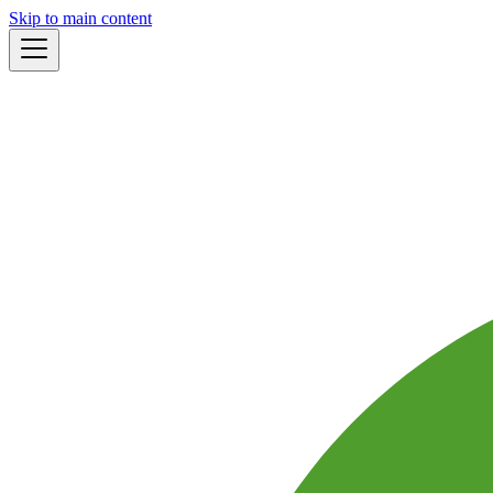
Skip to main content