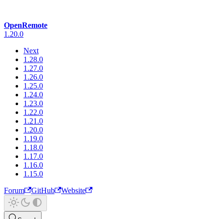
OpenRemote
1.20.0
Next
1.28.0
1.27.0
1.26.0
1.25.0
1.24.0
1.23.0
1.22.0
1.21.0
1.20.0
1.19.0
1.18.0
1.17.0
1.16.0
1.15.0
Forum
GitHub
Website