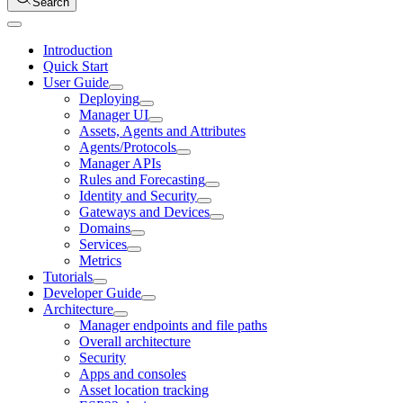
Search
Introduction
Quick Start
User Guide
Deploying
Manager UI
Assets, Agents and Attributes
Agents/Protocols
Manager APIs
Rules and Forecasting
Identity and Security
Gateways and Devices
Domains
Services
Metrics
Tutorials
Developer Guide
Architecture
Manager endpoints and file paths
Overall architecture
Security
Apps and consoles
Asset location tracking