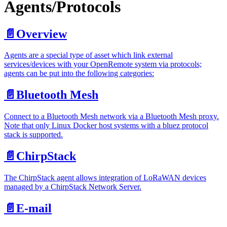
Agents/Protocols
📄️
Overview
Agents are a special type of asset which link external
services/devices with your OpenRemote system via protocols;
agents can be put into the following categories:
📄️
Bluetooth Mesh
Connect to a Bluetooth Mesh network via a Bluetooth Mesh proxy.
Note that only Linux Docker host systems with a bluez protocol
stack is supported.
📄️
ChirpStack
The ChirpStack agent allows integration of LoRaWAN devices
managed by a ChirpStack Network Server.
📄️
E-mail