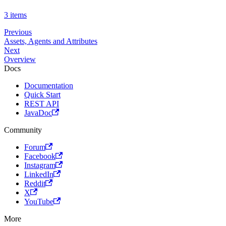
3 items
Previous
Assets, Agents and Attributes
Next
Overview
Docs
Documentation
Quick Start
REST API
JavaDoc
Community
Forum
Facebook
Instagram
LinkedIn
Reddit
X
YouTube
More