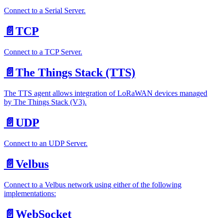
Connect to a Serial Server.
📄️
TCP
Connect to a TCP Server.
📄️
The Things Stack (TTS)
The TTS agent allows integration of LoRaWAN devices managed
by The Things Stack (V3).
📄️
UDP
Connect to an UDP Server.
📄️
Velbus
Connect to a Velbus network using either of the following
implementations:
📄️
WebSocket