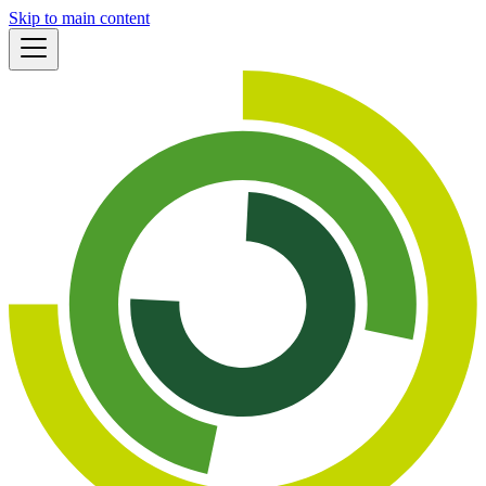
Skip to main content