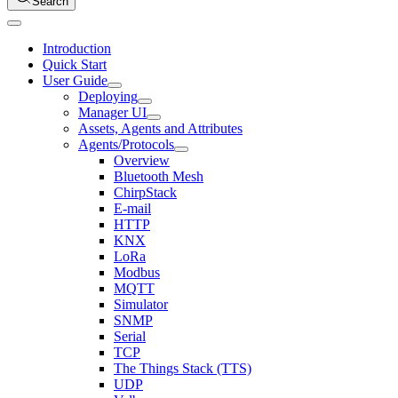
Search
Introduction
Quick Start
User Guide
Deploying
Manager UI
Assets, Agents and Attributes
Agents/Protocols
Overview
Bluetooth Mesh
ChirpStack
E-mail
HTTP
KNX
LoRa
Modbus
MQTT
Simulator
SNMP
Serial
TCP
The Things Stack (TTS)
UDP