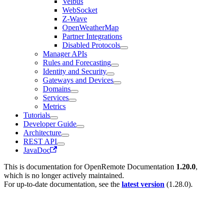
Velbus
WebSocket
Z-Wave
OpenWeatherMap
Partner Integrations
Disabled Protocols
Manager APIs
Rules and Forecasting
Identity and Security
Gateways and Devices
Domains
Services
Metrics
Tutorials
Developer Guide
Architecture
REST API
JavaDoc
This is documentation for
OpenRemote Documentation
1.20.0
,
which is no longer actively maintained.
For up-to-date documentation, see the
latest version
(
1.28.0
).