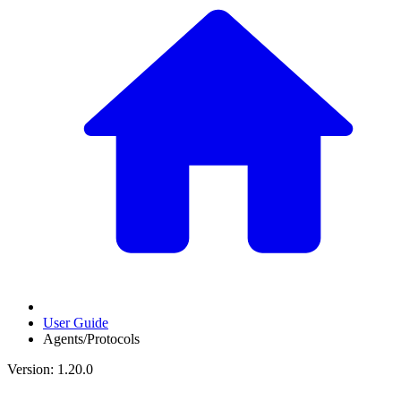
User Guide
Agents/Protocols
Version: 1.20.0