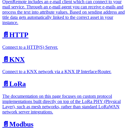
OpenRemote includes an e-mail client which can connect to your
mail service. Through an e-mail agent you can receive e-mails and
process the text into attribute values. Based on sending address and
title data gets automatically linked to the correct asset in your
instance.
📄️
HTTP
Connect to a HTTP(S) Server.
📄️
KNX
Connect to a KNX network via a KNX IP Interface/Router.
📄️
LoRa
The documentation on this page focuses on custom protocol
implementations built directly on top of the LoRa PHY (Physical
Layer), such as mesh networks, rather than standard LoRaWAN
network server integrations.
📄️
Modbus