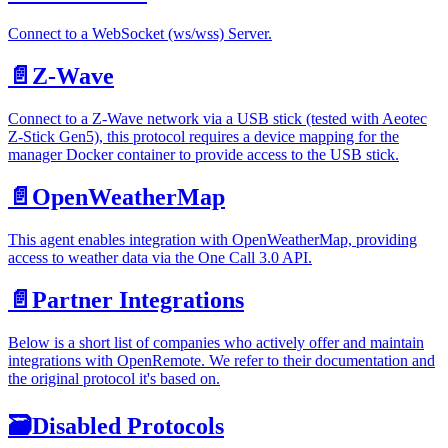
Connect to a WebSocket (ws/wss) Server.
📄️
Z-Wave
Connect to a Z-Wave network via a USB stick (tested with Aeotec
Z-Stick Gen5), this protocol requires a device mapping for the
manager Docker container to provide access to the USB stick.
📄️
OpenWeatherMap
This agent enables integration with OpenWeatherMap, providing
access to weather data via the One Call 3.0 API.
📄️
Partner Integrations
Below is a short list of companies who actively offer and maintain
integrations with OpenRemote. We refer to their documentation and
the original protocol it's based on.
🗃
Disabled Protocols