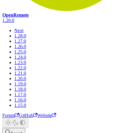
OpenRemote
1.20.0
Next
1.28.0
1.27.0
1.26.0
1.25.0
1.24.0
1.23.0
1.22.0
1.21.0
1.20.0
1.19.0
1.18.0
1.17.0
1.16.0
1.15.0
Forum
GitHub
Website