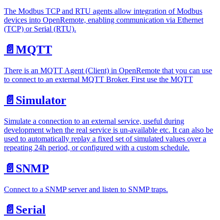
The Modbus TCP and RTU agents allow integration of Modbus
devices into OpenRemote, enabling communication via Ethernet
(TCP) or Serial (RTU).
📄️
MQTT
There is an MQTT Agent (Client) in OpenRemote that you can use
to connect to an external MQTT Broker. First use the MQTT
📄️
Simulator
Simulate a connection to an external service, useful during
development when the real service is un-available etc. It can also be
used to automatically replay a fixed set of simulated values over a
repeating 24h period, or configured with a custom schedule.
📄️
SNMP
Connect to a SNMP server and listen to SNMP traps.
📄️
Serial