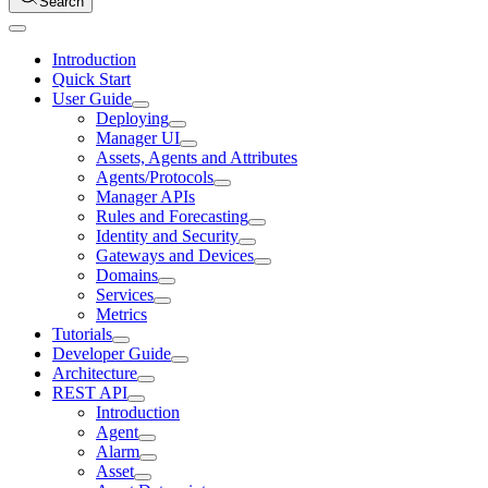
Search
Introduction
Quick Start
User Guide
Deploying
Manager UI
Assets, Agents and Attributes
Agents/Protocols
Manager APIs
Rules and Forecasting
Identity and Security
Gateways and Devices
Domains
Services
Metrics
Tutorials
Developer Guide
Architecture
REST API
Introduction
Agent
Alarm
Asset