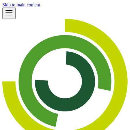
Skip to main content