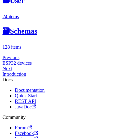
🗃
User
24 items
🗃
Schemas
128 items
Previous
ESP32 devices
Next
Introduction
Docs
Documentation
Quick Start
REST API
JavaDoc
Community
Forum
Facebook