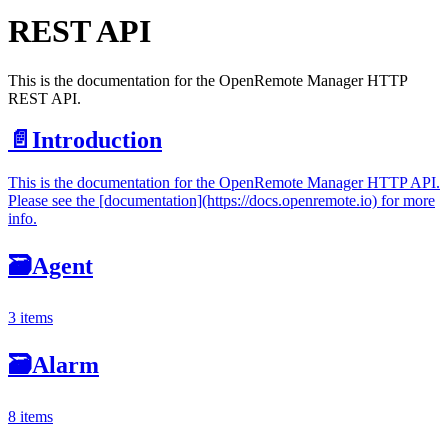
REST API
This is the documentation for the OpenRemote Manager HTTP
REST API.
📄️
Introduction
This is the documentation for the OpenRemote Manager HTTP API.
Please see the [documentation](https://docs.openremote.io) for more
info.
🗃
Agent
3 items
🗃
Alarm
8 items