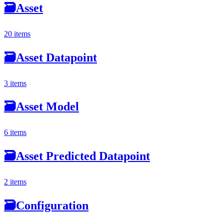
🗃
Asset
20 items
🗃
Asset Datapoint
3 items
🗃
Asset Model
6 items
🗃
Asset Predicted Datapoint
2 items
🗃
Configuration