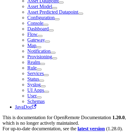
Asset Datapoint
Asset Model
Asset Predicted Datapoint
Configuration
Console
Dashboard
Flow
Gateway
Map
Notification
Provisioning
Realm
Rule
Services
Status
Syslog
UI Apps
User
Schemas
JavaDoc
This is documentation for
OpenRemote Documentation
1.20.0
,
which is no longer actively maintained.
For up-to-date documentation, see the
latest version
(
1.28.0
).