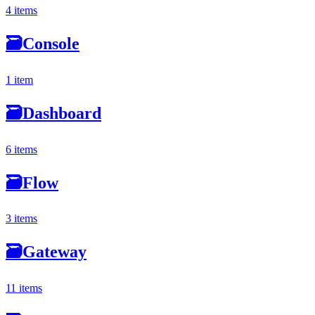
4 items
🗃
Console
1 item
🗃
Dashboard
6 items
🗃
Flow
3 items
🗃
Gateway
11 items