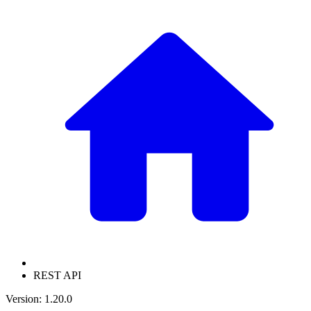
REST API
Version: 1.20.0