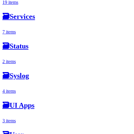
19 items
🗃
Services
7 items
🗃
Status
2 items
🗃
Syslog
4 items
🗃
UI Apps
3 items