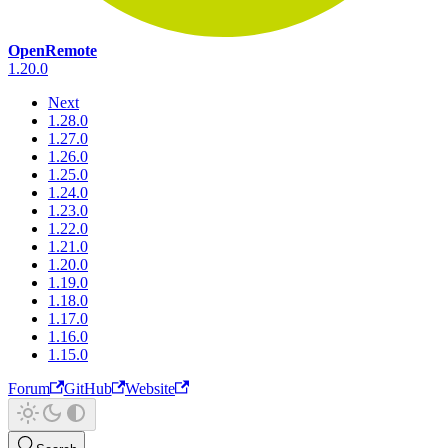
OpenRemote
1.20.0
Next
1.28.0
1.27.0
1.26.0
1.25.0
1.24.0
1.23.0
1.22.0
1.21.0
1.20.0
1.19.0
1.18.0
1.17.0
1.16.0
1.15.0
Forum
GitHub
Website