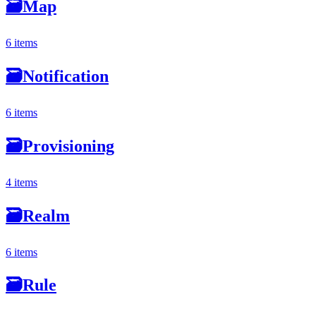
🗃
Map
6 items
🗃
Notification
6 items
🗃
Provisioning
4 items
🗃
Realm
6 items
🗃
Rule