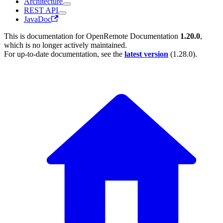
Architecture
REST API
JavaDoc
This is documentation for
OpenRemote Documentation
1.20.0
,
which is no longer actively maintained.
For up-to-date documentation, see the
latest version
(
1.28.0
).