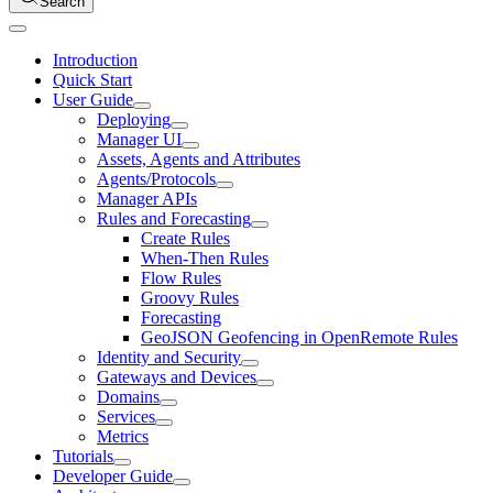
Search
Introduction
Quick Start
User Guide
Deploying
Manager UI
Assets, Agents and Attributes
Agents/Protocols
Manager APIs
Rules and Forecasting
Create Rules
When-Then Rules
Flow Rules
Groovy Rules
Forecasting
GeoJSON Geofencing in OpenRemote Rules
Identity and Security
Gateways and Devices
Domains
Services
Metrics
Tutorials
Developer Guide