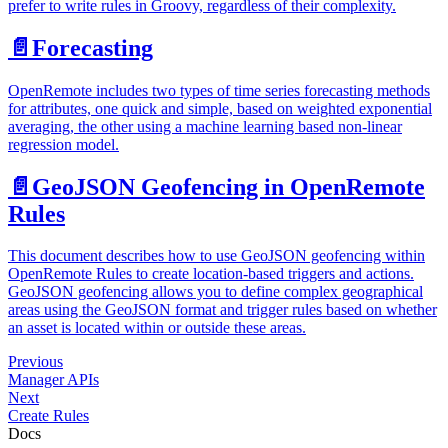
prefer to write rules in Groovy, regardless of their complexity.
📄️
Forecasting
OpenRemote includes two types of time series forecasting methods
for attributes, one quick and simple, based on weighted exponential
averaging, the other using a machine learning based non-linear
regression model.
📄️
GeoJSON Geofencing in OpenRemote
Rules
This document describes how to use GeoJSON geofencing within
OpenRemote Rules to create location-based triggers and actions.
GeoJSON geofencing allows you to define complex geographical
areas using the GeoJSON format and trigger rules based on whether
an asset is located within or outside these areas.
Previous
Manager APIs
Next
Create Rules
Docs