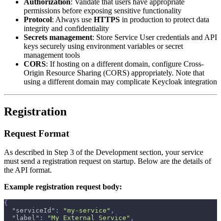
Authorization
: Validate that users have appropriate
permissions before exposing sensitive functionality
Protocol
: Always use
HTTPS
in production to protect data
integrity and confidentiality
Secrets management
: Store Service User credentials and API
keys securely using environment variables or secret
management tools
CORS
: If hosting on a different domain, configure Cross-
Origin Resource Sharing (CORS) appropriately. Note that
using a different domain may complicate Keycloak integration
Registration
Request Format
As described in Step 3 of the Development section, your service
must send a registration request on startup. Below are the details of
the API format.
Example registration request body:
{
"serviceId"
:
"my-service"
,
"label"
:
"My External Service"
,