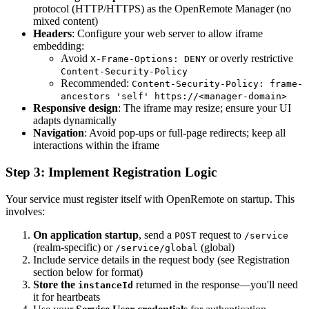
protocol (HTTP/HTTPS) as the OpenRemote Manager (no
mixed content)
Headers
: Configure your web server to allow iframe
embedding:
Avoid
or overly restrictive
X-Frame-Options: DENY
Content-Security-Policy
Recommended:
Content-Security-Policy: frame-
ancestors 'self' https://<manager-domain>
Responsive design
: The iframe may resize; ensure your UI
adapts dynamically
Navigation
: Avoid pop-ups or full-page redirects; keep all
interactions within the iframe
Step 3: Implement Registration Logic
Your service must register itself with OpenRemote on startup. This
involves:
On application startup
, send a
request to
POST
/service
(realm-specific) or
(global)
/service/global
Include service details in the request body (see Registration
section below for format)
Store the
returned in the response—you'll need
instanceId
it for heartbeats