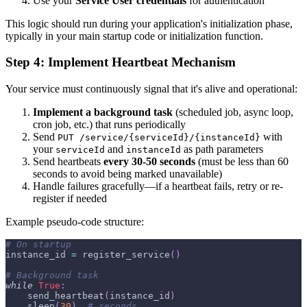
Use your
Service User credentials
for authentication
This logic should run during your application's initialization phase,
typically in your main startup code or initialization function.
Step 4: Implement Heartbeat Mechanism
Your service must continuously signal that it's alive and operational:
Implement a background task
(scheduled job, async loop,
cron job, etc.) that runs periodically
Send
with
PUT /service/{serviceId}/{instanceId}
your
and
as path parameters
serviceId
instanceId
Send heartbeats
every 30-50 seconds
(must be less than 60
seconds to avoid being marked unavailable)
Handle failures gracefully—if a heartbeat fails, retry or re-
register if needed
Example pseudo-code structure:
# On startup
instance_id 
=
 register_service
(
)
# Background task
while
True
:
    send_heartbeat
(
instance_id
)
    sleep
(
30
)
# seconds