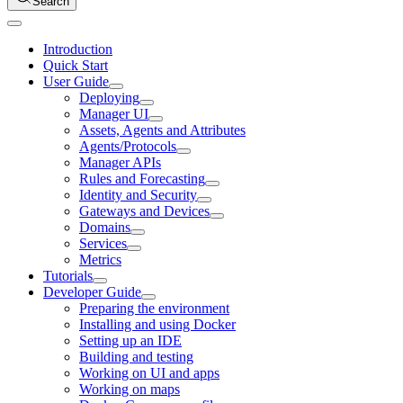
Search
Introduction
Quick Start
User Guide
Deploying
Manager UI
Assets, Agents and Attributes
Agents/Protocols
Manager APIs
Rules and Forecasting
Identity and Security
Gateways and Devices
Domains
Services
Metrics
Tutorials
Developer Guide
Preparing the environment
Installing and using Docker
Setting up an IDE
Building and testing
Working on UI and apps
Working on maps