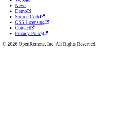
News
Demo
Source Code
OSS Licensing
Contact
Privacy Policy
© 2026 OpenRemote, Inc. All Rights Reserved.