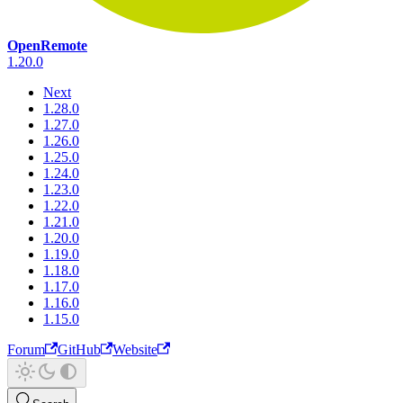
OpenRemote
1.20.0
Next
1.28.0
1.27.0
1.26.0
1.25.0
1.24.0
1.23.0
1.22.0
1.21.0
1.20.0
1.19.0
1.18.0
1.17.0
1.16.0
1.15.0
Forum
GitHub
Website