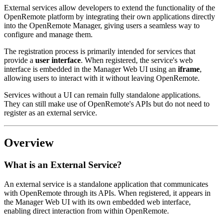
External services allow developers to extend the functionality of the
OpenRemote platform by integrating their own applications directly
into the OpenRemote Manager, giving users a seamless way to
configure and manage them.
The registration process is primarily intended for services that
provide a
user interface
. When registered, the service's web
interface is embedded in the Manager Web UI using an
iframe
,
allowing users to interact with it without leaving OpenRemote.
Services without a UI can remain fully standalone applications.
They can still make use of OpenRemote's APIs but do not need to
register as an external service.
Overview
What is an External Service?
An external service is a standalone application that communicates
with OpenRemote through its APIs. When registered, it appears in
the Manager Web UI with its own embedded web interface,
enabling direct interaction from within OpenRemote.