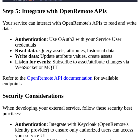
Step 5: Integrate with OpenRemote APIs
Your service can interact with OpenRemote's APIs to read and write
data:
Authentication
: Use OAuth2 with your Service User
credentials
Read data
: Query assets, attributes, historical data
Write data
: Update attribute values, create assets
Listen for events
: Subscribe to asset/attribute changes via
WebSocket or MQTT
Refer to the
OpenRemote API documentation
for available
endpoints.
Security Considerations
When developing your external service, follow these security best
practices:
Authentication
: Integrate with Keycloak (OpenRemote's
identity provider) to ensure only authorized users can access
your service UI