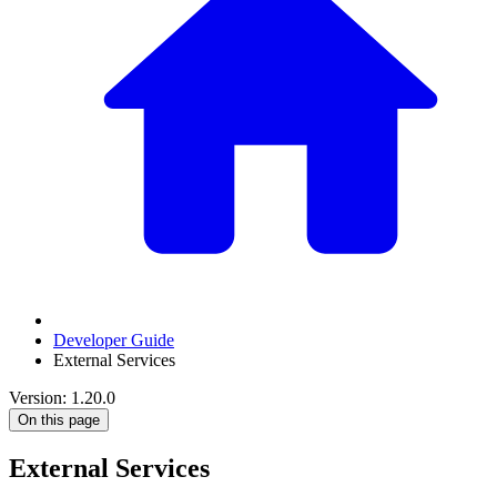
Developer Guide
External Services
Version: 1.20.0
On this page
External Services