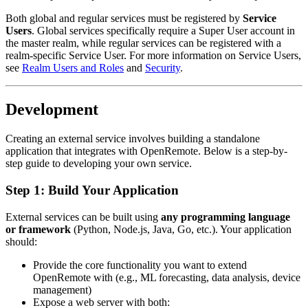
Both global and regular services must be registered by
Service
Users
. Global services specifically require a Super User account in
the master realm, while regular services can be registered with a
realm-specific Service User. For more information on Service Users,
see
Realm Users and Roles
and
Security
.
Development
Creating an external service involves building a standalone
application that integrates with OpenRemote. Below is a step-by-
step guide to developing your own service.
Step 1: Build Your Application
External services can be built using
any programming language
or framework
(Python, Node.js, Java, Go, etc.). Your application
should:
Provide the core functionality you want to extend
OpenRemote with (e.g., ML forecasting, data analysis, device
management)
Expose a web server with both: