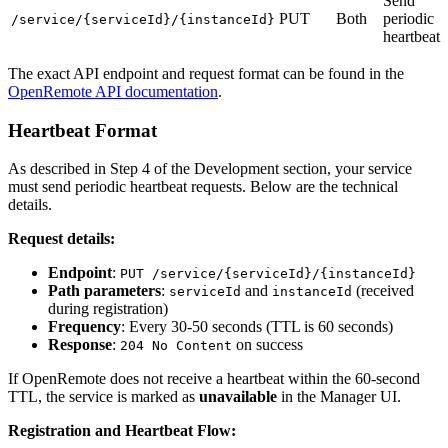
Send
PUT
Both
periodic
/service/{serviceId}/{instanceId}
heartbeat
The exact API endpoint and request format can be found in the
OpenRemote API documentation
.
Heartbeat Format
As described in Step 4 of the Development section, your service
must send periodic heartbeat requests. Below are the technical
details.
Request details:
Endpoint
:
PUT /service/{serviceId}/{instanceId}
Path parameters
:
and
(received
serviceId
instanceId
during registration)
Frequency
: Every 30-50 seconds (TTL is 60 seconds)
Response
:
on success
204 No Content
If OpenRemote does not receive a heartbeat within the 60-second
TTL, the service is marked as
unavailable
in the Manager UI.
Registration and Heartbeat Flow: