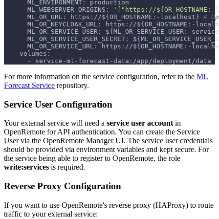
ML_ENVIRONMENT
:
 production
ML_WEBSERVER_ORIGINS
:
'["https://${OR_HOSTNAME:-l
ML_OR_URL
:
 https
:
//$
{
OR_HOSTNAME
:
-
localhost
}
# Op
ML_OR_KEYCLOAK_URL
:
 https
:
//$
{
OR_HOSTNAME
:
-
localh
ML_OR_SERVICE_USER
:
 $
{
ML_OR_SERVICE_USER
:
-
service
ML_OR_SERVICE_USER_SECRET
:
 $
{
ML_OR_SERVICE_USER_S
ML_OR_SERVICE_URL
:
 https
:
//$
{
OR_HOSTNAME
:
-
localho
volumes
:
-
 service
-
ml
-
forecast
-
data
:
/app/deployment/data
For more information on the service configuration, refer to the
ML
Forecast Service
repository.
Service User Configuration
Your external service will need a
service user account
in
OpenRemote for API authentication. You can create the Service
User via the OpenRemote Manager UI. The service user credentials
should be provided via environment variables and kept secure. For
the service being able to register to OpenRemote, the role
write
:services
is required.
Reverse Proxy Configuration
If you want to use OpenRemote's reverse proxy (HAProxy) to route
traffic to your external service: