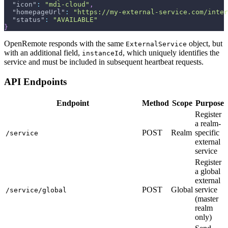
"icon"
:
"mdi-cloud"
,
"homepageUrl"
:
"https://my-external-service.com/inter
"status"
:
"AVAILABLE"
}
OpenRemote responds with the same
object, but
ExternalService
with an additional field,
, which uniquely identifies the
instanceId
service and must be included in subsequent heartbeat requests.
API Endpoints
Endpoint
Method
Scope
Purpose
Register
a realm-
POST
Realm
specific
/service
external
service
Register
a global
external
POST
Global
service
/service/global
(master
realm
only)