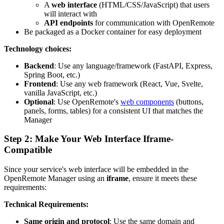
A
web interface
(HTML/CSS/JavaScript) that users
will interact with
API endpoints
for communication with OpenRemote
Be packaged as a Docker container for easy deployment
Technology choices:
Backend
: Use any language/framework (FastAPI, Express,
Spring Boot, etc.)
Frontend
: Use any web framework (React, Vue, Svelte,
vanilla JavaScript, etc.)
Optional
: Use OpenRemote's
web components
(buttons,
panels, forms, tables) for a consistent UI that matches the
Manager
Step 2: Make Your Web Interface Iframe-
Compatible
Since your service's web interface will be embedded in the
OpenRemote Manager using an
iframe
, ensure it meets these
requirements:
Technical Requirements:
Same origin and protocol
: Use the same domain and