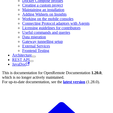
Docker Compose profiles
Creating a custom project
Maintaining an installation
Adding Widgets on Insights
Working on the mobile consoles
Connecting Protocol adaptors with Agents
Licensing guidelines for contributors
Useful commands and queries
Data migration
Gateway tunnelling setup
External Services
Frontend Testing
Architecture
REST API
JavaDoc
This is documentation for
OpenRemote Documentation
1.20.0
,
which is no longer actively maintained.
For up-to-date documentation, see the
latest version
(
1.28.0
).