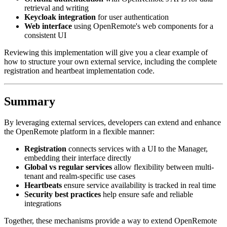
retrieval and writing
Keycloak integration
for user authentication
Web interface
using OpenRemote's web components for a
consistent UI
Reviewing this implementation will give you a clear example of
how to structure your own external service, including the complete
registration and heartbeat implementation code.
Summary
By leveraging external services, developers can extend and enhance
the OpenRemote platform in a flexible manner:
Registration
connects services with a UI to the Manager,
embedding their interface directly
Global vs regular services
allow flexibility between multi-
tenant and realm-specific use cases
Heartbeats
ensure service availability is tracked in real time
Security best practices
help ensure safe and reliable
integrations
Together, these mechanisms provide a way to extend OpenRemote