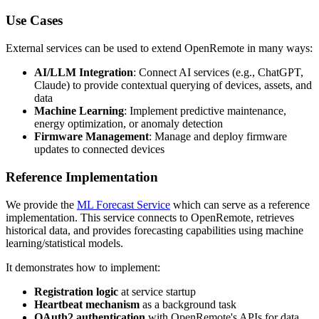
Use Cases
External services can be used to extend OpenRemote in many ways:
AI/LLM Integration
: Connect AI services (e.g., ChatGPT,
Claude) to provide contextual querying of devices, assets, and
data
Machine Learning
: Implement predictive maintenance,
energy optimization, or anomaly detection
Firmware Management
: Manage and deploy firmware
updates to connected devices
Reference Implementation
We provide the
ML Forecast Service
which can serve as a reference
implementation. This service connects to OpenRemote, retrieves
historical data, and provides forecasting capabilities using machine
learning/statistical models.
It demonstrates how to implement:
Registration logic
at service startup
Heartbeat mechanism
as a background task
OAuth2 authentication
with OpenRemote's APIs for data