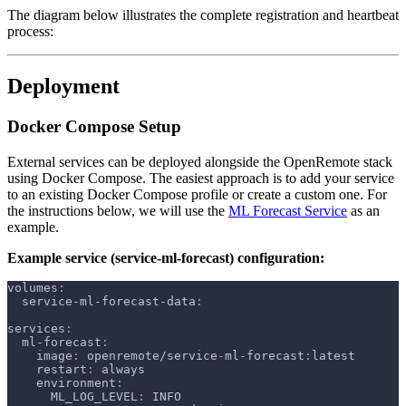
The diagram below illustrates the complete registration and heartbeat
process:
Deployment
Docker Compose Setup
External services can be deployed alongside the OpenRemote stack
using Docker Compose. The easiest approach is to add your service
to an existing Docker Compose profile or create a custom one. For
the instructions below, we will use the
ML Forecast Service
as an
example.
Example service (service-ml-forecast) configuration:
volumes
:
service-ml-forecast-data
:
services
:
ml-forecast
:
image
:
 openremote/service
-
ml
-
forecast
:
latest
restart
:
 always
environment
:
ML_LOG_LEVEL
:
 INFO