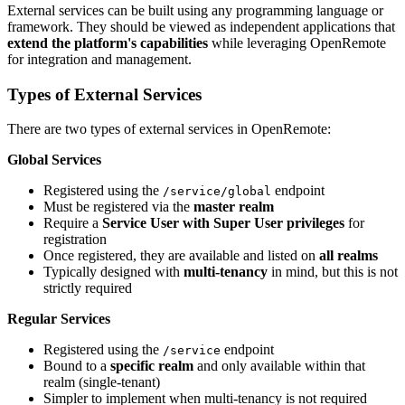
External services can be built using any programming language or
framework. They should be viewed as independent applications that
extend the platform's capabilities
while leveraging OpenRemote
for integration and management.
Types of External Services
There are two types of external services in OpenRemote:
Global Services
Registered using the
endpoint
/service/global
Must be registered via the
master realm
Require a
Service User with Super User privileges
for
registration
Once registered, they are available and listed on
all realms
Typically designed with
multi-tenancy
in mind, but this is not
strictly required
Regular Services
Registered using the
endpoint
/service
Bound to a
specific realm
and only available within that
realm (single-tenant)
Simpler to implement when multi-tenancy is not required