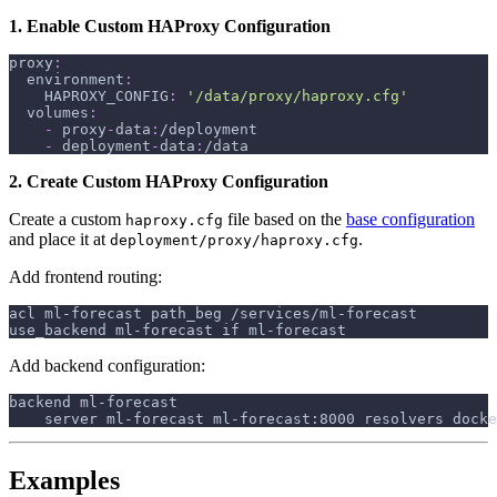
1. Enable Custom HAProxy Configuration
proxy
:
environment
:
HAPROXY_CONFIG
:
'/data/proxy/haproxy.cfg'
volumes
:
-
 proxy
-
data
:
/deployment
-
 deployment
-
data
:
/data
2. Create Custom HAProxy Configuration
Create a custom
file based on the
base configuration
haproxy.cfg
and place it at
.
deployment/proxy/haproxy.cfg
Add frontend routing:
acl ml-forecast path_beg /services/ml-forecast
use_backend ml-forecast if ml-forecast
Add backend configuration:
backend ml-forecast
    server ml-forecast ml-forecast:8000 resolvers docke
Examples