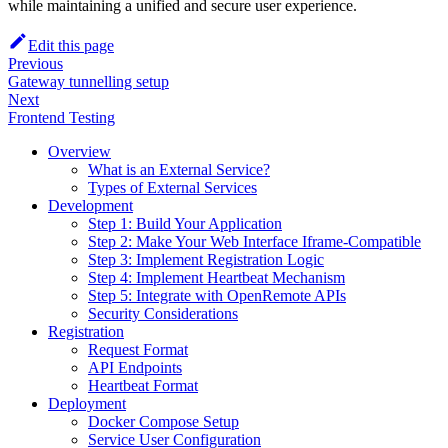
while maintaining a unified and secure user experience.
Edit this page
Previous
Gateway tunnelling setup
Next
Frontend Testing
Overview
What is an External Service?
Types of External Services
Development
Step 1: Build Your Application
Step 2: Make Your Web Interface Iframe-Compatible
Step 3: Implement Registration Logic
Step 4: Implement Heartbeat Mechanism
Step 5: Integrate with OpenRemote APIs
Security Considerations
Registration
Request Format
API Endpoints
Heartbeat Format
Deployment
Docker Compose Setup
Service User Configuration