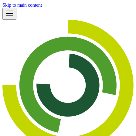
Skip to main content