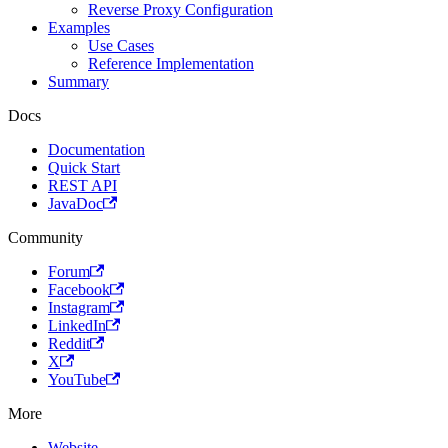
Reverse Proxy Configuration
Examples
Use Cases
Reference Implementation
Summary
Docs
Documentation
Quick Start
REST API
JavaDoc
Community
Forum
Facebook
Instagram
LinkedIn
Reddit
X
YouTube
More
Website