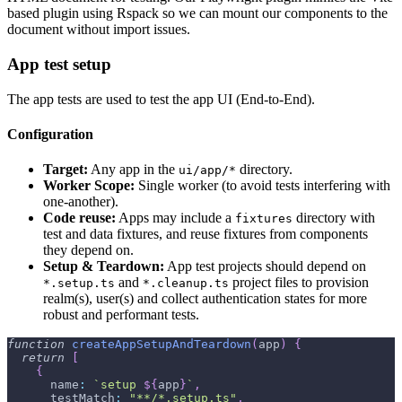
based plugin using Rspack so we can mount our components to the
document without import issues.
App test setup
The app tests are used to test the app UI (End-to-End).
Configuration
Target:
Any app in the
directory.
ui/app/*
Worker Scope:
Single worker (to avoid tests interfering with
one-another).
Code reuse:
Apps may include a
directory with
fixtures
test and data fixtures, and reuse fixtures from components
they depend on.
Setup & Teardown:
App test projects should depend on
and
project files to provision
*.setup.ts
*.cleanup.ts
realm(s), user(s) and collect authentication states for more
robust and performant tests.
function
createAppSetupAndTeardown
(
app
)
{
return
[
{
      name
:
`
setup 
${
app
}
`
,
      testMatch
:
"**/*.setup.ts"
,