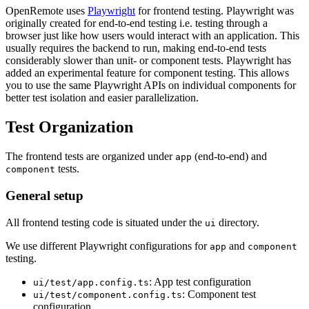
OpenRemote uses
Playwright
for frontend testing. Playwright was
originally created for end-to-end testing i.e. testing through a
browser just like how users would interact with an application. This
usually requires the backend to run, making end-to-end tests
considerably slower than unit- or component tests. Playwright has
added an experimental feature for component testing. This allows
you to use the same Playwright APIs on individual components for
better test isolation and easier parallelization.
Test Organization
The frontend tests are organized under
(end-to-end) and
app
tests.
component
General setup
All frontend testing code is situated under the
directory.
ui
We use different Playwright configurations for
and
app
component
testing.
: App test configuration
ui/test/app.config.ts
: Component test
ui/test/component.config.ts
configuration