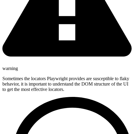
warning
Sometimes the locators Playwright provides are susceptible to flaky
behavior, it is important to understand the DOM structure of the UI
to get the most effective locators.