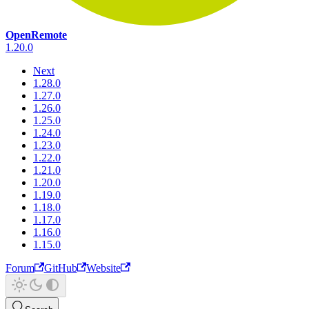
OpenRemote
1.20.0
Next
1.28.0
1.27.0
1.26.0
1.25.0
1.24.0
1.23.0
1.22.0
1.21.0
1.20.0
1.19.0
1.18.0
1.17.0
1.16.0
1.15.0
Forum
GitHub
Website