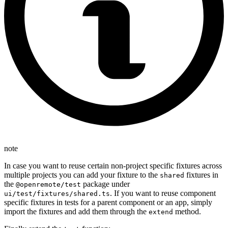
note
In case you want to reuse certain non-project specific fixtures across
multiple projects you can add your fixture to the
fixtures in
shared
the
package under
@openremote/test
. If you want to reuse component
ui/test/fixtures/shared.ts
specific fixtures in tests for a parent component or an app, simply
import the fixtures and add them through the
method.
extend