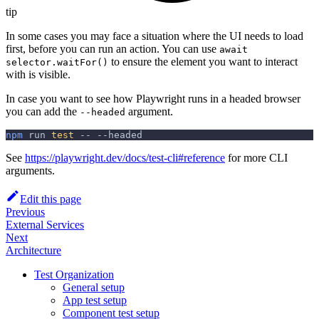
tip
In some cases you may face a situation where the UI needs to load
first, before you can run an action. You can use
await
to ensure the element you want to interact
selector.waitFor()
with is visible.
In case you want to see how Playwright runs in a headed browser
you can add the
argument.
--headed
npm
 run 
test
 -- 
--headed
See
https://playwright.dev/docs/test-cli#reference
for more CLI
arguments.
Edit this page
Previous
External Services
Next
Architecture
Test Organization
General setup
App test setup
Component test setup