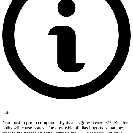
note
You must import a component by its alias
. Relative
@openremote/*
paths will cause issues. The downside of alias imports is that they