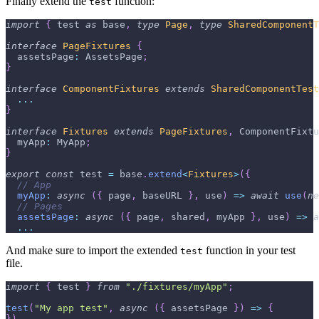
Finally extend the
function:
test
import
{
 test 
as
 base
,
type
Page
,
type
SharedComponentT
interface
PageFixtures
{
  assetsPage
:
 AssetsPage
;
}
interface
ComponentFixtures
extends
SharedComponentTest
...
}
interface
Fixtures
extends
PageFixtures
,
 ComponentFixtu
  myApp
:
 MyApp
;
}
export
const
 test 
=
 base
.
extend
<
Fixtures
>
(
{
// App
myApp
:
async
(
{
 page
,
 baseURL 
}
,
 use
)
=>
await
use
(
ne
// Pages
assetsPage
:
async
(
{
 page
,
 shared
,
 myApp 
}
,
 use
)
=>
a
...
And make sure to import the extended
function in your test
test
file.
import
{
 test 
}
from
"./fixtures/myApp"
;
test
(
"My app test"
,
async
(
{
 assetsPage 
}
)
=>
{
}
)