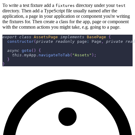
To write a test fixture add a
directory under your
fixtures
test
directory. Then add a TypeScript file usually named after the
application, a page in your application or component you're writing
the fixtures for. Then create a class for the app, page or component
with the common actions you might take, e.g. going to a page.
export
class
AssetsPage
implements
BasePage
{
constructor
(
private
readonly
 page
:
 Page
,
private
read
async
goto
(
)
{
this
.
myApp
.
navigateToTab
(
"Assets"
)
;
}
}