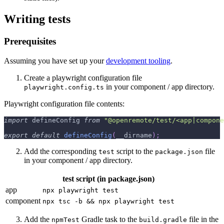
Writing tests
Prerequisites
Assuming you have set up your
development tooling
.
Create a playwright configuration file
in your component / app directory.
playwright.config.ts
Playwright configuration file contents:
import
 defineConfig 
from
"@openremote/test/<app|compone
export
default
defineConfig
(
__dirname
)
;
Add the corresponding
script to the
file
test
package.json
in your component / app directory.
test script (in package.json)
app
npx playwright test
component
npx tsc -b && npx playwright test
Add the
Gradle task to the
file in the
npmTest
build.gradle