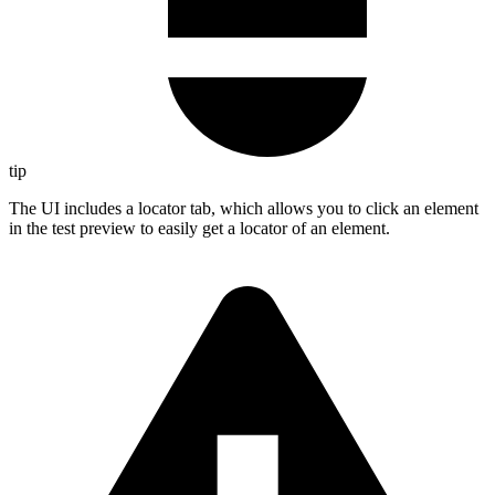
tip
The UI includes a locator tab, which allows you to click an element
in the test preview to easily get a locator of an element.