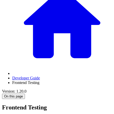
Developer Guide
Frontend Testing
Version: 1.20.0
On this page
Frontend Testing