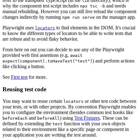
refer to the transpiled TypeScript (in the
directory), which is
lib
why the component test script includes
and needs
npx tsc -b
manual rebuilding. However you can still live reload the component
changes indirectly by running
on the manager app.
npm run serve
Playwright uses
to find elements in the DOM. It's crucial
locators
to know the different types of locators to be able to write tests that
are robust and to avoid flaky behavior.
From here on out you can decide to use any of the Playwright
provided web first assertions (e.g.
await
) and perform actions
expect(component).toHaveText("test")
like clicking a button.
See
First test
for more.
Reusing test code
You may want to reuse certain
or other test code between
locators
your tests, or with other projects. By convention Playwright enables
you to configure the environment (besides common test hooks like
and
) using
Test Fixtures
. These can be
beforeEach
beforeAll
defined by extending the
function with your own objects
test
related to their environment like a specific page or component in
your application you are writing the test around.