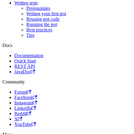
Writing tests
Prerequisites
Writing your first test
Reusing test code
Running the test
Best practices
Tips
Docs
Documentation
Quick Start
REST API
JavaDoc
Community
Forum
Facebook
Instagram
LinkedIn
Reddit
X
YouTube