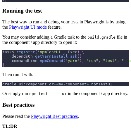
Running the test
The best way to run and debug your tests in Playwright is by using
the
Playwright UI mode
feature.
You may consider adding a Gradle task to the
file in
build.gradle
the component / app directory to open it:
tasks
.
register
(
'npmTestUI'
,
 Exec
)
{
    dependsOn 
getYarnInstallTask
(
)
    commandLine 
npmCommand
(
"yarn"
)
,
"run"
,
"test"
,
"--u
}
Then run it with:
gradle ui:component:or-
<
my-component
>
:npmTestUI
Or simply run
in the component / app directory.
npm test -- --ui
Best practices
Please read the
Playwright Best practices
.
TL;DR