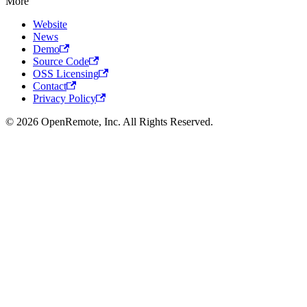
More
Website
News
Demo
Source Code
OSS Licensing
Contact
Privacy Policy
© 2026 OpenRemote, Inc. All Rights Reserved.