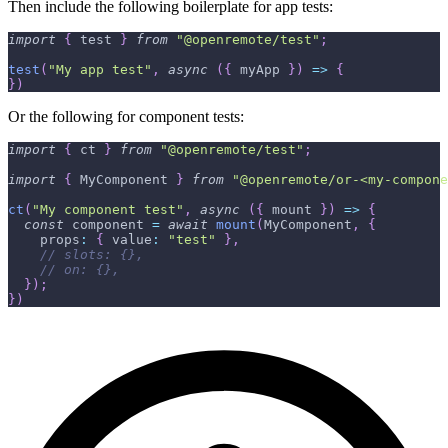
Then include the following boilerplate for app tests:
import
{
 test 
}
from
"@openremote/test"
;
test
(
"My app test"
,
async
(
{
 myApp 
}
)
=>
{
}
)
Or the following for component tests:
import
{
 ct 
}
from
"@openremote/test"
;
import
{
 MyComponent 
}
from
"@openremote/or-<my-compone
ct
(
"My component test"
,
async
(
{
 mount 
}
)
=>
{
const
 component 
=
await
mount
(
MyComponent
,
{
    props
:
{
 value
:
"test"
}
,
// slots: {},
// on: {},
}
)
;
}
)