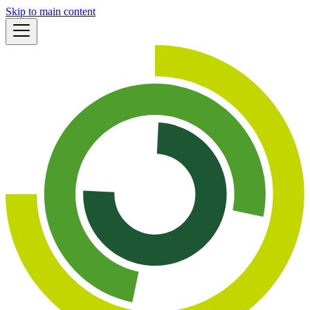
Skip to main content