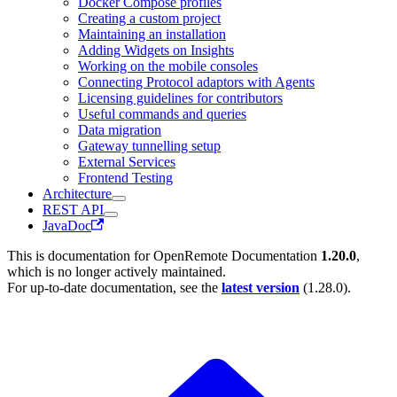
Docker Compose profiles
Creating a custom project
Maintaining an installation
Adding Widgets on Insights
Working on the mobile consoles
Connecting Protocol adaptors with Agents
Licensing guidelines for contributors
Useful commands and queries
Data migration
Gateway tunnelling setup
External Services
Frontend Testing
Architecture
REST API
JavaDoc
This is documentation for
OpenRemote Documentation
1.20.0
,
which is no longer actively maintained.
For up-to-date documentation, see the
latest version
(
1.28.0
).