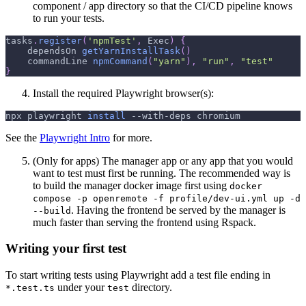
component / app directory so that the CI/CD pipeline knows
to run your tests.
tasks
.
register
(
'npmTest'
,
 Exec
)
{
    dependsOn 
getYarnInstallTask
(
)
    commandLine 
npmCommand
(
"yarn"
)
,
"run"
,
"test"
}
Install the required Playwright browser(s):
npx playwright 
install
 --with-deps chromium
See the
Playwright Intro
for more.
(Only for apps) The manager app or any app that you would
want to test must first be running. The recommended way is
to build the manager docker image first using
docker
compose -p openremote -f profile/dev-ui.yml up -d
. Having the frontend be served by the manager is
--build
much faster than serving the frontend using Rspack.
Writing your first test
To start writing tests using Playwright add a test file ending in
under your
directory.
*.test.ts
test