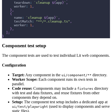
      teardown
:
`
cleanup 
${
app
}
`
,
      worker
:
1
,
}
,
{
      name
:
`
cleanup 
${
app
}
`
,
      testMatch
:
"**/*.cleanup.ts"
,
      worker
:
1
,
}
,
]
;
}
Component test setup
The component tests are used to test individual Lit web components.
Configuration
Target:
Any component in the
directory.
ui/component/**
Worker Scope:
Each component runs its own tests in
parallel.
Code reuse:
Components may include a
directory
fixtures
with test and data fixtures, and reuse fixtures from other
components they depend on.
Setup:
The component test setup includes a dedicated app at
(used to display components and serve
ui/test/playwright
static files).