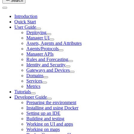
Search
Introduction
Quick Start
User Guide
Deploying
Manager UI
Assets, Agents and Attributes
Agents/Protocols
Manager APIs
Rules and Forecasting
Identity and Security
Gateways and Devices
Domains
Services
Metrics
Tutorials
Developer Guide
Preparing the environment
Installing and using Docker
Setting up an IDE
Building and testing
Working on UI and apps
Working on maps