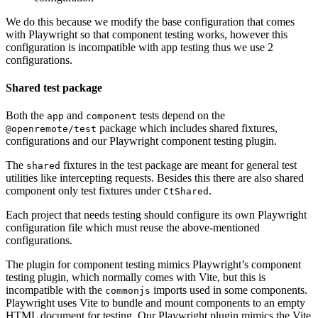
We do this because we modify the base configuration that comes
with Playwright so that component testing works, however this
configuration is incompatible with app testing thus we use 2
configurations.
Shared test package
Both the
and
tests depend on the
app
component
package which includes shared fixtures,
@openremote/test
configurations and our Playwright component testing plugin.
The
fixtures in the test package are meant for general test
shared
utilities like intercepting requests. Besides this there are also shared
component only test fixtures under
.
CtShared
Each project that needs testing should configure its own Playwright
configuration file which must reuse the above-mentioned
configurations.
The plugin for component testing mimics Playwright’s component
testing plugin, which normally comes with Vite, but this is
incompatible with the
imports used in some components.
commonjs
Playwright uses Vite to bundle and mount components to an empty
HTML document for testing. Our Playwright plugin mimics the Vite