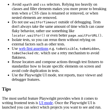
Avoid
and
selectors. Relying too heavily on
xpath
css
classes and filler elements makes you more prone to breaking
tests when a CSS class is renamed or removed, or when
nested elements are removed.
Do not use
outside of debugging. Tests
waitForTimeout
don't always take the same amount of time which can cause
flaky behavior, rather use something like
or even better
.
locator.waitFor()
page.waitForURL()
Isolate tests, so you can rerun them without relying on
external factors such as other tests.
Use
web first assertions
e.g.
,
,
toBeVisible
toBeHidden
etc. which use a retry mechanism to avoid
toBeChecked
flakiness.
Reuse locators and compose actions through test fixtures to
standardize how to locate specific elements on screen and
avoid code duplication in tests.
Use the Playwright UI mode, test reports, trace viewer and
debugger features.
Tips
The most useful feature Playwright provides when it comes to
writing frontend tests is
UI mode
. Once the Playwright UI is
launched you can select which projects you want to see and run.