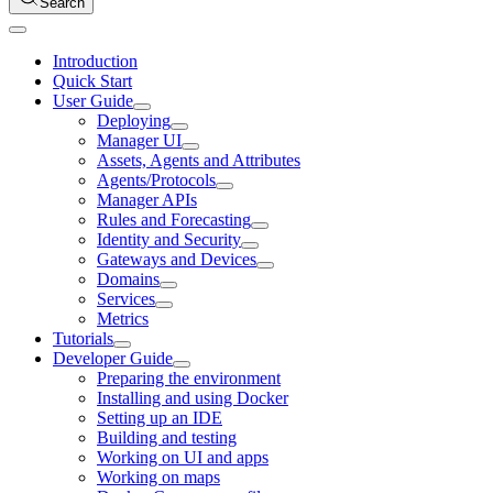
Search
Introduction
Quick Start
User Guide
Deploying
Manager UI
Assets, Agents and Attributes
Agents/Protocols
Manager APIs
Rules and Forecasting
Identity and Security
Gateways and Devices
Domains
Services
Metrics
Tutorials
Developer Guide
Preparing the environment
Installing and using Docker
Setting up an IDE
Building and testing
Working on UI and apps
Working on maps