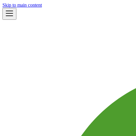
Skip to main content