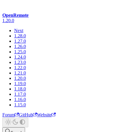
OpenRemote
1.20.0
Next
1.28.0
1.27.0
1.26.0
1.25.0
1.24.0
1.23.0
1.22.0
1.21.0
1.20.0
1.19.0
1.18.0
1.17.0
1.16.0
1.15.0
Forum
GitHub
Website