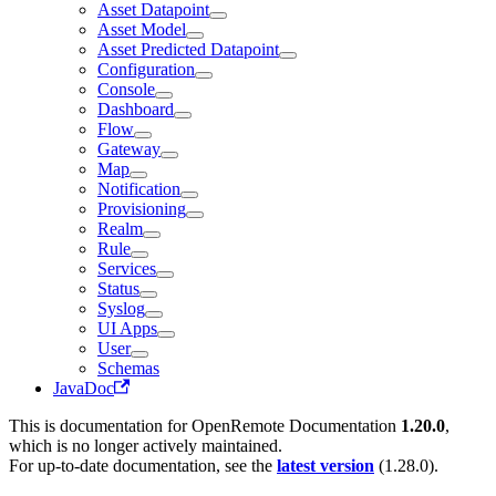
Asset Datapoint
Asset Model
Asset Predicted Datapoint
Configuration
Console
Dashboard
Flow
Gateway
Map
Notification
Provisioning
Realm
Rule
Services
Status
Syslog
UI Apps
User
Schemas
JavaDoc
This is documentation for
OpenRemote Documentation
1.20.0
,
which is no longer actively maintained.
For up-to-date documentation, see the
latest version
(
1.28.0
).