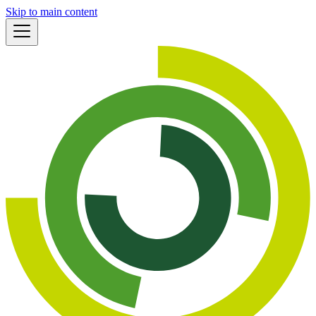
Skip to main content