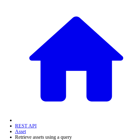
REST API
Asset
Retrieve assets using a query