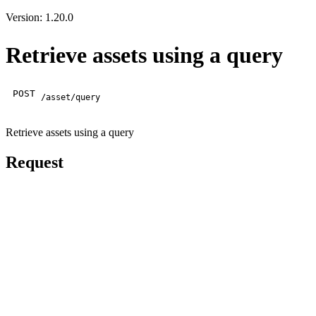
Version: 1.20.0
Retrieve assets using a query
POST
/asset/query
Retrieve assets using a query
Request