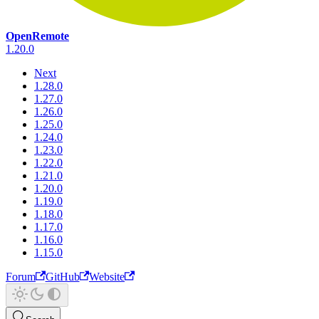
OpenRemote
1.20.0
Next
1.28.0
1.27.0
1.26.0
1.25.0
1.24.0
1.23.0
1.22.0
1.21.0
1.20.0
1.19.0
1.18.0
1.17.0
1.16.0
1.15.0
Forum
GitHub
Website