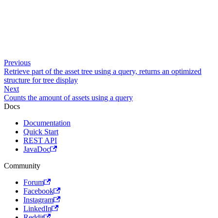
Previous
Retrieve part of the asset tree using a query, returns an optimized
structure for tree display
Next
Counts the amount of assets using a query
Docs
Documentation
Quick Start
REST API
JavaDoc
Community
Forum
Facebook
Instagram
LinkedIn
Reddit