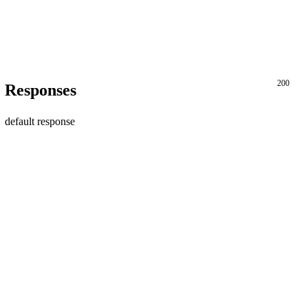
200
Responses
default response