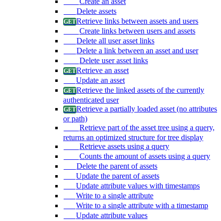
Create an asset
Delete assets
Retrieve links between assets and users
Create links between users and assets
Delete all user asset links
Delete a link between an asset and user
Delete user asset links
Retrieve an asset
Update an asset
Retrieve the linked assets of the currently
authenticated user
Retrieve a partially loaded asset (no attributes
or path)
Retrieve part of the asset tree using a query,
returns an optimized structure for tree display
Retrieve assets using a query
Counts the amount of assets using a query
Delete the parent of assets
Update the parent of assets
Update attribute values with timestamps
Write to a single attribute
Write to a single attribute with a timestamp
Update attribute values