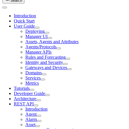
Search
Introduction
Quick Start
User Guide
Deploying
Manager UI
Assets, Agents and Attributes
Agents/Protocols
Manager APIs
Rules and Forecasting
Identity and Security
Gateways and Devices
Domains
Services
Metrics
Tutorials
Developer Guide
Architecture
REST API
Introduction
Agent
Alarm
Asset