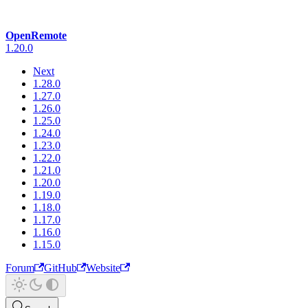
OpenRemote
1.20.0
Next
1.28.0
1.27.0
1.26.0
1.25.0
1.24.0
1.23.0
1.22.0
1.21.0
1.20.0
1.19.0
1.18.0
1.17.0
1.16.0
1.15.0
Forum
GitHub
Website