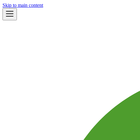
Skip to main content