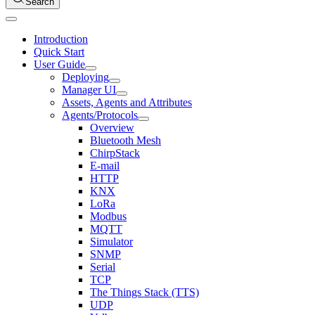
Search
Introduction
Quick Start
User Guide
Deploying
Manager UI
Assets, Agents and Attributes
Agents/Protocols
Overview
Bluetooth Mesh
ChirpStack
E-mail
HTTP
KNX
LoRa
Modbus
MQTT
Simulator
SNMP
Serial
TCP
The Things Stack (TTS)
UDP