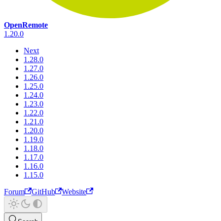
OpenRemote
1.20.0
Next
1.28.0
1.27.0
1.26.0
1.25.0
1.24.0
1.23.0
1.22.0
1.21.0
1.20.0
1.19.0
1.18.0
1.17.0
1.16.0
1.15.0
Forum
GitHub
Website