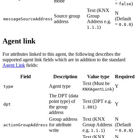
mode
=
)
false
Text (KNX
N
Source group
Group
(Default
messageSourceAddress
address
Address e.g.
=
)
0.0.0
)
1.1.1
Agent link
For attributes linked to this agent, the following describes the
supported agent link fields which are in addition to the standard
Agent Link
fields:
Field
Description
Value type
Required
Text (Must be
Agent type
Y
type
)
KNXAgentLink
The DPT (data
point type) of
Text (DPT e.g.
Y
dpt
the group
)
1.001
address
Group address
Text (KNX
N
for attribute
Group Address
(Default
actionGroupAddress
write
e.g.
)
=
)
1.1.1
0.0.0
Text (KNX
N