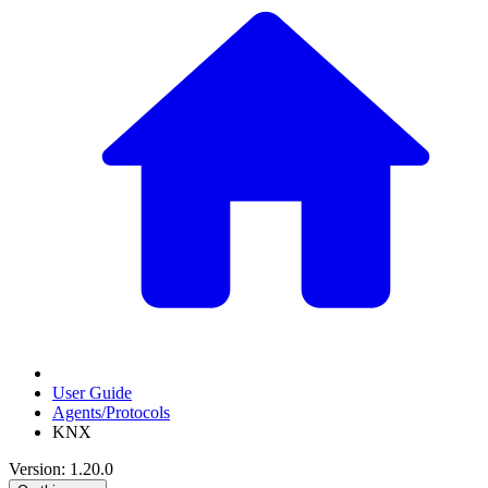
User Guide
Agents/Protocols
KNX
Version: 1.20.0