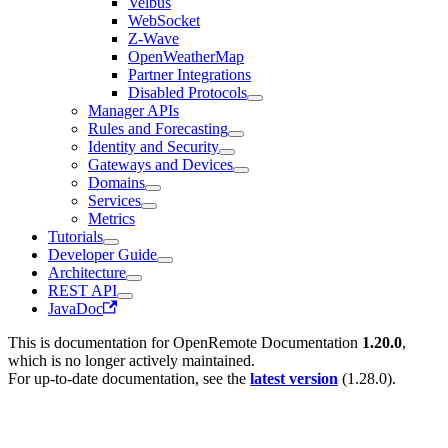
Velbus
WebSocket
Z-Wave
OpenWeatherMap
Partner Integrations
Disabled Protocols
Manager APIs
Rules and Forecasting
Identity and Security
Gateways and Devices
Domains
Services
Metrics
Tutorials
Developer Guide
Architecture
REST API
JavaDoc
This is documentation for
OpenRemote Documentation
1.20.0
,
which is no longer actively maintained.
For up-to-date documentation, see the
latest version
(
1.28.0
).