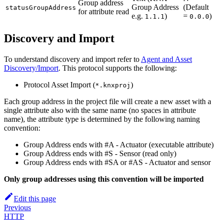
Group address
Group Address
(Default
statusGroupAddress
for attribute read
e.g.
)
=
)
1.1.1
0.0.0
Discovery and Import
To understand discovery and import refer to
Agent and Asset
Discovery/Import
. This protocol supports the following:
Protocol Asset Import (
)
*.knxproj
Each group address in the project file will create a new asset with a
single attribute also with the same name (no spaces in attribute
name), the attribute type is determined by the following naming
convention:
Group Address ends with #A - Actuator (executable attribute)
Group Address ends with #S - Sensor (read only)
Group Address ends with #SA or #AS - Actuator and sensor
Only group addresses using this convention will be imported
Edit this page
Previous
HTTP