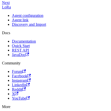
Next
LoRa
Agent configuration
Agent link
Discovery and Import
Docs
Documentation
Quick Start
REST API
JavaDoc
Community
Forum
Facebook
Instagram
LinkedIn
Reddit
X
YouTube
More