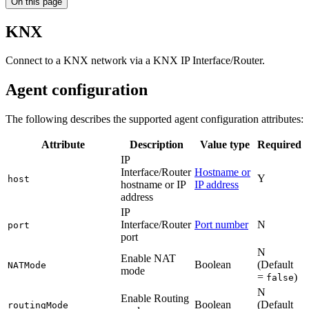
On this page
KNX
Connect to a KNX network via a KNX IP Interface/Router.
Agent configuration
The following describes the supported agent configuration attributes:
Attribute
Description
Value type
Required
IP
Interface/Router
Hostname or
Y
host
hostname or IP
IP address
address
IP
Interface/Router
Port number
N
port
port
N
Enable NAT
Boolean
(Default
NATMode
mode
=
)
false
N
Enable Routing
Boolean
(Default
routingMode