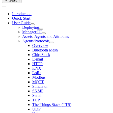
Search
Introduction
Quick Start
User Guide
Deploying
Manager UI
Assets, Agents and Attributes
Agents/Protocols
Overview
Bluetooth Mesh
ChirpStack
E-mail
HTTP
KNX
LoRa
Modbus
MQTT
Simulator
SNMP
Serial
TCP
The Things Stack (TTS)
UDP