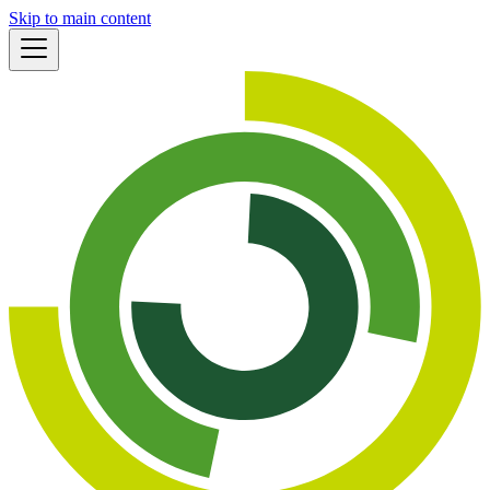
Skip to main content