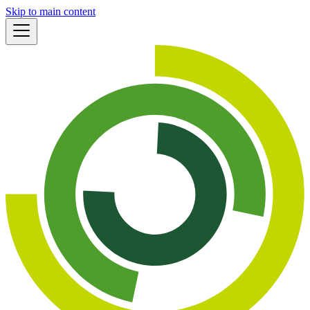
Skip to main content