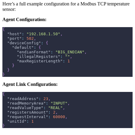
Here’s a full example configuration for a Modbus TCP temperature
sensor:
Agent Configuration:
{
"host"
:
"192.168.1.50"
,
"port"
:
502
,
"deviceConfig"
:
{
"default"
:
{
"endianFormat"
:
"BIG_ENDIAN"
,
"illegalRegisters"
:
""
,
"maxRegisterLength"
:
1
}
}
}
Agent Link Configuration:
{
"readAddress"
:
23
,
"readMemoryArea"
:
"INPUT"
,
"readValueType"
:
"REAL"
,
"registersAmount"
:
2
,
"requestInterval"
:
60000
,
"unitId"
:
1
}