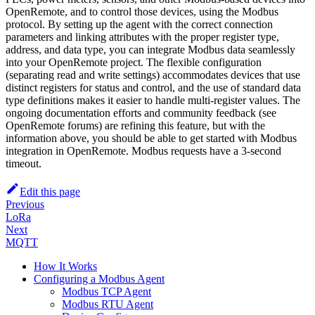
OpenRemote, and to control those devices, using the Modbus
protocol. By setting up the agent with the correct connection
parameters and linking attributes with the proper register type,
address, and data type, you can integrate Modbus data seamlessly
into your OpenRemote project. The flexible configuration
(separating read and write settings) accommodates devices that use
distinct registers for status and control, and the use of standard data
type definitions makes it easier to handle multi-register values. The
ongoing documentation efforts and community feedback (see
OpenRemote forums) are refining this feature, but with the
information above, you should be able to get started with Modbus
integration in OpenRemote. Modbus requests have a 3-second
timeout.
Edit this page
Previous
LoRa
Next
MQTT
How It Works
Configuring a Modbus Agent
Modbus TCP Agent
Modbus RTU Agent