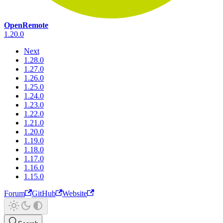
OpenRemote
1.20.0
Next
1.28.0
1.27.0
1.26.0
1.25.0
1.24.0
1.23.0
1.22.0
1.21.0
1.20.0
1.19.0
1.18.0
1.17.0
1.16.0
1.15.0
Forum
GitHub
Website