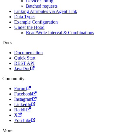
Device Config
Batched requests
Linking Attributes via Agent Link
Data Types
Example Configuration
Under the Hood
Read/Write Interval & Combinations
Docs
Documentation
Quick Start
REST API
JavaDoc
Community
Forum
Facebook
Instagram
LinkedIn
Reddit
X
YouTube
More