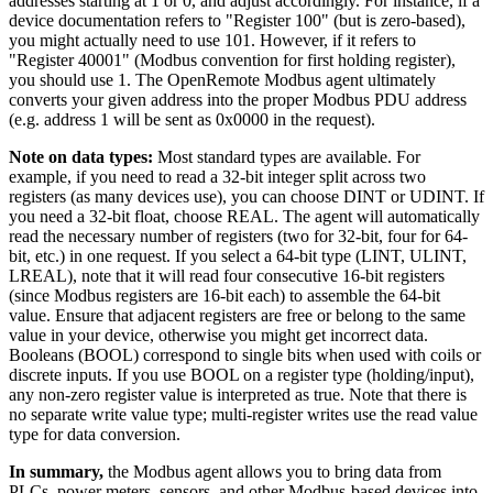
addresses starting at 1 or 0, and adjust accordingly. For instance, if a
device documentation refers to "Register 100" (but is zero-based),
you might actually need to use 101. However, if it refers to
"Register 40001" (Modbus convention for first holding register),
you should use 1. The OpenRemote Modbus agent ultimately
converts your given address into the proper Modbus PDU address
(e.g. address 1 will be sent as 0x0000 in the request).
Note on data types:
Most standard types are available. For
example, if you need to read a 32-bit integer split across two
registers (as many devices use), you can choose DINT or UDINT. If
you need a 32-bit float, choose REAL. The agent will automatically
read the necessary number of registers (two for 32-bit, four for 64-
bit, etc.) in one request. If you select a 64-bit type (LINT, ULINT,
LREAL), note that it will read four consecutive 16-bit registers
(since Modbus registers are 16-bit each) to assemble the 64-bit
value. Ensure that adjacent registers are free or belong to the same
value in your device, otherwise you might get incorrect data.
Booleans (BOOL) correspond to single bits when used with coils or
discrete inputs. If you use BOOL on a register type (holding/input),
any non-zero register value is interpreted as true. Note that there is
no separate write value type; multi-register writes use the read value
type for data conversion.
In summary,
the Modbus agent allows you to bring data from
PLCs, power meters, sensors, and other Modbus-based devices into