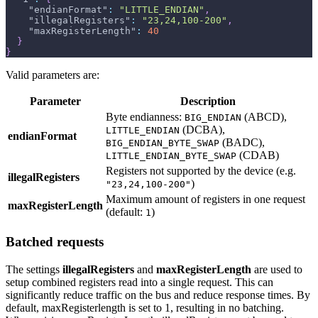
"endianFormat"
:
"LITTLE_ENDIAN"
,
"illegalRegisters"
:
"23,24,100-200"
,
"maxRegisterLength"
:
40
}
}
Valid parameters are:
Parameter
Description
Byte endianness:
(ABCD),
BIG_ENDIAN
(DCBA),
LITTLE_ENDIAN
endianFormat
(BADC),
BIG_ENDIAN_BYTE_SWAP
(CDAB)
LITTLE_ENDIAN_BYTE_SWAP
Registers not supported by the device (e.g.
illegalRegisters
)
"23,24,100-200"
Maximum amount of registers in one request
maxRegisterLength
(default:
)
1
Batched requests
The settings
illegalRegisters
and
maxRegisterLength
are used to
setup combined registers read into a single request. This can
significantly reduce traffic on the bus and reduce response times. By
default, maxRegisterlength is set to 1, resulting in no batching.