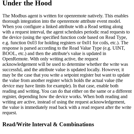
Under the Hood
The Modbus agent is written for openremote natively. This enables
thorough integration into the openremote attribute event model.
When you configure a linked attribute with a Read setting along
with a request interval, the agent schedules periodic read requests to
the device (using the specified function code based on Read Type,
e.g. function 0x03 for holding registers or 0x01 for coils, etc.). The
response is parsed according to the Read Value Type (e.g. UINT,
BOOL, etc.) and then the attribute's value is updated in
OpenRemote. With only writing active, the request
acknowledgement will be used to determine whether the write was
successful, and the attribute value is updated locally. However, it
may be the case that you write a setpoint register but want to update
the value from another register which holds the actual value (the
device may have limits for example). In that case, enable both
reading and writing. You can do that either on the same or a different
register, depending how the device works. When both reading and
writing are active, instead of using the request acknowledgement,
the value is immediately read back with a read request after the write
request.
Read/Write Interval & Combinations