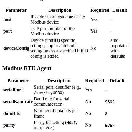
Parameter
Description
Required
Default
IP address or hostname of the
host
Yes
-
Modbus device
TCP port number of the
port
Yes
-
Modbus device
Device (unitID) specific
auto-
settings, applies "default"
populated
deviceConfig
No
setting unless a specific UnitID
with
config is added
defaults
Modbus RTU Agent
Parameter
Description
Required
Default
Serial port identifier (e.g.,
serialPort
Yes
-
)
/dev/ttyUSB0
Baud rate for serial
serialBaudrate
No
9600
communication
Number of data bits per
dataBits
No
8
frame
Parity bit setting (
,
NONE
parity
No
EVEN
,
)
ODD
EVEN