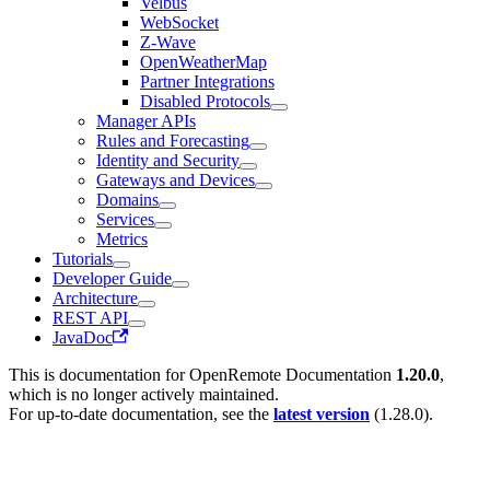
Velbus
WebSocket
Z-Wave
OpenWeatherMap
Partner Integrations
Disabled Protocols
Manager APIs
Rules and Forecasting
Identity and Security
Gateways and Devices
Domains
Services
Metrics
Tutorials
Developer Guide
Architecture
REST API
JavaDoc
This is documentation for
OpenRemote Documentation
1.20.0
,
which is no longer actively maintained.
For up-to-date documentation, see the
latest version
(
1.28.0
).