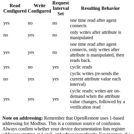
Request
Read
Write
Interval
Resulting Behavior
Configured
Configured
Set
one time read after agent
yes
no
no
connects
only writes after attribute is
no
yes
no
manipulated
one time read after agent
connects, only writes after
yes
yes
no
attribute is manipulated, then
reads back.
yes
no
yes
cyclic reads
cyclic writes (re-sends the
no
yes
yes
current attribute value each
interval)
cyclic reads; writes are on-
demand when the attribute
yes
yes
yes
value changes, followed by a
verification read
Note on addressing:
Remember that OpenRemote uses 1-based
addressing for Modbus. This is a common source of confusion.
Always confirm whether your device documentation lists register