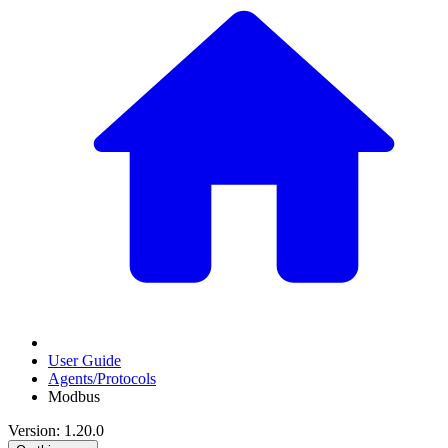
User Guide
Agents/Protocols
Modbus
Version: 1.20.0