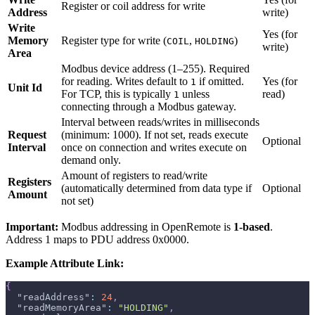
Register or coil address for write
Address
write)
Write
Yes (for
Memory
Register type for write (
,
)
COIL
HOLDING
write)
Area
Modbus device address (1–255). Required
for reading. Writes default to
if omitted.
Yes (for
1
Unit Id
For TCP, this is typically
unless
read)
1
connecting through a Modbus gateway.
Interval between reads/writes in milliseconds
Request
(minimum: 1000). If not set, reads execute
Optional
Interval
once on connection and writes execute on
demand only.
Amount of registers to read/write
Registers
(automatically determined from data type if
Optional
Amount
not set)
Important:
Modbus addressing in OpenRemote is
1-based
.
Address 1 maps to PDU address 0x0000.
Example Attribute Link:
{
"readAddress"
:
24
,
"readMemoryArea"
:
"HOLDING"
,