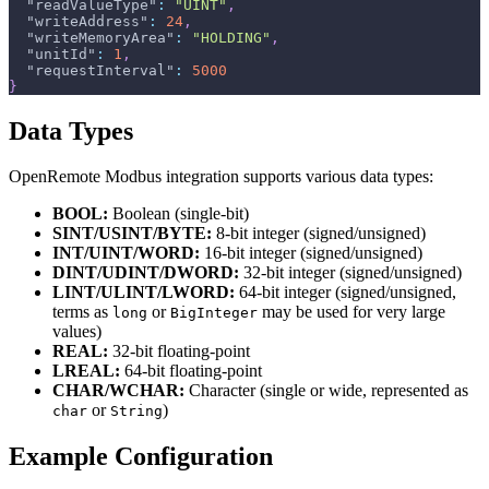
"readValueType"
:
"UINT"
,
"writeAddress"
:
24
,
"writeMemoryArea"
:
"HOLDING"
,
"unitId"
:
1
,
"requestInterval"
:
5000
}
Data Types
OpenRemote Modbus integration supports various data types:
BOOL:
Boolean (single-bit)
SINT/USINT/BYTE:
8-bit integer (signed/unsigned)
INT/UINT/WORD:
16-bit integer (signed/unsigned)
DINT/UDINT/DWORD:
32-bit integer (signed/unsigned)
LINT/ULINT/LWORD:
64-bit integer (signed/unsigned,
terms as
or
may be used for very large
long
BigInteger
values)
REAL:
32-bit floating-point
LREAL:
64-bit floating-point
CHAR/WCHAR:
Character (single or wide, represented as
or
)
char
String
Example Configuration