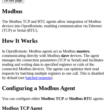
On this page
Modbus
The Modbus TCP and RTU agents allow integration of Modbus
devices into OpenRemote, enabling communication via Ethernet
(TCP) or Serial (RTU).
How It Works
In OpenRemote, Modbus agents act as Modbus
masters
,
communicating directly with Modbus
slave
devices. The agent
manages the connection parameters (TCP or Serial) and facilitates
reading and writing data to specified registers or coils of the
connected Modbus devices. The agents can optimize their read
requests by batching multiple registers in one call. This is disabled
by default (see
batched requests
).
Configuring a Modbus Agent
You can configure either
Modbus TCP
or
Modbus RTU
agents:
Modbus TCP Agent