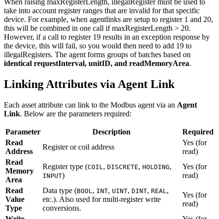
When raising maxRegisterLength, illegalRegister must be used to
take into account register ranges that are invalid for that specific
device. For example, when agentlinks are setup to register 1 and 20,
this will be combined in one call if maxRegisterLength > 20.
However, if a call to register 19 results in an exception response by
the device, this will fail, so you would then need to add 19 to
illegalRegisters. The agent forms groups of batches based on
identical requestInterval, unitID, and readMemoryArea
.
Linking Attributes via Agent Link
Each asset attribute can link to the Modbus agent via an
Agent
Link
. Below are the parameters required:
Parameter
Description
Required
Read
Yes (for
Register or coil address
Address
read)
Read
Register type (
,
,
,
Yes (for
COIL
DISCRETE
HOLDING
Memory
)
read)
INPUT
Area
Read
Data type (
,
,
,
,
,
BOOL
INT
UINT
DINT
REAL
Yes (for
Value
etc.). Also used for multi-register write
read)
Type
conversions.
Write
Yes (for