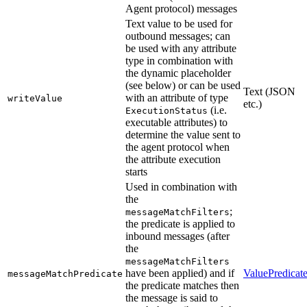
Agent protocol) messages
Text value to be used for
outbound messages; can
be used with any attribute
type in combination with
the dynamic placeholder
(see below) or can be used
Text (JSON
with an attribute of type
writeValue
etc.)
(i.e.
ExecutionStatus
executable attributes) to
determine the value sent to
the agent protocol when
the attribute execution
starts
Used in combination with
the
;
messageMatchFilters
the predicate is applied to
inbound messages (after
the
messageMatchFilters
have been applied) and if
ValuePredicat
messageMatchPredicate
the predicate matches then
the message is said to