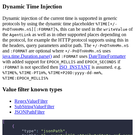
Dynamic Time Injection
Dynamic injection of the current time is supported in generic
protocols by using the dynamic time placeholder
%TIME[+/-
, this can be used in the
of
PnDTnHnMn.nS][:FORMAT]%
writeValue
the
as well as in other supported places depending on
AgentLink
the protocol, for example the HTTP protocol supports using this in
the headers, query parameters and/or path. The
+/-PnDTnHnMn.nS
and
are optional where
uses
:FORMAT
+/-PnDTnHnMn.nS
java.time.Duration.parse()
and
uses
DateTimeFormatter
:FORMAT
with added support for
and
if
EPOCH_MILLIS
EPOCH_SECONDS
is not specified then
ISO_INSTANT
is assumed. e.g.
:FORMAT
,
,
,
%TIME%
%TIME-PT1H%
%TIME+P20D:yyyy-dd-mm%
%TIME:EPOCH_MILLIS%
Value filter known types
RegexValueFilter
SubStringValueFilter
JSONPathFilter
[
{
"type"
:
"jsonPath"
,