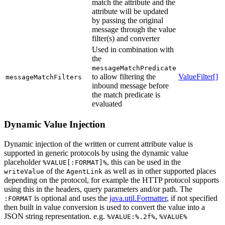
match the attribute and the
attribute will be updated
by passing the original
message through the value
filter(s) and converter
Used in combination with
the
messageMatchPredicate
to allow filtering the
ValueFilter[]
messageMatchFilters
inbound message before
the match predicate is
evaluated
Dynamic Value Injection
Dynamic injection of the written or current attribute value is
supported in generic protocols by using the dynamic value
placeholder
, this can be used in the
%VALUE[:FORMAT]%
of the
as well as in other supported places
writeValue
AgentLink
depending on the protocol, for example the HTTP protocol supports
using this in the headers, query parameters and/or path. The
is optional and uses the
java.util.Formatter
, if not specified
:FORMAT
then built in value conversion is used to convert the value into a
JSON string representation. e.g.
,
%VALUE:%.2f%
%VALUE%