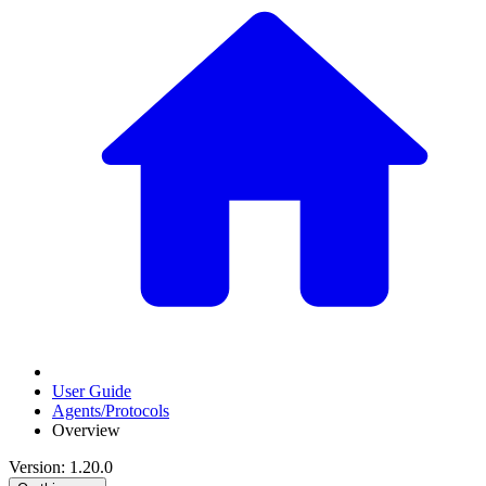
User Guide
Agents/Protocols
Overview
Version: 1.20.0