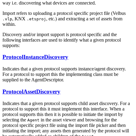
way i.e. discovering what devices are connected.
Import refers to uploading a protocol specific project file (Velbus
, KNX
, etc.) and extracting a set of assets from
.vlp
.etsproj
within.
Discovery and/or import support is protocol specific and the
following interfaces are used to identify what a given protocol
supports:
ProtocolInstanceDiscovery
Indicates that a given protocol supports instance/agent discovery.
For a protocol to support this the implementing class must be
supplied to the AgentDescriptor.
ProtocolAssetDiscovery
Indicates that a given protocol supports child asset discovery. For a
protocol to support this it must implement this interface. When a
protocol supports this then it is possible to initiate the import by
selecting the
in the asset viewer and browsing for the
Agent
protocol specific project file using the import file picker and then
initiating the import; any assets then generated by the protocol will