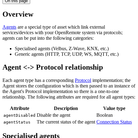
On this page
Overview
Agents
are a special type of asset which link external
services/devices with your OpenRemote system via protocols;
agents can be put into the following categories:
Specialised agents (Velbus, Z-Wave, KNX, etc.)
Generic agents (HTTP, TCP, UDP, WS, MQTT, etc.)
Agent <-> Protocol relationship
Each agent type has a corresponding
Protocol
implementation; the
Agent stores the configuration which is then passed to an instance of
the Agent's Protocol implementation so there is a one-to-one
relationship. The following attributes are required for all agent types:
Attribute
Description
Value type
Disable the agent
Boolean
agentDisabled
The current status of the agent
Connection Status
agentStatus
Specialised agents