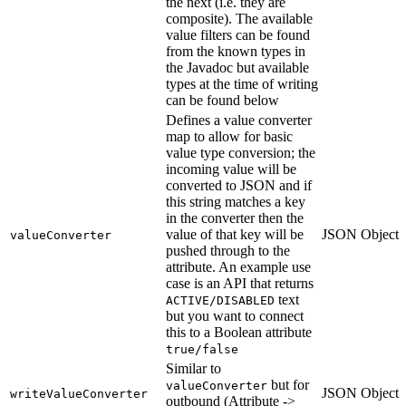
the next (i.e. they are
composite). The available
value filters can be found
from the known types in
the Javadoc but available
types at the time of writing
can be found below
Defines a value converter
map to allow for basic
value type conversion; the
incoming value will be
converted to JSON and if
this string matches a key
in the converter then the
value of that key will be
JSON Object
valueConverter
pushed through to the
attribute. An example use
case is an API that returns
text
ACTIVE/DISABLED
but you want to connect
this to a Boolean attribute
true/false
Similar to
but for
valueConverter
JSON Object
writeValueConverter
outbound (Attribute ->