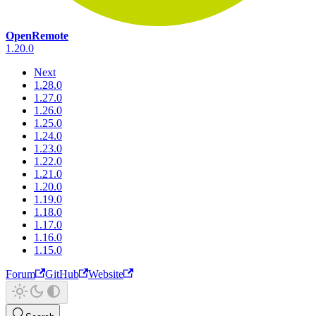
OpenRemote
1.20.0
Next
1.28.0
1.27.0
1.26.0
1.25.0
1.24.0
1.23.0
1.22.0
1.21.0
1.20.0
1.19.0
1.18.0
1.17.0
1.16.0
1.15.0
Forum
GitHub
Website