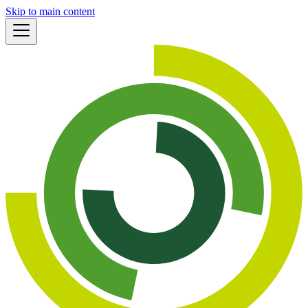
Skip to main content