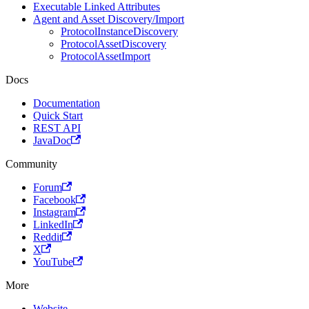
Executable Linked Attributes
Agent and Asset Discovery/Import
ProtocolInstanceDiscovery
ProtocolAssetDiscovery
ProtocolAssetImport
Docs
Documentation
Quick Start
REST API
JavaDoc
Community
Forum
Facebook
Instagram
LinkedIn
Reddit
X
YouTube
More
Website