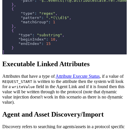
"path"
:
"$..events[?(@.attributeState.ref.name 
}
,
{
"type"
:
"regex"
,
"pattern"
:
".*(\\d)$"
,
"matchGroup"
:
1
}
,
{
"type"
:
"substring"
,
"beginIndex"
:
10
,
"endIndex"
:
15
}
]
Executable Linked Attributes
Attributes that have a type of
Attribute Execute Status
, if a value of
is written to the attribute then the system will look
REQUEST_START
for a
field in the Agent Link and if it is found then this
writeValue
value will be written through to the protocol (note that dynamic
value injection doesn't work in this scenario as there is no dynamic
value).
Agent and Asset Discovery/Import
Discovery refers to searching for agents/assets in a protocol specific