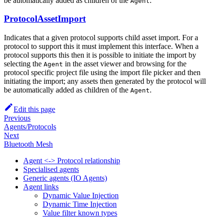
be automatically added as children of the
.
Agent
ProtocolAssetImport
Indicates that a given protocol supports child asset import. For a
protocol to support this it must implement this interface. When a
protocol supports this then it is possible to initiate the import by
selecting the
in the asset viewer and browsing for the
Agent
protocol specific project file using the import file picker and then
initiating the import; any assets then generated by the protocol will
be automatically added as children of the
.
Agent
Edit this page
Previous
Agents/Protocols
Next
Bluetooth Mesh
Agent <-> Protocol relationship
Specialised agents
Generic agents (IO Agents)
Agent links
Dynamic Value Injection
Dynamic Time Injection
Value filter known types