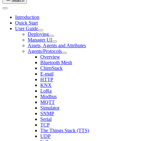
Search
Introduction
Quick Start
User Guide
Deploying
Manager UI
Assets, Agents and Attributes
Agents/Protocols
Overview
Bluetooth Mesh
ChirpStack
E-mail
HTTP
KNX
LoRa
Modbus
MQTT
Simulator
SNMP
Serial
TCP
The Things Stack (TTS)
UDP