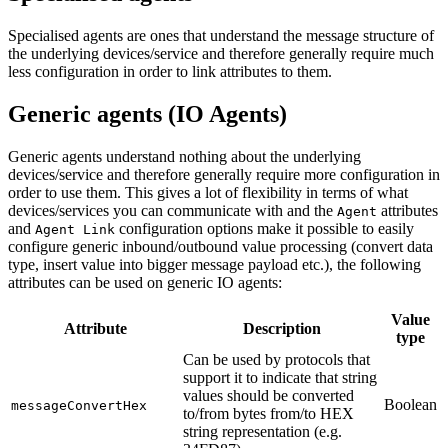
Specialised agents are ones that understand the message structure of
the underlying devices/service and therefore generally require much
less configuration in order to link attributes to them.
Generic agents (IO Agents)
Generic agents understand nothing about the underlying
devices/service and therefore generally require more configuration in
order to use them. This gives a lot of flexibility in terms of what
devices/services you can communicate with and the
attributes
Agent
and
configuration options make it possible to easily
Agent Link
configure generic inbound/outbound value processing (convert data
type, insert value into bigger message payload etc.), the following
attributes can be used on generic IO agents:
Value
Attribute
Description
type
Can be used by protocols that
support it to indicate that string
values should be converted
Boolean
messageConvertHex
to/from bytes from/to HEX
string representation (e.g.