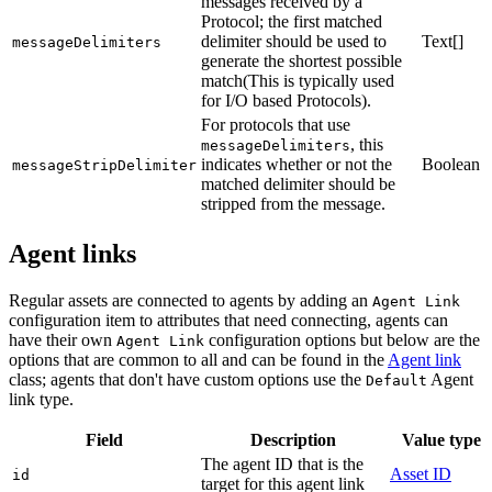
messages received by a
Protocol; the first matched
delimiter should be used to
Text[]
messageDelimiters
generate the shortest possible
match(This is typically used
for I/O based Protocols).
For protocols that use
, this
messageDelimiters
indicates whether or not the
Boolean
messageStripDelimiter
matched delimiter should be
stripped from the message.
Agent links
Regular assets are connected to agents by adding an
Agent Link
configuration item to attributes that need connecting, agents can
have their own
configuration options but below are the
Agent Link
options that are common to all and can be found in the
Agent link
class; agents that don't have custom options use the
Agent
Default
link type.
Field
Description
Value type
The agent ID that is the
Asset ID
id
target for this agent link