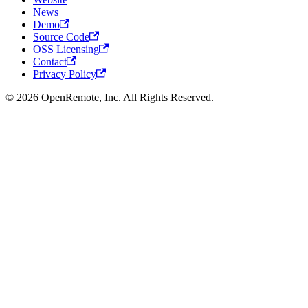
News
Demo
Source Code
OSS Licensing
Contact
Privacy Policy
© 2026 OpenRemote, Inc. All Rights Reserved.