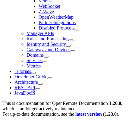
Velbus
WebSocket
Z-Wave
OpenWeatherMap
Partner Integrations
Disabled Protocols
Manager APIs
Rules and Forecasting
Identity and Security
Gateways and Devices
Domains
Services
Metrics
Tutorials
Developer Guide
Architecture
REST API
JavaDoc
This is documentation for
OpenRemote Documentation
1.20.0
,
which is no longer actively maintained.
For up-to-date documentation, see the
latest version
(
1.28.0
).