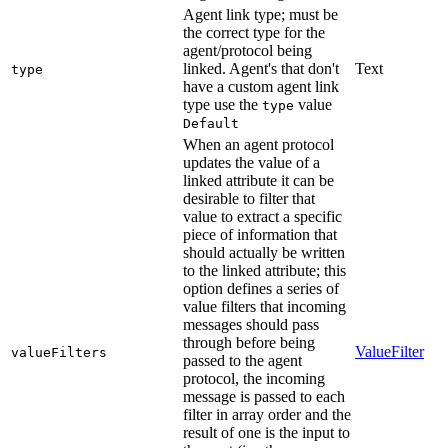
Agent link type; must be
the correct type for the
agent/protocol being
linked. Agent's that don't
Text
type
have a custom agent link
type use the
value
type
Default
When an agent protocol
updates the value of a
linked attribute it can be
desirable to filter that
value to extract a specific
piece of information that
should actually be written
to the linked attribute; this
option defines a series of
value filters that incoming
messages should pass
through before being
ValueFilter
valueFilters
passed to the agent
protocol, the incoming
message is passed to each
filter in array order and the
result of one is the input to