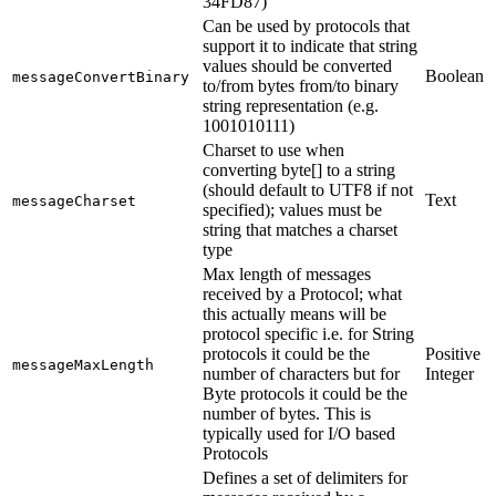
34FD87)
Can be used by protocols that
support it to indicate that string
values should be converted
Boolean
messageConvertBinary
to/from bytes from/to binary
string representation (e.g.
1001010111)
Charset to use when
converting byte[] to a string
(should default to UTF8 if not
Text
messageCharset
specified); values must be
string that matches a charset
type
Max length of messages
received by a Protocol; what
this actually means will be
protocol specific i.e. for String
protocols it could be the
Positive
messageMaxLength
number of characters but for
Integer
Byte protocols it could be the
number of bytes. This is
typically used for I/O based
Protocols
Defines a set of delimiters for