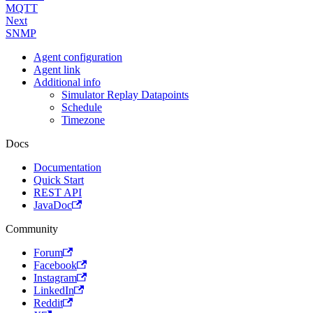
MQTT
Next
SNMP
Agent configuration
Agent link
Additional info
Simulator Replay Datapoints
Schedule
Timezone
Docs
Documentation
Quick Start
REST API
JavaDoc
Community
Forum
Facebook
Instagram
LinkedIn
Reddit