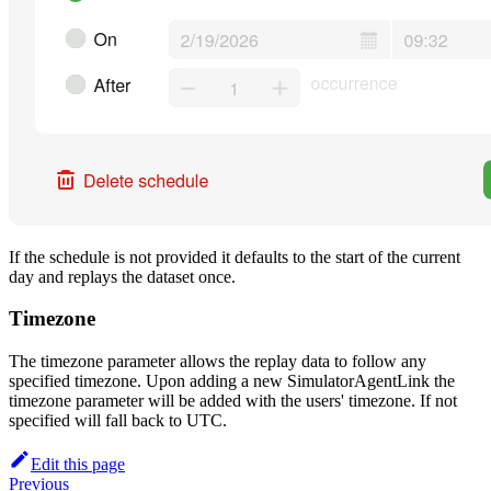
If the schedule is not provided it defaults to the start of the current
day and replays the dataset once.
Timezone
The timezone parameter allows the replay data to follow any
specified timezone. Upon adding a new SimulatorAgentLink the
timezone parameter will be added with the users' timezone. If not
specified will fall back to UTC.
Edit this page
Previous