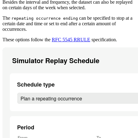
Besides the interval and frequency, the dataset can also be replayed
on certain days of the week when selected.
The
can be specified to stop at a
repeating occurrence ending
certain date and time or set to end after a certain amount of
occurrences.
These options follow the
RFC 5545 RRULE
specification.