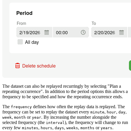
The dataset can also be replayed recurringly by selecting "Plan a
repeating occurrence". In addition to the period options this allows a
frequency to be specified and how the repeating occurrence ends.
The
defines how often the replay data is replayed. The
frequency
frequency can be set to replay the dataset every
,
,
,
minute
hour
day
,
or
. By increasing the number alongside the
week
month
year
selected frequency (the
), the frequency will change to run
interval
every few
,
,
,
,
or
.
minutes
hours
days
weeks
months
years