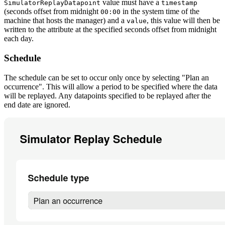
value must have a
SimulatorReplayDatapoint
timestamp
(seconds offset from midnight
in the system time of the
00:00
machine that hosts the manager) and a
, this value will then be
value
written to the attribute at the specified seconds offset from midnight
each day.
Schedule
The schedule can be set to occur only once by selecting "Plan an
occurrence". This will allow a period to be specified where the data
will be replayed. Any datapoints specified to be replayed after the
end date are ignored.