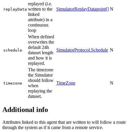
replayed (i.e.
written to the
SimulatorReplayDatapoint[]
N
replayData
linked
attribute) in a
continuous
loop
When defined
overwrites the
default 24h
SimulatorProtocol.Schedule
N
schedule
dataset length
and how it is
replayed.
The timezone
the Simulator
should follow
TimeZone
N
timezone
when
replaying the
dataset.
Additional info
Attributes linked to this agent that are written to will follow a route
through the system as if it came from a remote service.