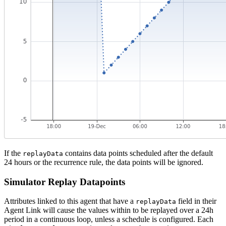
If the
contains data points scheduled after the default
replayData
24 hours or the recurrence rule, the data points will be ignored.
Simulator Replay Datapoints
Attributes linked to this agent that have a
field in their
replayData
Agent Link will cause the values within to be replayed over a 24h
period in a continuous loop, unless a schedule is configured. Each