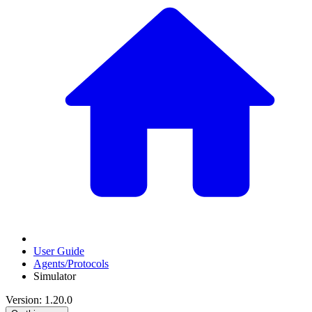
User Guide
Agents/Protocols
Simulator
Version: 1.20.0