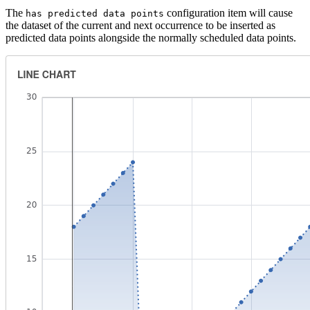
The
configuration item will cause
has predicted data points
the dataset of the current and next occurrence to be inserted as
predicted data points alongside the normally scheduled data points.