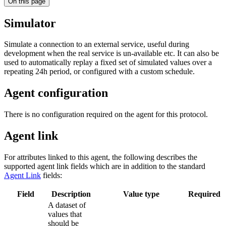
On this page
Simulator
Simulate a connection to an external service, useful during
development when the real service is un-available etc. It can also be
used to automatically replay a fixed set of simulated values over a
repeating 24h period, or configured with a custom schedule.
Agent configuration
There is no configuration required on the agent for this protocol.
Agent link
For attributes linked to this agent, the following describes the
supported agent link fields which are in addition to the standard
Agent Link
fields:
Field
Description
Value type
Required
A dataset of
values that
should be