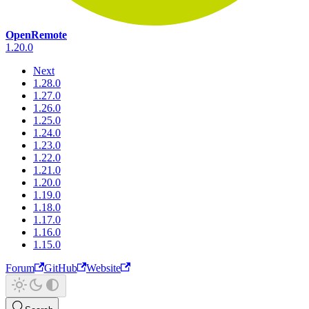
OpenRemote
1.20.0
Next
1.28.0
1.27.0
1.26.0
1.25.0
1.24.0
1.23.0
1.22.0
1.21.0
1.20.0
1.19.0
1.18.0
1.17.0
1.16.0
1.15.0
Forum
GitHub
Website