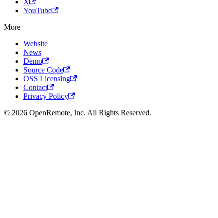
X
YouTube
More
Website
News
Demo
Source Code
OSS Licensing
Contact
Privacy Policy
© 2026 OpenRemote, Inc. All Rights Reserved.