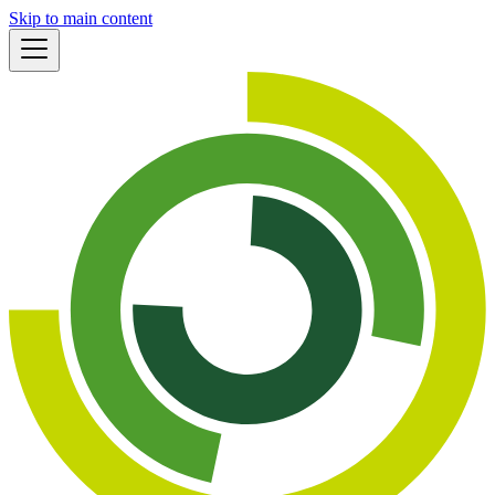
Skip to main content