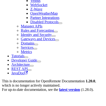
Velbus
WebSocket
Z-Wave
OpenWeatherMap
Partner Integrations
Disabled Protocols
Manager APIs
Rules and Forecasting
Identity and Security
Gateways and Devices
Domains
Services
Metrics
Tutorials
Developer Guide
Architecture
REST API
JavaDoc
This is documentation for
OpenRemote Documentation
1.20.0
,
which is no longer actively maintained.
For up-to-date documentation, see the
latest version
(
1.28.0
).