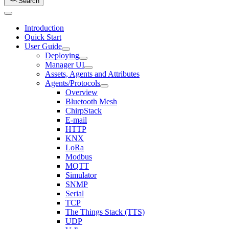
Search
Introduction
Quick Start
User Guide
Deploying
Manager UI
Assets, Agents and Attributes
Agents/Protocols
Overview
Bluetooth Mesh
ChirpStack
E-mail
HTTP
KNX
LoRa
Modbus
MQTT
Simulator
SNMP
Serial
TCP
The Things Stack (TTS)
UDP