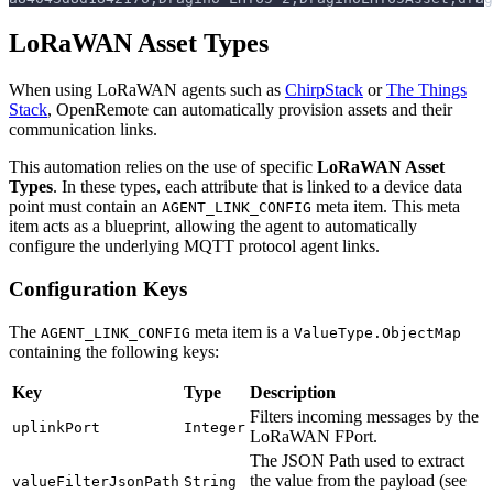
LoRaWAN Asset Types
When using LoRaWAN agents such as
ChirpStack
or
The Things
Stack
, OpenRemote can automatically provision assets and their
communication links.
This automation relies on the use of specific
LoRaWAN Asset
Types
. In these types, each attribute that is linked to a device data
point must contain an
meta item. This meta
AGENT_LINK_CONFIG
item acts as a blueprint, allowing the agent to automatically
configure the underlying MQTT protocol agent links.
Configuration Keys
The
meta item is a
AGENT_LINK_CONFIG
ValueType.ObjectMap
containing the following keys:
Key
Type
Description
Filters incoming messages by the
uplinkPort
Integer
LoRaWAN FPort.
The JSON Path used to extract
the value from the payload (see
valueFilterJsonPath
String