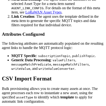
selected Asset Type for a meta item named
. For details on the format of this meta
AGENT_LINK_CONFIG
item, see
LoRaWAN Asset Types
.
Link Creation
: The agent uses the template defined in the
meta item to generate the specific MQTT topics and data
filters required for that individual device.
Attributes Configured
The following attributes are automatically populated on the resulting
agent links to handle the MQTT protocol logic:
MQTT Specific
:
,
.
subscriptionTopic
publishTopic
Generic Data Processing
:
,
valueFilters
,
,
messageMatchPredicate
messageMatchFilters
, and
.
writeValue
writeValueConverter
CSV Import Format
Bulk provisioning allows you to create many assets at once. The
agent processes each row to instantiate a new asset, using the
specified
to identify which
template
to apply for
assetType
automatic link configuration.