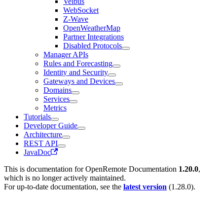
Velbus
WebSocket
Z-Wave
OpenWeatherMap
Partner Integrations
Disabled Protocols
Manager APIs
Rules and Forecasting
Identity and Security
Gateways and Devices
Domains
Services
Metrics
Tutorials
Developer Guide
Architecture
REST API
JavaDoc
This is documentation for
OpenRemote Documentation
1.20.0
,
which is no longer actively maintained.
For up-to-date documentation, see the
latest version
(
1.28.0
).