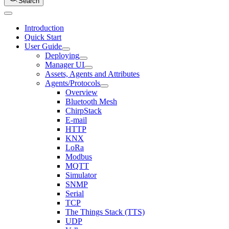
Search
Introduction
Quick Start
User Guide
Deploying
Manager UI
Assets, Agents and Attributes
Agents/Protocols
Overview
Bluetooth Mesh
ChirpStack
E-mail
HTTP
KNX
LoRa
Modbus
MQTT
Simulator
SNMP
Serial
TCP
The Things Stack (TTS)
UDP