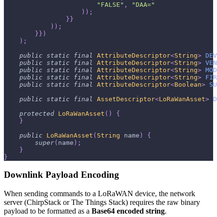
"FALSE"
,
"DAA="
)
)
;
}
}
)
)
;
}
}
)
)
;
public
static
final
AttributeDescriptor
<
String
>
DEV
public
static
final
AttributeDescriptor
<
String
>
VEN
public
static
final
AttributeDescriptor
<
String
>
MOD
public
static
final
AttributeDescriptor
<
String
>
FIR
public
static
final
AttributeDescriptor
<
Boolean
>
SU
public
static
final
AssetDescriptor
<
LoRaWanAsset
>
D
protected
LoRaWanAsset
(
)
{
}
public
LoRaWanAsset
(
String
 name
)
{
super
(
name
)
;
}
}
Downlink Payload Encoding
When sending commands to a LoRaWAN device, the network
server (ChirpStack or The Things Stack) requires the raw binary
payload to be formatted as a
Base64 encoded string
.