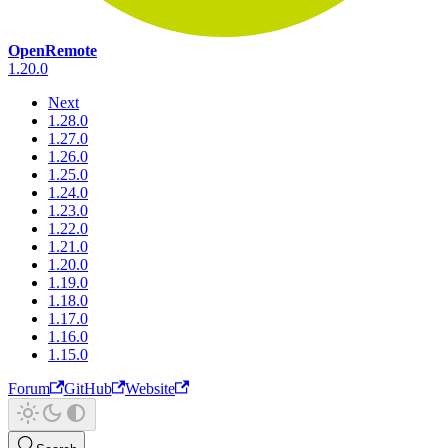
OpenRemote
1.20.0
Next
1.28.0
1.27.0
1.26.0
1.25.0
1.24.0
1.23.0
1.22.0
1.21.0
1.20.0
1.19.0
1.18.0
1.17.0
1.16.0
1.15.0
Forum
GitHub
Website