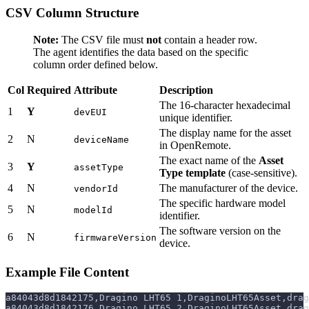
CSV Column Structure
Note:
The CSV file must
not
contain a header row.
The agent identifies the data based on the specific
column order defined below.
Col
Required
Attribute
Description
The 16-character hexadecimal
1
Y
devEUI
unique identifier.
The display name for the asset
2
N
deviceName
in OpenRemote.
The exact name of the
Asset
3
Y
assetType
Type template
(case-sensitive).
4
N
The manufacturer of the device.
vendorId
The specific hardware model
5
N
modelId
identifier.
The software version on the
6
N
firmwareVersion
device.
Example File Content
a84043d8d1842175,Dragino LHT65 1,DraginoLHT65Asset,drag
a84043d8d1842176,Dragino LHT65 2,DraginoLHT65Asset,drag