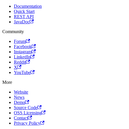
Documentation
Quick Start
REST API
JavaDoc
Community
Forum
Facebook
Instagram
LinkedIn
Reddit
X
YouTube
More
Website
News
Demo
Source Code
OSS Licensing
Contact
Privacy Policy