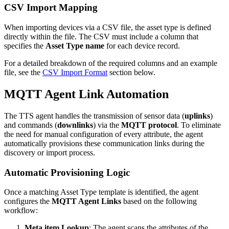
CSV Import Mapping
When importing devices via a CSV file, the asset type is defined
directly within the file. The CSV must include a column that
specifies the
Asset Type name
for each device record.
For a detailed breakdown of the required columns and an example
file, see the
CSV Import Format
section below.
MQTT Agent Link Automation
The TTS agent handles the transmission of sensor data (
uplinks
)
and commands (
downlinks
) via the
MQTT protocol
. To eliminate
the need for manual configuration of every attribute, the agent
automatically provisions these communication links during the
discovery or import process.
Automatic Provisioning Logic
Once a matching Asset Type template is identified, the agent
configures the
MQTT Agent Links
based on the following
workflow:
Meta item Lookup
: The agent scans the attributes of the