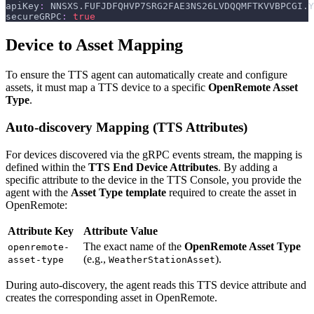
apiKey
:
 NNSXS.FUFJDFQHVP7SRG2FAE3NS26LVDQQMFTKVVBPCGI.Y
secureGRPC
:
true
Device to Asset Mapping
To ensure the TTS agent can automatically create and configure
assets, it must map a TTS device to a specific
OpenRemote Asset
Type
.
Auto-discovery Mapping (TTS Attributes)
For devices discovered via the gRPC events stream, the mapping is
defined within the
TTS End Device Attributes
. By adding a
specific attribute to the device in the TTS Console, you provide the
agent with the
Asset Type template
required to create the asset in
OpenRemote:
Attribute Key
Attribute Value
The exact name of the
OpenRemote Asset Type
openremote-
(e.g.,
).
asset-type
WeatherStationAsset
During auto-discovery, the agent reads this TTS device attribute and
creates the corresponding asset in OpenRemote.