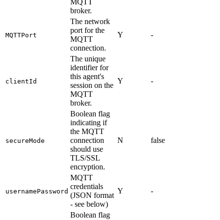
MQTT
broker.
The network
port for the
Y
-
MQTTPort
MQTT
connection.
The unique
identifier for
this agent's
Y
-
clientId
session on the
MQTT
broker.
Boolean flag
indicating if
the MQTT
connection
N
false
secureMode
should use
TLS/SSL
encryption.
MQTT
credentials
Y
-
usernamePassword
(JSON format
- see below)
Boolean flag