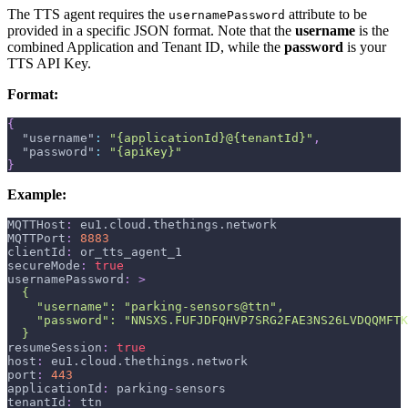
The TTS agent requires the
attribute to be
usernamePassword
provided in a specific JSON format. Note that the
username
is the
combined Application and Tenant ID, while the
password
is your
TTS API Key.
Format:
{
"username"
:
"{applicationId}@{tenantId}"
,
"password"
:
"{apiKey}"
}
Example:
MQTTHost
:
 eu1.cloud.thethings.network
MQTTPort
:
8883
clientId
:
 or_tts_agent_1
secureMode
:
true
usernamePassword
:
>
  {
    "username": "parking-sensors@ttn",
    "password": "NNSXS.FUFJDFQHVP7SRG2FAE3NS26LVDQQMFTK
  }
resumeSession
:
true
host
:
 eu1.cloud.thethings.network
port
:
443
applicationId
:
 parking
-
sensors
tenantId
:
 ttn