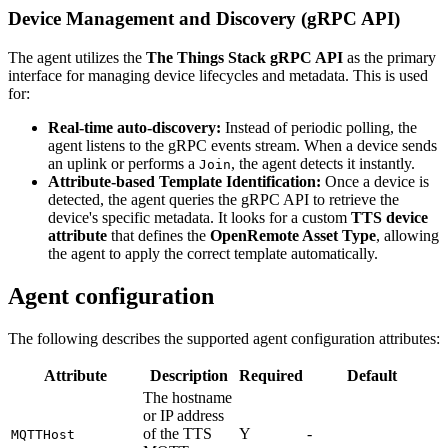
Device Management and Discovery (gRPC API)
The agent utilizes the
The Things Stack gRPC API
as the primary
interface for managing device lifecycles and metadata. This is used
for:
Real-time auto-discovery:
Instead of periodic polling, the
agent listens to the gRPC events stream. When a device sends
an uplink or performs a
, the agent detects it instantly.
Join
Attribute-based Template Identification:
Once a device is
detected, the agent queries the gRPC API to retrieve the
device's specific metadata. It looks for a custom
TTS device
attribute
that defines the
OpenRemote Asset Type
, allowing
the agent to apply the correct template automatically.
Agent configuration
The following describes the supported agent configuration attributes:
Attribute
Description
Required
Default
The hostname
or IP address
of the TTS
Y
-
MQTTHost