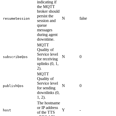
indicating if
the MQTT
broker should
persist the
N
false
resumeSession
session and
queue
messages
during agent
downtime.
MQTT
Quality of
Service level
N
0
subscribeQos
for receiving
uplinks (0, 1,
2).
MQTT
Quality of
Service level
N
0
publishQos
for sending
downlinks (0,
1, 2).
The hostname
or IP address
Y
-
host
of the TTS