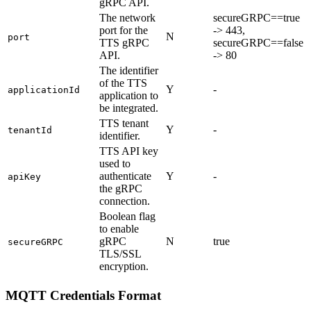
gRPC API.
The network
secureGRPC==true
port for the
-> 443,
N
port
TTS gRPC
secureGRPC==false
API.
-> 80
The identifier
of the TTS
Y
-
applicationId
application to
be integrated.
TTS tenant
Y
-
tenantId
identifier.
TTS API key
used to
authenticate
Y
-
apiKey
the gRPC
connection.
Boolean flag
to enable
gRPC
N
true
secureGRPC
TLS/SSL
encryption.
MQTT Credentials Format