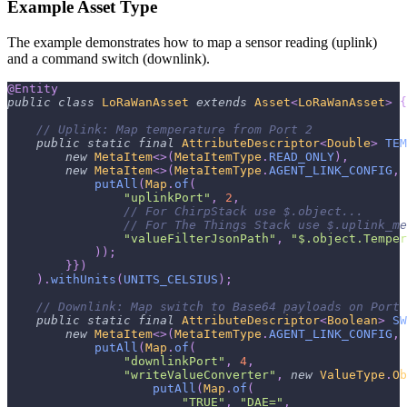
Example Asset Type
The example demonstrates how to map a sensor reading (uplink)
and a command switch (downlink).
@Entity
public
class
LoRaWanAsset
extends
Asset
<
LoRaWanAsset
>
{
// Uplink: Map temperature from Port 2
public
static
final
AttributeDescriptor
<
Double
>
TEM
new
MetaItem
<
>
(
MetaItemType
.
READ_ONLY
)
,
new
MetaItem
<
>
(
MetaItemType
.
AGENT_LINK_CONFIG
,
putAll
(
Map
.
of
(
"uplinkPort"
,
2
,
// For ChirpStack use $.object... 
// For The Things Stack use $.uplink_me
"valueFilterJsonPath"
,
"$.object.Temper
)
)
;
}
}
)
)
.
withUnits
(
UNITS_CELSIUS
)
;
// Downlink: Map switch to Base64 payloads on Port 
public
static
final
AttributeDescriptor
<
Boolean
>
SW
new
MetaItem
<
>
(
MetaItemType
.
AGENT_LINK_CONFIG
,
putAll
(
Map
.
of
(
"downlinkPort"
,
4
,
"writeValueConverter"
,
new
ValueType
.
Ob
putAll
(
Map
.
of
(
"TRUE"
,
"DAE="
,