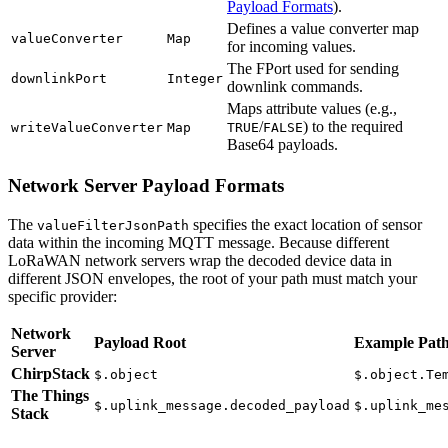
Payload Formats
).
Defines a value converter map
valueConverter
Map
for incoming values.
The FPort used for sending
downlinkPort
Integer
downlink commands.
Maps attribute values (e.g.,
/
) to the required
writeValueConverter
Map
TRUE
FALSE
Base64 payloads.
Network Server Payload Formats
The
specifies the exact location of sensor
valueFilterJsonPath
data within the incoming MQTT message. Because different
LoRaWAN network servers wrap the decoded device data in
different JSON envelopes, the root of your path must match your
specific provider:
Network
Payload Root
Example Pat
Server
ChirpStack
$.object
$.object.Te
The Things
$.uplink_message.decoded_payload
$.uplink_me
Stack