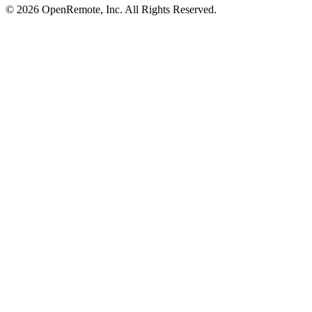
© 2026 OpenRemote, Inc. All Rights Reserved.