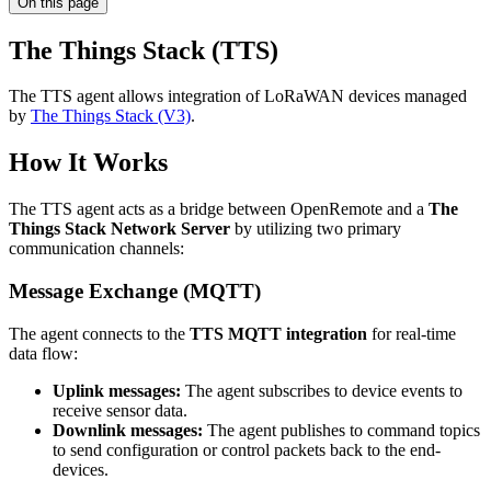
On this page
The Things Stack (TTS)
The TTS agent allows integration of LoRaWAN devices managed
by
The Things Stack (V3)
.
How It Works
The TTS agent acts as a bridge between OpenRemote and a
The
Things Stack Network Server
by utilizing two primary
communication channels:
Message Exchange (MQTT)
The agent connects to the
TTS MQTT integration
for real-time
data flow:
Uplink messages:
The agent subscribes to device events to
receive sensor data.
Downlink messages:
The agent publishes to command topics
to send configuration or control packets back to the end-
devices.