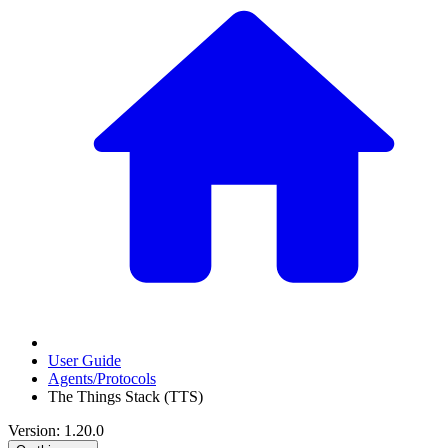
User Guide
Agents/Protocols
The Things Stack (TTS)
Version: 1.20.0