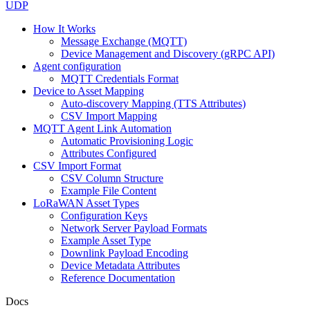
UDP
How It Works
Message Exchange (MQTT)
Device Management and Discovery (gRPC API)
Agent configuration
MQTT Credentials Format
Device to Asset Mapping
Auto-discovery Mapping (TTS Attributes)
CSV Import Mapping
MQTT Agent Link Automation
Automatic Provisioning Logic
Attributes Configured
CSV Import Format
CSV Column Structure
Example File Content
LoRaWAN Asset Types
Configuration Keys
Network Server Payload Formats
Example Asset Type
Downlink Payload Encoding
Device Metadata Attributes
Reference Documentation
Docs