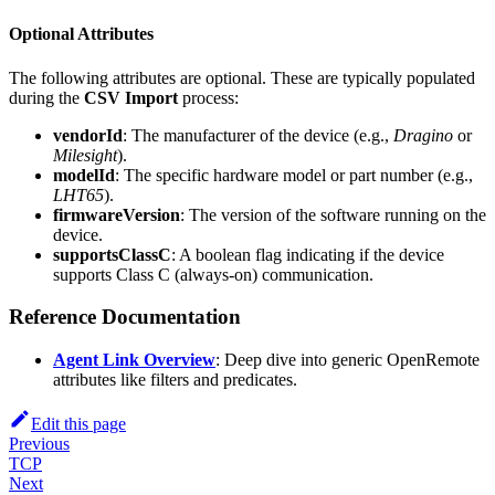
Optional Attributes
The following attributes are optional. These are typically populated
during the
CSV Import
process:
vendorId
: The manufacturer of the device (e.g.,
Dragino
or
Milesight
).
modelId
: The specific hardware model or part number (e.g.,
LHT65
).
firmwareVersion
: The version of the software running on the
device.
supportsClassC
: A boolean flag indicating if the device
supports Class C (always-on) communication.
Reference Documentation
Agent Link Overview
: Deep dive into generic OpenRemote
attributes like filters and predicates.
Edit this page
Previous
TCP
Next