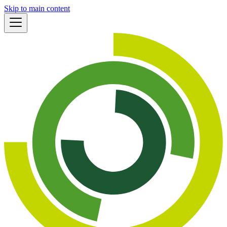
Skip to main content