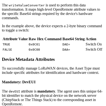
The
is used to perform this data
writeValueConverter
transformation. It maps high-level OpenRemote attribute values to
the specific Base64 strings required by the device's hardware
commands.
In the example above, the device expects a 2-byte binary command
to toggle a switch:
Attribute Value
Raw Hex Command
Base64 String
Action
Switch On
TRUE
0x0C01
DAE=
Switch Off
FALSE
0x0C00
DAA=
Device Metadata Attributes
To successfully manage LoRaWAN devices, the Asset Type must
include specific attributes for identification and hardware context.
Mandatory: DevEUI
The
attribute is
mandatory
. The agent uses this unique 64-
devEUI
bit identifier to match the physical device on the network server
(ChirpStack or The Things Stack) to the corresponding asset in
OpenRemote.