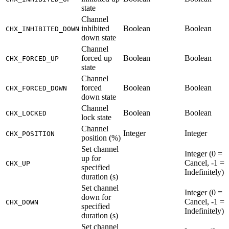
state
Channel
inhibited
Boolean
Boolean
CHX_INHIBITED_DOWN
down state
Channel
forced up
Boolean
Boolean
CHX_FORCED_UP
state
Channel
forced
Boolean
Boolean
CHX_FORCED_DOWN
down state
Channel
Boolean
Boolean
CHX_LOCKED
lock state
Channel
Integer
Integer
CHX_POSITION
position (%)
Set channel
Integer (0 =
up for
Cancel, -1 =
CHX_UP
specified
Indefinitely)
duration (s)
Set channel
Integer (0 =
down for
Cancel, -1 =
CHX_DOWN
specified
Indefinitely)
duration (s)
Set channel