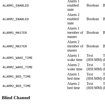
Alarm 1
enabled
Boolean
B
ALARM1_ENABLED
state
Alarm 2
enabled
Boolean
B
ALARM2_ENABLED
state
Alarm 1
member of
Boolean
B
ALARM1_MASTER
master
Alarm 2
member of
Boolean
B
ALARM2_MASTER
master
Alarm 1
Text
T
ALARM1_WAKE_TIME
wake time
(HH
:MM
)
Alarm 2
Text
T
ALARM2_WAKE_TIME
wake time
(HH
:MM
)
Alarm 1
Text
T
ALARM1_BED_TIME
bed time
(HH
:MM
)
Alarm 2
Text
T
ALARM2_BED_TIME
bed time
(HH
:MM
)
Blind Channel