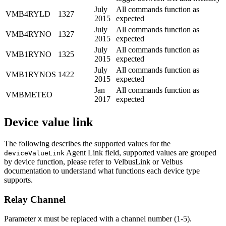
July
All commands function as
VMB4RYLD
1327
2015
expected
July
All commands function as
VMB4RYNO
1327
2015
expected
July
All commands function as
VMB1RYNO
1325
2015
expected
July
All commands function as
VMB1RYNOS
1422
2015
expected
Jan
All commands function as
VMBMETEO
2017
expected
Device value link
The following describes the supported values for the
Agent Link field, supported values are grouped
deviceValueLink
by device function, please refer to VelbusLink or Velbus
documentation to understand what functions each device type
supports.
Relay Channel
Parameter
must be replaced with a channel number (1-5).
X