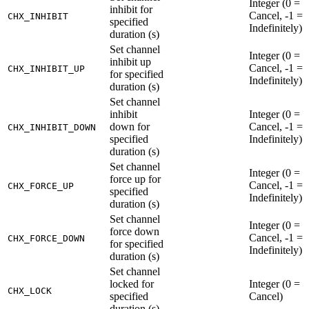
Integer (0 =
inhibit for
Cancel, -1 =
CHX_INHIBIT
specified
Indefinitely)
duration (s)
Set channel
Integer (0 =
inhibit up
Cancel, -1 =
CHX_INHIBIT_UP
for specified
Indefinitely)
duration (s)
Set channel
inhibit
Integer (0 =
down for
Cancel, -1 =
CHX_INHIBIT_DOWN
specified
Indefinitely)
duration (s)
Set channel
Integer (0 =
force up for
Cancel, -1 =
CHX_FORCE_UP
specified
Indefinitely)
duration (s)
Set channel
Integer (0 =
force down
Cancel, -1 =
CHX_FORCE_DOWN
for specified
Indefinitely)
duration (s)
Set channel
locked for
Integer (0 =
CHX_LOCK
specified
Cancel)
duration (s)