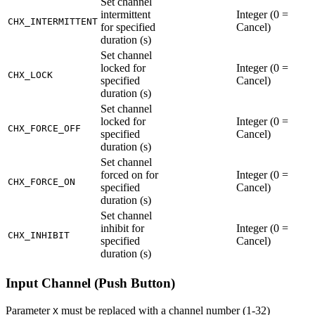
Set channel
intermittent
Integer (0 =
CHX_INTERMITTENT
for specified
Cancel)
duration (s)
Set channel
locked for
Integer (0 =
CHX_LOCK
specified
Cancel)
duration (s)
Set channel
locked for
Integer (0 =
CHX_FORCE_OFF
specified
Cancel)
duration (s)
Set channel
forced on for
Integer (0 =
CHX_FORCE_ON
specified
Cancel)
duration (s)
Set channel
inhibit for
Integer (0 =
CHX_INHIBIT
specified
Cancel)
duration (s)
Input Channel (Push Button)
Parameter
must be replaced with a channel number (1-32)
X