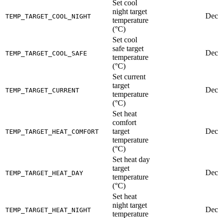
Set cool
night target
Dec
TEMP_TARGET_COOL_NIGHT
temperature
(°C)
Set cool
safe target
Dec
TEMP_TARGET_COOL_SAFE
temperature
(°C)
Set current
target
Dec
TEMP_TARGET_CURRENT
temperature
(°C)
Set heat
comfort
target
Dec
TEMP_TARGET_HEAT_COMFORT
temperature
(°C)
Set heat day
target
Dec
TEMP_TARGET_HEAT_DAY
temperature
(°C)
Set heat
night target
Dec
TEMP_TARGET_HEAT_NIGHT
temperature