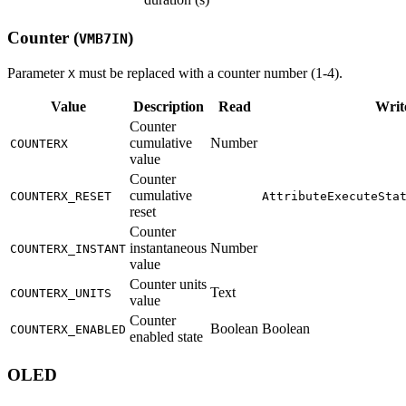
Counter (
)
VMB7IN
Parameter
must be replaced with a counter number (1-4).
X
Value
Description
Read
Writ
Counter
cumulative
Number
COUNTERX
value
Counter
cumulative
COUNTERX_RESET
AttributeExecuteSta
reset
Counter
instantaneous
Number
COUNTERX_INSTANT
value
Counter units
Text
COUNTERX_UNITS
value
Counter
Boolean
Boolean
COUNTERX_ENABLED
enabled state
OLED