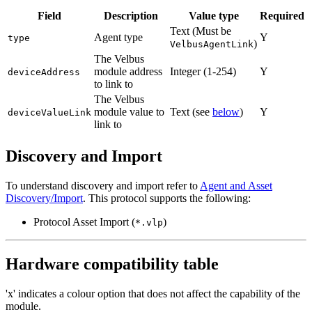
Field
Description
Value type
Required
Text (Must be
Agent type
Y
type
)
VelbusAgentLink
The Velbus
module address
Integer (1-254)
Y
deviceAddress
to link to
The Velbus
module value to
Text (see
below
)
Y
deviceValueLink
link to
Discovery and Import
To understand discovery and import refer to
Agent and Asset
Discovery/Import
. This protocol supports the following:
Protocol Asset Import (
)
*.vlp
Hardware compatibility table
'x' indicates a colour option that does not affect the capability of the
module.