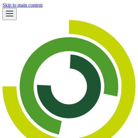
Skip to main content