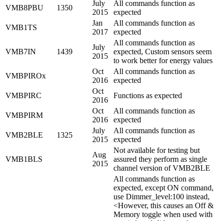
July
All commands function as
VMB8PBU
1350
2015
expected
Jan
All commands function as
VMB1TS
2017
expected
All commands function as
July
VMB7IN
1439
expected, Custom sensors seem
2015
to work better for energy values
Oct
All commands function as
VMBPIROx
2016
expected
Oct
VMBPIRC
Functions as expected
2016
Oct
All commands function as
VMBPIRM
2016
expected
July
All commands function as
VMB2BLE
1325
2015
expected
Not available for testing but
Aug
VMB1BLS
assured they perform as single
2015
channel version of VMB2BLE
All commands function as
expected, except ON command,
use Dimmer_level:100 instead,
<However, this causes an Off &
Memory toggle when used with