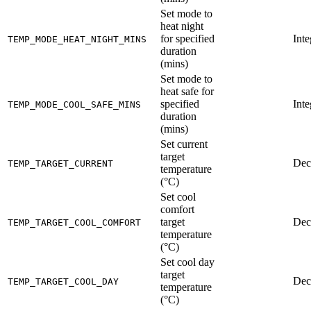
Set mode to
heat night
for specified
Inte
TEMP_MODE_HEAT_NIGHT_MINS
duration
(mins)
Set mode to
heat safe for
specified
Inte
TEMP_MODE_COOL_SAFE_MINS
duration
(mins)
Set current
target
Dec
TEMP_TARGET_CURRENT
temperature
(°C)
Set cool
comfort
target
Dec
TEMP_TARGET_COOL_COMFORT
temperature
(°C)
Set cool day
target
Dec
TEMP_TARGET_COOL_DAY
temperature
(°C)