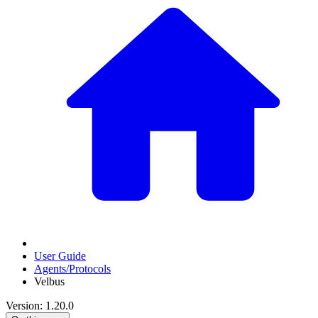
User Guide
Agents/Protocols
Velbus
Version: 1.20.0