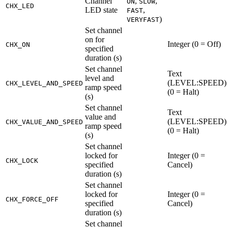
Channel
,
,
ON
SLOW
CHX_LED
LED state
,
FAST
)
VERYFAST
Set channel
on for
Integer (0 = Off)
CHX_ON
specified
duration (s)
Set channel
Text
level and
(LEVEL
:SPEED
)
CHX_LEVEL_AND_SPEED
ramp speed
(0 = Halt)
(s)
Set channel
Text
value and
(LEVEL
:SPEED
)
CHX_VALUE_AND_SPEED
ramp speed
(0 = Halt)
(s)
Set channel
locked for
Integer (0 =
CHX_LOCK
specified
Cancel)
duration (s)
Set channel
locked for
Integer (0 =
CHX_FORCE_OFF
specified
Cancel)
duration (s)
Set channel