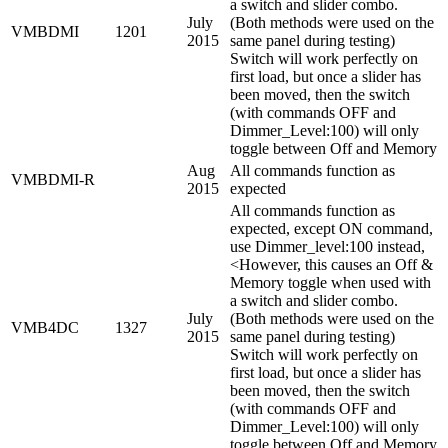
a switch and slider combo.
July
(Both methods were used on the
VMBDMI
1201
2015
same panel during testing)
Switch will work perfectly on
first load, but once a slider has
been moved, then the switch
(with commands OFF and
Dimmer_Level:100) will only
toggle between Off and Memory
Aug
All commands function as
VMBDMI-R
2015
expected
All commands function as
expected, except ON command,
use Dimmer_level:100 instead,
<However, this causes an Off &
Memory toggle when used with
a switch and slider combo.
July
(Both methods were used on the
VMB4DC
1327
2015
same panel during testing)
Switch will work perfectly on
first load, but once a slider has
been moved, then the switch
(with commands OFF and
Dimmer_Level:100) will only
toggle between Off and Memory