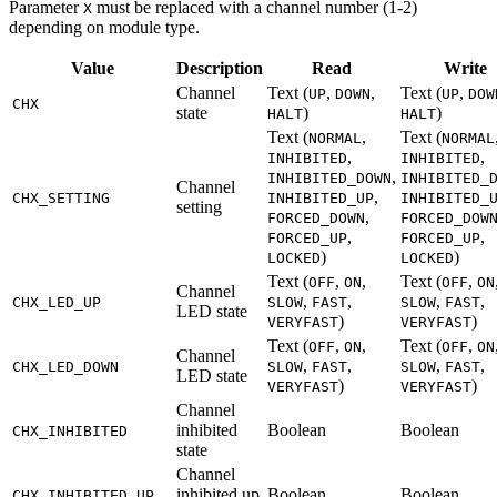
Parameter
must be replaced with a channel number (1-2)
X
depending on module type.
Value
Description
Read
Write
Channel
Text (
,
,
Text (
,
UP
DOWN
UP
DOW
CHX
state
)
)
HALT
HALT
Text (
,
Text (
NORMAL
NORMAL
,
,
INHIBITED
INHIBITED
,
INHIBITED_DOWN
INHIBITED_
Channel
,
CHX_SETTING
INHIBITED_UP
INHIBITED_
setting
,
FORCED_DOWN
FORCED_DOW
,
,
FORCED_UP
FORCED_UP
)
)
LOCKED
LOCKED
Text (
,
,
Text (
,
OFF
ON
OFF
ON
Channel
,
,
,
,
CHX_LED_UP
SLOW
FAST
SLOW
FAST
LED state
)
)
VERYFAST
VERYFAST
Text (
,
,
Text (
,
OFF
ON
OFF
ON
Channel
,
,
,
,
CHX_LED_DOWN
SLOW
FAST
SLOW
FAST
LED state
)
)
VERYFAST
VERYFAST
Channel
inhibited
Boolean
Boolean
CHX_INHIBITED
state
Channel
inhibited up
Boolean
Boolean
CHX_INHIBITED_UP