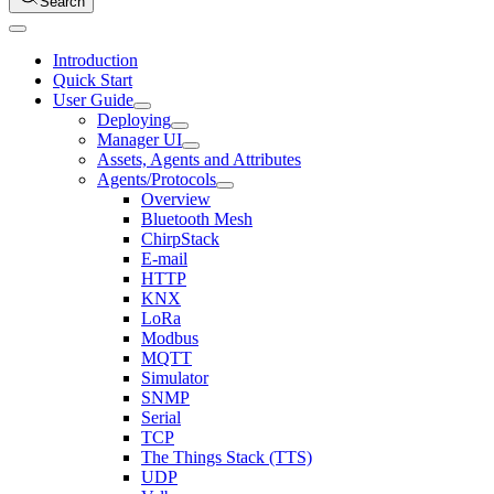
Search
Introduction
Quick Start
User Guide
Deploying
Manager UI
Assets, Agents and Attributes
Agents/Protocols
Overview
Bluetooth Mesh
ChirpStack
E-mail
HTTP
KNX
LoRa
Modbus
MQTT
Simulator
SNMP
Serial
TCP
The Things Stack (TTS)
UDP