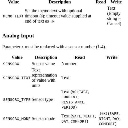
Value
Description
Read
Write
Text
Set the memo text with optional
(Empty
timeout (s); timeout value supplied at
MEMO_TEXT
string =
end of text as
:N
Cancel)
Analog Input
Parameter
must be replaced with a sensor number (1-4).
X
Value
Description
Read
Write
Sensor value
Number
SENSORX
Text
representation
Text
SENSORX_TEXT
of value with
units
Text (
,
VOLTAGE
,
CURRENT
Sensor type
SENSORX_TYPE
,
RESISTANCE
)
PERIOD
Text (
,
SAFE
Text (
,
,
SAFE
NIGHT
Sensor mode
,
,
SENSORX_MODE
NIGHT
DAY
,
)
DAY
COMFORT
)
COMFORT