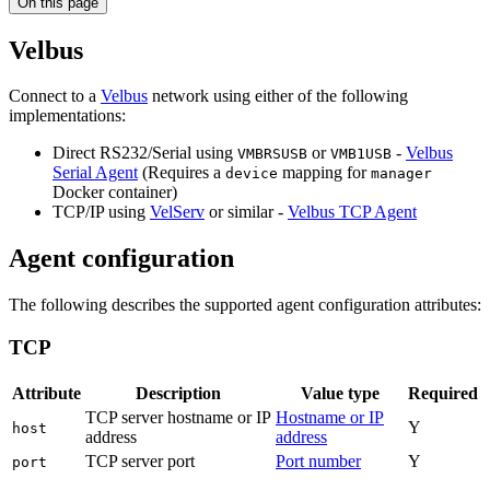
On this page
Velbus
Connect to a
Velbus
network using either of the following
implementations:
Direct RS232/Serial using
or
-
Velbus
VMBRSUSB
VMB1USB
Serial Agent
(Requires a
mapping for
device
manager
Docker container)
TCP/IP using
VelServ
or similar -
Velbus TCP Agent
Agent configuration
The following describes the supported agent configuration attributes:
TCP
Attribute
Description
Value type
Required
TCP server hostname or IP
Hostname or IP
Y
host
address
address
TCP server port
Port number
Y
port