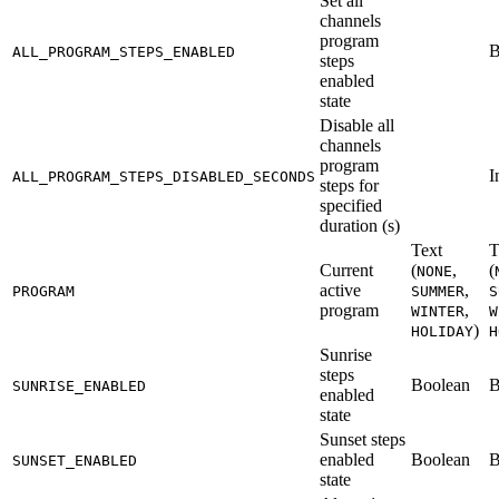
Set all
channels
program
B
ALL_PROGRAM_STEPS_ENABLED
steps
enabled
state
Disable all
channels
program
I
ALL_PROGRAM_STEPS_DISABLED_SECONDS
steps for
specified
duration (s)
Text
T
Current
(
,
(
NONE
active
,
PROGRAM
SUMMER
S
program
,
WINTER
W
)
HOLIDAY
H
Sunrise
steps
Boolean
B
SUNRISE_ENABLED
enabled
state
Sunset steps
enabled
Boolean
B
SUNSET_ENABLED
state