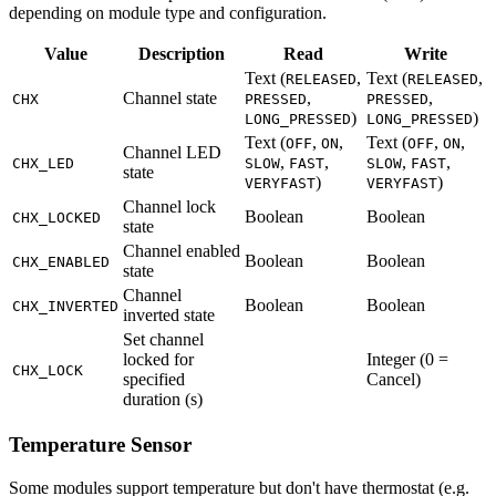
depending on module type and configuration.
Value
Description
Read
Write
Text (
,
Text (
,
RELEASED
RELEASED
Channel state
,
,
CHX
PRESSED
PRESSED
)
)
LONG_PRESSED
LONG_PRESSED
Text (
,
,
Text (
,
,
OFF
ON
OFF
ON
Channel LED
,
,
,
,
CHX_LED
SLOW
FAST
SLOW
FAST
state
)
)
VERYFAST
VERYFAST
Channel lock
Boolean
Boolean
CHX_LOCKED
state
Channel enabled
Boolean
Boolean
CHX_ENABLED
state
Channel
Boolean
Boolean
CHX_INVERTED
inverted state
Set channel
locked for
Integer (0 =
CHX_LOCK
specified
Cancel)
duration (s)
Temperature Sensor
Some modules support temperature but don't have thermostat (e.g.