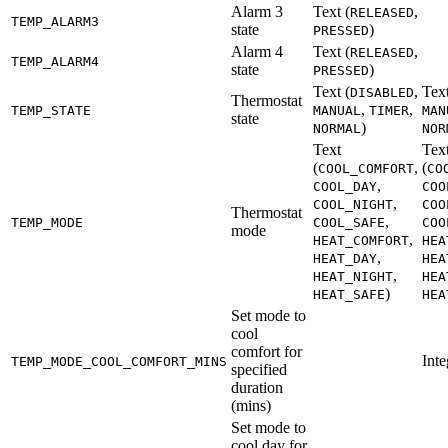
Alarm 3
Text (
,
RELEASED
TEMP_ALARM3
state
)
PRESSED
Alarm 4
Text (
,
RELEASED
TEMP_ALARM4
state
)
PRESSED
Text (
,
Text
DISABLED
Thermostat
,
,
TEMP_STATE
MANUAL
TIMER
MAN
state
)
NORMAL
NOR
Text
Tex
(
,
(
COOL_COMFORT
CO
,
COOL_DAY
COO
,
COOL_NIGHT
COO
Thermostat
,
TEMP_MODE
COOL_SAFE
COO
mode
,
HEAT_COMFORT
HEA
,
HEAT_DAY
HEA
,
HEAT_NIGHT
HEA
)
HEAT_SAFE
HEA
Set mode to
cool
comfort for
Inte
TEMP_MODE_COOL_COMFORT_MINS
specified
duration
(mins)
Set mode to
cool day for