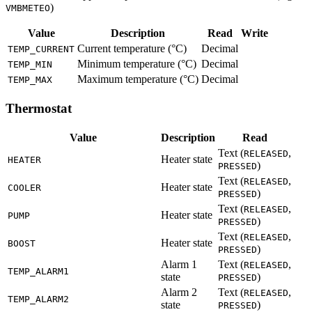
)
VMBMETEO
Value
Description
Read
Write
Current temperature (°C)
Decimal
TEMP_CURRENT
Minimum temperature (°C)
Decimal
TEMP_MIN
Maximum temperature (°C)
Decimal
TEMP_MAX
Thermostat
Value
Description
Read
Text (
,
RELEASED
Heater state
HEATER
)
PRESSED
Text (
,
RELEASED
Heater state
COOLER
)
PRESSED
Text (
,
RELEASED
Heater state
PUMP
)
PRESSED
Text (
,
RELEASED
Heater state
BOOST
)
PRESSED
Alarm 1
Text (
,
RELEASED
TEMP_ALARM1
state
)
PRESSED
Alarm 2
Text (
,
RELEASED
TEMP_ALARM2
state
)
PRESSED