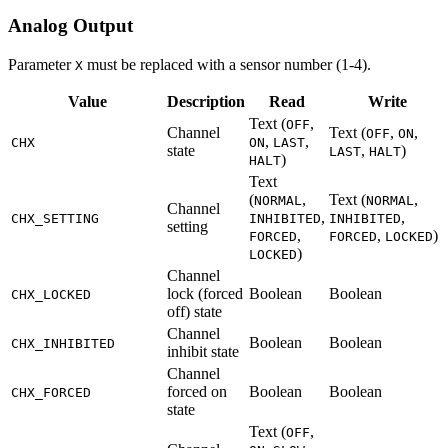
Analog Output
Parameter
must be replaced with a sensor number (1-4).
X
Value
Description
Read
Write
Text (
,
OFF
Channel
Text (
,
,
OFF
ON
,
,
CHX
ON
LAST
state
,
)
LAST
HALT
)
HALT
Text
(
,
Text (
,
NORMAL
NORMAL
Channel
,
,
CHX_SETTING
INHIBITED
INHIBITED
setting
,
,
)
FORCED
FORCED
LOCKED
)
LOCKED
Channel
lock (forced
Boolean
Boolean
CHX_LOCKED
off) state
Channel
Boolean
Boolean
CHX_INHIBITED
inhibit state
Channel
forced on
Boolean
Boolean
CHX_FORCED
state
Text (
,
OFF