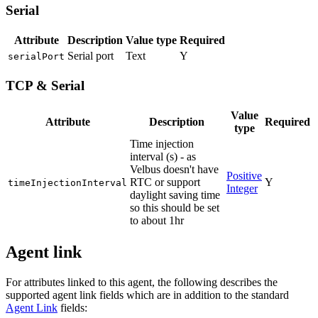
Serial
Attribute
Description
Value type
Required
Serial port
Text
Y
serialPort
TCP & Serial
Value
Attribute
Description
Required
type
Time injection
interval (s) - as
Velbus doesn't have
Positive
RTC or support
Y
timeInjectionInterval
Integer
daylight saving time
so this should be set
to about 1hr
Agent link
For attributes linked to this agent, the following describes the
supported agent link fields which are in addition to the standard
Agent Link
fields: