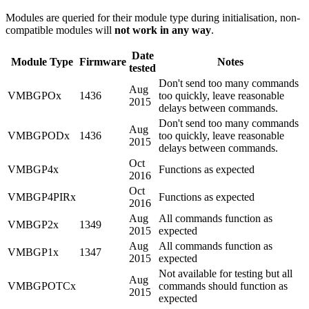
Modules are queried for their module type during initialisation, non-
compatible modules will
not work in any way
.
Date
Module Type
Firmware
Notes
tested
Don't send too many commands
Aug
VMBGPOx
1436
too quickly, leave reasonable
2015
delays between commands.
Don't send too many commands
Aug
VMBGPODx
1436
too quickly, leave reasonable
2015
delays between commands.
Oct
VMBGP4x
Functions as expected
2016
Oct
VMBGP4PIRx
Functions as expected
2016
Aug
All commands function as
VMBGP2x
1349
2015
expected
Aug
All commands function as
VMBGP1x
1347
2015
expected
Not available for testing but all
Aug
VMBGPOTCx
commands should function as
2015
expected