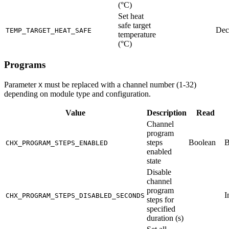
(°C)
Set heat
safe target
Dec
TEMP_TARGET_HEAT_SAFE
temperature
(°C)
Programs
Parameter
must be replaced with a channel number (1-32)
X
depending on module type and configuration.
Value
Description
Read
Channel
program
steps
Boolean
B
CHX_PROGRAM_STEPS_ENABLED
enabled
state
Disable
channel
program
I
CHX_PROGRAM_STEPS_DISABLED_SECONDS
steps for
specified
duration (s)