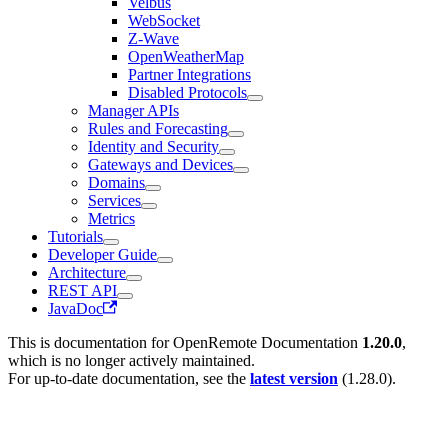
Velbus
WebSocket
Z-Wave
OpenWeatherMap
Partner Integrations
Disabled Protocols
Manager APIs
Rules and Forecasting
Identity and Security
Gateways and Devices
Domains
Services
Metrics
Tutorials
Developer Guide
Architecture
REST API
JavaDoc
This is documentation for
OpenRemote Documentation
1.20.0
,
which is no longer actively maintained.
For up-to-date documentation, see the
latest version
(
1.28.0
).