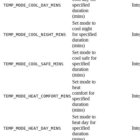
specified
Inte
TEMP_MODE_COOL_DAY_MINS
duration
(mins)
Set mode to
cool night
for specified
Inte
TEMP_MODE_COOL_NIGHT_MINS
duration
(mins)
Set mode to
cool safe for
specified
Inte
TEMP_MODE_COOL_SAFE_MINS
duration
(mins)
Set mode to
heat
comfort for
Inte
TEMP_MODE_HEAT_COMFORT_MINS
specified
duration
(mins)
Set mode to
heat day for
specified
Inte
TEMP_MODE_HEAT_DAY_MINS
duration
(mins)