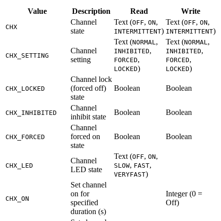
Value
Description
Read
Write
Channel
Text (
,
,
Text (
,
,
OFF
ON
OFF
ON
CHX
state
)
)
INTERMITTENT
INTERMITTENT
Text (
,
Text (
,
NORMAL
NORMAL
Channel
,
,
INHIBITED
INHIBITED
CHX_SETTING
setting
,
,
FORCED
FORCED
)
)
LOCKED
LOCKED
Channel lock
(forced off)
Boolean
Boolean
CHX_LOCKED
state
Channel
Boolean
Boolean
CHX_INHIBITED
inhibit state
Channel
forced on
Boolean
Boolean
CHX_FORCED
state
Text (
,
,
OFF
ON
Channel
,
,
CHX_LED
SLOW
FAST
LED state
)
VERYFAST
Set channel
on for
Integer (0 =
CHX_ON
specified
Off)
duration (s)