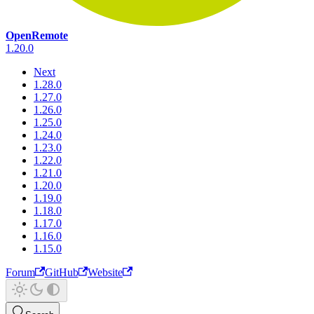
OpenRemote
1.20.0
Next
1.28.0
1.27.0
1.26.0
1.25.0
1.24.0
1.23.0
1.22.0
1.21.0
1.20.0
1.19.0
1.18.0
1.17.0
1.16.0
1.15.0
Forum
GitHub
Website