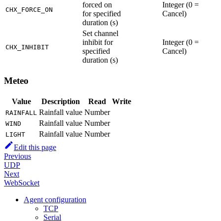
forced on
Integer (0 =
CHX_FORCE_ON
for specified
Cancel)
duration (s)
Set channel
inhibit for
Integer (0 =
CHX_INHIBIT
specified
Cancel)
duration (s)
Meteo
Value
Description
Read
Write
Rainfall value
Number
RAINFALL
Rainfall value
Number
WIND
Rainfall value
Number
LIGHT
Edit this page
Previous
UDP
Next
WebSocket
Agent configuration
TCP
Serial