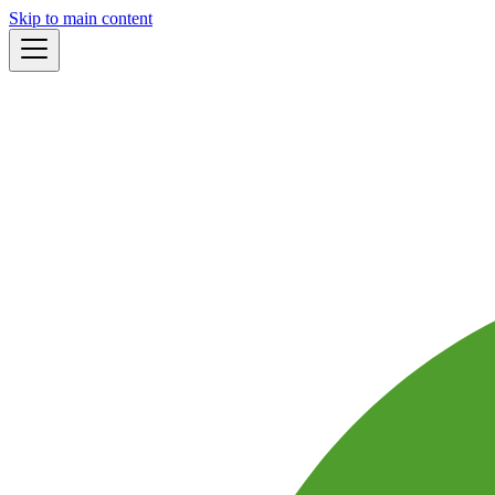
Skip to main content