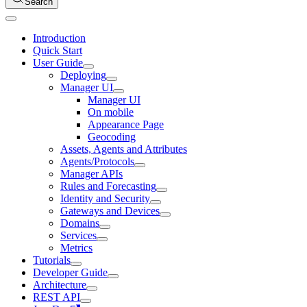
Search
Introduction
Quick Start
User Guide
Deploying
Manager UI
Manager UI
On mobile
Appearance Page
Geocoding
Assets, Agents and Attributes
Agents/Protocols
Manager APIs
Rules and Forecasting
Identity and Security
Gateways and Devices
Domains
Services
Metrics
Tutorials
Developer Guide
Architecture
REST API