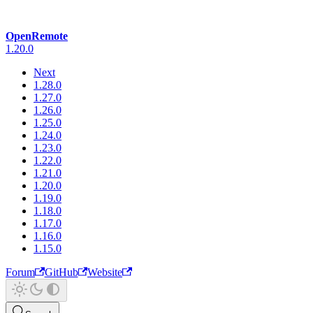
OpenRemote
1.20.0
Next
1.28.0
1.27.0
1.26.0
1.25.0
1.24.0
1.23.0
1.22.0
1.21.0
1.20.0
1.19.0
1.18.0
1.17.0
1.16.0
1.15.0
Forum
GitHub
Website