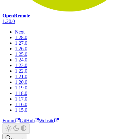
OpenRemote
1.20.0
Next
1.28.0
1.27.0
1.26.0
1.25.0
1.24.0
1.23.0
1.22.0
1.21.0
1.20.0
1.19.0
1.18.0
1.17.0
1.16.0
1.15.0
Forum
GitHub
Website