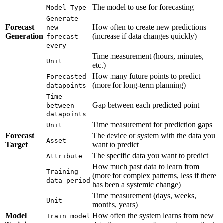
The model to use for forecasting
Model Type
Generate
Forecast
How often to create new predictions
new
Generation
(increase if data changes quickly)
forecast
every
Time measurement (hours, minutes,
Unit
etc.)
How many future points to predict
Forecasted
(more for long-term planning)
datapoints
Time
Gap between each predicted point
between
datapoints
Time measurement for prediction gaps
Unit
Forecast
The device or system with the data you
Asset
Target
want to predict
The specific data you want to predict
Attribute
How much past data to learn from
Training
(more for complex patterns, less if there
data period
has been a systemic change)
Time measurement (days, weeks,
Unit
months, years)
Model
How often the system learns from new
Train model