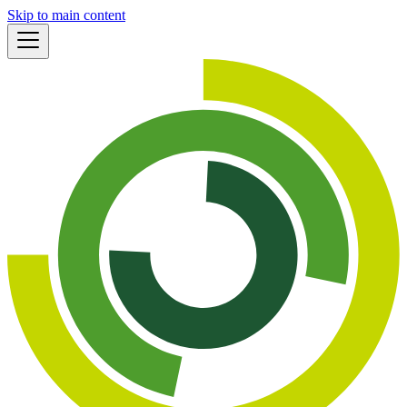
Skip to main content