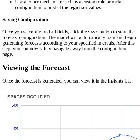
Use another mechanism such as a custom rule or meta
configuration to predict the regressor values
Saving Configuration
Once you've configured all fields, click the
button to store the
Save
forecast configuration. The model will automatically train and begin
generating forecasts according to your specified intervals. After this
step, you can now safely navigate away from the configuration
page.
Viewing the Forecast
Once the forecast is generated, you can view it in the Insights UI.