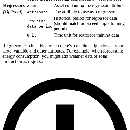
Regressors
Asset containing the regressor attribute
Asset
(Optional)
The attribute to use as a regressor
Attribute
Historical period for regressor data
Training
(should match or exceed target training
data period
period)
Time unit for regressor training data
Unit
Regressors can be added when there's a relationship between your
target variable and other attributes. For example, when forecasting
energy consumption, you might add weather data or solar
production as regressors.