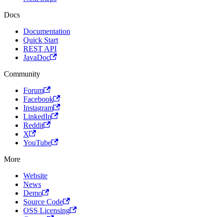
Docs
Documentation
Quick Start
REST API
JavaDoc
Community
Forum
Facebook
Instagram
LinkedIn
Reddit
X
YouTube
More
Website
News
Demo
Source Code
OSS Licensing