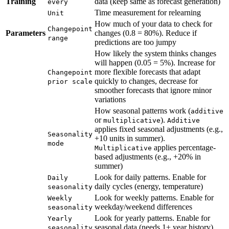
Training
data (keep same as forecast generation)
every
Time measurement for relearning
Unit
How much of your data to check for
Changepoint
Parameters
changes (0.8 = 80%). Reduce if
range
predictions are too jumpy
How likely the system thinks changes
will happen (0.05 = 5%). Increase for
more flexible forecasts that adapt
Changepoint
quickly to changes, decrease for
prior scale
smoother forecasts that ignore minor
variations
How seasonal patterns work (
additive
or
).
multiplicative
Additive
applies fixed seasonal adjustments (e.g.,
Seasonality
+10 units in summer).
mode
applies percentage-
Multiplicative
based adjustments (e.g., +20% in
summer)
Look for daily patterns. Enable for
Daily
daily cycles (energy, temperature)
seasonality
Look for weekly patterns. Enable for
Weekly
weekday/weekend differences
seasonality
Look for yearly patterns. Enable for
Yearly
seasonal data (needs 1+ year history)
seasonality