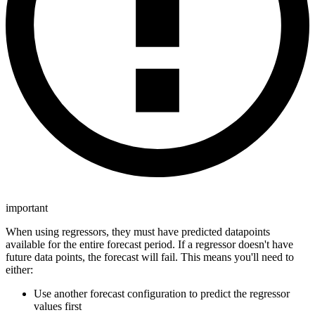
important
When using regressors, they must have predicted datapoints
available for the entire forecast period. If a regressor doesn't have
future data points, the forecast will fail. This means you'll need to
either:
Use another forecast configuration to predict the regressor
values first