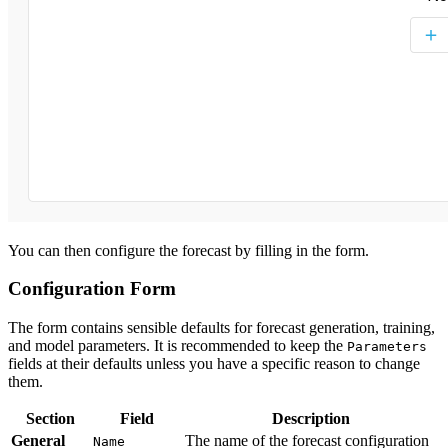
You can then configure the forecast by filling in the form.
Configuration Form
The form contains sensible defaults for forecast generation, training,
and model parameters. It is recommended to keep the
Parameters
fields at their defaults unless you have a specific reason to change
them.
Section
Field
Description
General
The name of the forecast configuration
Name