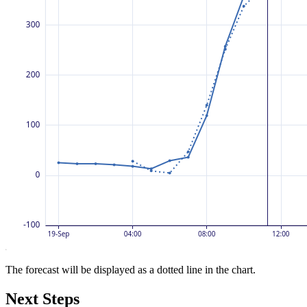
The forecast will be displayed as a dotted line in the chart.
Next Steps