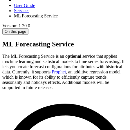
User Guide
Services
ML Forecasting Service
Version: 1.20.0
On this page
ML Forecasting Service
The ML Forecasting Service is an
optional
service that applies
machine learning and statistical models to time series forecasting. It
lets you create forecast configurations for attributes with historical
data. Currently, it supports
Prophet
, an additive regression model
which is known for its ability to efficiently capture trends,
seasonality and holidays effects. Additional models will be
supported in future releases.