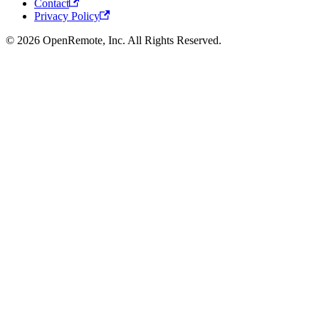
Contact
Privacy Policy
© 2026 OpenRemote, Inc. All Rights Reserved.