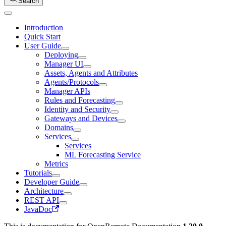
Search
Introduction
Quick Start
User Guide
Deploying
Manager UI
Assets, Agents and Attributes
Agents/Protocols
Manager APIs
Rules and Forecasting
Identity and Security
Gateways and Devices
Domains
Services
Services
ML Forecasting Service
Metrics
Tutorials
Developer Guide
Architecture
REST API
JavaDoc