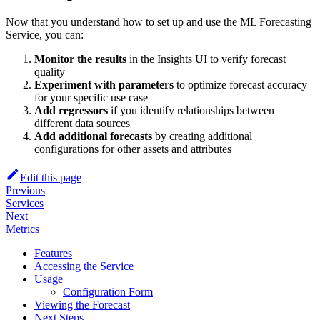
Now that you understand how to set up and use the ML Forecasting
Service, you can:
Monitor the results
in the Insights UI to verify forecast
quality
Experiment with parameters
to optimize forecast accuracy
for your specific use case
Add regressors
if you identify relationships between
different data sources
Add additional forecasts
by creating additional
configurations for other assets and attributes
Edit this page
Previous
Services
Next
Metrics
Features
Accessing the Service
Usage
Configuration Form
Viewing the Forecast
Next Steps