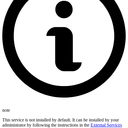
note
This service is not installed by default. It can be installed by your
administrator by following the instructions in the
External Services