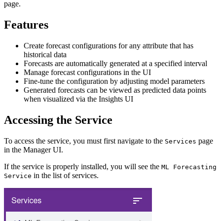
page.
Features
Create forecast configurations for any attribute that has
historical data
Forecasts are automatically generated at a specified interval
Manage forecast configurations in the UI
Fine-tune the configuration by adjusting model parameters
Generated forecasts can be viewed as predicted data points
when visualized via the Insights UI
Accessing the Service
To access the service, you must first navigate to the
page
Services
in the Manager UI.
If the service is properly installed, you will see the
ML Forecasting
in the list of services.
Service