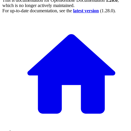
This is documentation for
OpenRemote Documentation
1.20.0
,
which is no longer actively maintained.
For up-to-date documentation, see the
latest version
(
1.28.0
).