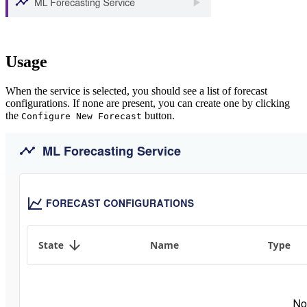
Usage
When the service is selected, you should see a list of forecast
configurations. If none are present, you can create one by clicking
the
button.
Configure New Forecast