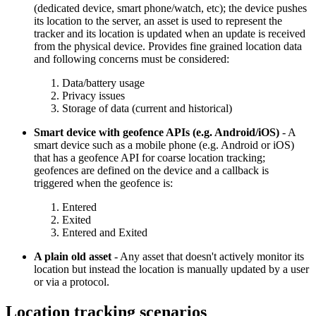
(dedicated device, smart phone/watch, etc); the device pushes
its location to the server, an asset is used to represent the
tracker and its location is updated when an update is received
from the physical device. Provides fine grained location data
and following concerns must be considered:
Data/battery usage
Privacy issues
Storage of data (current and historical)
Smart device with geofence APIs (e.g. Android/iOS)
- A
smart device such as a mobile phone (e.g. Android or iOS)
that has a geofence API for coarse location tracking;
geofences are defined on the device and a callback is
triggered when the geofence is:
Entered
Exited
Entered and Exited
A plain old asset
- Any asset that doesn't actively monitor its
location but instead the location is manually updated by a user
or via a protocol.
Location tracking scenarios