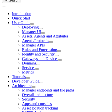
Search
Introduction
Quick Start
User Guide
Deploying
Manager UI
Assets, Agents and Attributes
Agents/Protocols
Manager APIs
Rules and Forecasting
Identity and Security
Gateways and Devices
Domains
Services
Metrics
Tutorials
Developer Guide
Architecture
Manager endpoints and file paths
Overall architecture
Security
Apps and consoles
Asset location tracking