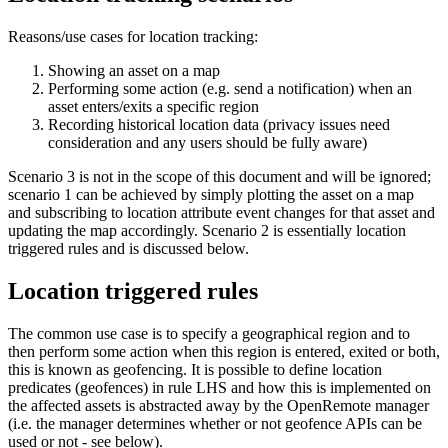
Reasons/use cases for location tracking:
Showing an asset on a map
Performing some action (e.g. send a notification) when an
asset enters/exits a specific region
Recording historical location data (privacy issues need
consideration and any users should be fully aware)
Scenario 3 is not in the scope of this document and will be ignored;
scenario 1 can be achieved by simply plotting the asset on a map
and subscribing to location attribute event changes for that asset and
updating the map accordingly. Scenario 2 is essentially location
triggered rules and is discussed below.
Location triggered rules
The common use case is to specify a geographical region and to
then perform some action when this region is entered, exited or both,
this is known as geofencing. It is possible to define location
predicates (geofences) in rule LHS and how this is implemented on
the affected assets is abstracted away by the OpenRemote manager
(i.e. the manager determines whether or not geofence APIs can be
used or not - see below).