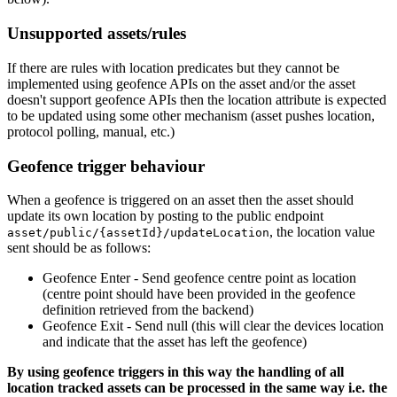
Unsupported assets/rules
If there are rules with location predicates but they cannot be
implemented using geofence APIs on the asset and/or the asset
doesn't support geofence APIs then the location attribute is expected
to be updated using some other mechanism (asset pushes location,
protocol polling, manual, etc.)
Geofence trigger behaviour
When a geofence is triggered on an asset then the asset should
update its own location by posting to the public endpoint
, the location value
asset/public/{assetId}/updateLocation
sent should be as follows:
Geofence Enter - Send geofence centre point as location
(centre point should have been provided in the geofence
definition retrieved from the backend)
Geofence Exit - Send null (this will clear the devices location
and indicate that the asset has left the geofence)
By using geofence triggers in this way the handling of all
location tracked assets can be processed in the same way i.e. the