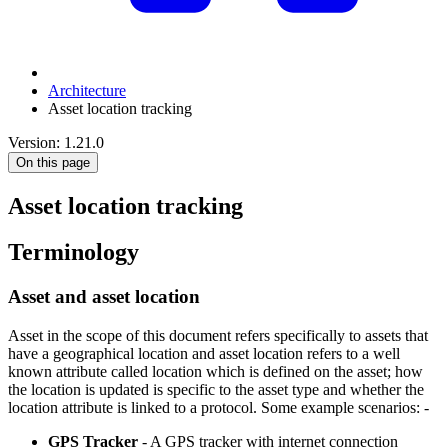
Architecture
Asset location tracking
Version: 1.21.0
On this page
Asset location tracking
Terminology
Asset and asset location
Asset in the scope of this document refers specifically to assets that
have a geographical location and asset location refers to a well
known attribute called location which is defined on the asset; how
the location is updated is specific to the asset type and whether the
location attribute is linked to a protocol. Some example scenarios: -
GPS Tracker
- A GPS tracker with internet connection