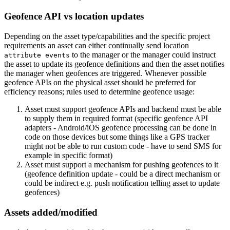
Geofence API vs location updates
Depending on the asset type/capabilities and the specific project
requirements an asset can either continually send location
to the manager or the manager could instruct
attribute events
the asset to update its geofence definitions and then the asset notifies
the manager when geofences are triggered. Whenever possible
geofence APIs on the physical asset should be preferred for
efficiency reasons; rules used to determine geofence usage:
Asset must support geofence APIs and backend must be able
to supply them in required format (specific geofence API
adapters - Android/iOS geofence processing can be done in
code on those devices but some things like a GPS tracker
might not be able to run custom code - have to send SMS for
example in specific format)
Asset must support a mechanism for pushing geofences to it
(geofence definition update - could be a direct mechanism or
could be indirect e.g. push notification telling asset to update
geofences)
Assets added/modified