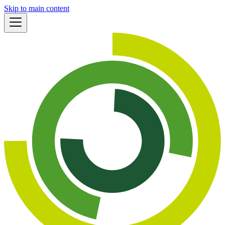
Skip to main content