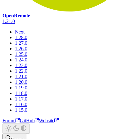
OpenRemote
1.21.0
Next
1.28.0
1.27.0
1.26.0
1.25.0
1.24.0
1.23.0
1.22.0
1.21.0
1.20.0
1.19.0
1.18.0
1.17.0
1.16.0
1.15.0
Forum
GitHub
Website