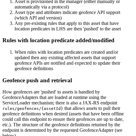
Asset is provisioned in the manager (either manually or
automatically via a protocol)
Asset type and attributes indicate geofence API support
(which API and version)
Any pre-existing rules that apply to this asset that have
location predicates in LHS are then 'pushed' to the asset
Rules with location predicate added/modified
When rules with location predicates are created and/or
updated then any existing affected assets that support
geofence APIs are notified and expected to update their
geofence definitions
Geofence push and retrieval
How geofences are 'pushed' to assets is handled by
GeofenceAdapters that are loaded at runtime using the
ServiceLoader mechanism; there is also a JAX-RS endpoint
that allows assets to pull their
rules/geofences/{assetId}
geofence definitions when desired (assets that have been offline
could call this endpoint to ensure their geofences are up to date,
etc.). The structure of the geofence definitions returned by the
endpoint is determined by the requested GeofenceAdapter (see
below).