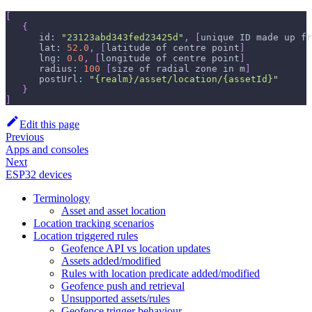
[
{
      id
:
"23123abd343fed23425d"
,
[
unique ID made up fr
      lat
:
52.0
,
[
latitude of centre point
]
      lng
:
0.0
,
[
longitude of centre point
]
      radius
:
100
[
size of radial zone in m
]
      postUrl
:
"{realm}/asset/location/{assetId}"
}
]
Edit this page
Previous
Apps and consoles
Next
ESP32 devices
Terminology
Asset and asset location
Location tracking scenarios
Location triggered rules
Geofence API vs location updates
Assets added/modified
Rules with location predicate added/modified
Geofence push and retrieval
Unsupported assets/rules
Geofence trigger behaviour