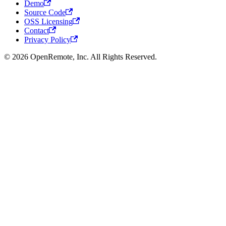
Demo
Source Code
OSS Licensing
Contact
Privacy Policy
© 2026 OpenRemote, Inc. All Rights Reserved.