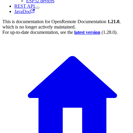
ESP32 devices
REST API
JavaDoc
This is documentation for
OpenRemote Documentation
1.21.0
,
which is no longer actively maintained.
For up-to-date documentation, see the
latest version
(
1.28.0
).