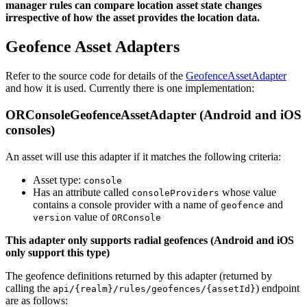
manager rules can compare location asset state changes
irrespective of how the asset provides the location data.
Geofence Asset Adapters
Refer to the source code for details of the
GeofenceAssetAdapter
and how it is used. Currently there is one implementation:
ORConsoleGeofenceAssetAdapter (Android and iOS
consoles)
An asset will use this adapter if it matches the following criteria:
Asset type:
console
Has an attribute called
whose value
consoleProviders
contains a console provider with a name of
and
geofence
value of
version
ORConsole
This adapter only supports radial geofences (Android and iOS
only support this type)
The geofence definitions returned by this adapter (returned by
calling the
) endpoint
api/{realm}/rules/geofences/{assetId}
are as follows: