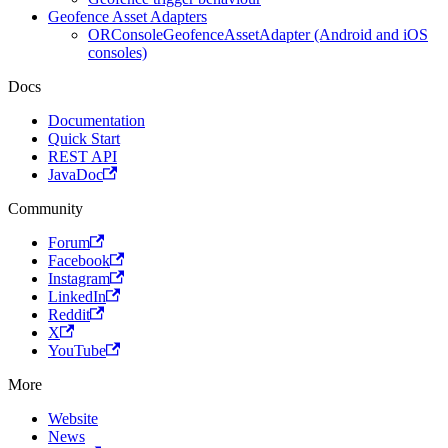
Geofence Asset Adapters
ORConsoleGeofenceAssetAdapter (Android and iOS
consoles)
Docs
Documentation
Quick Start
REST API
JavaDoc
Community
Forum
Facebook
Instagram
LinkedIn
Reddit
X
YouTube
More
Website
News