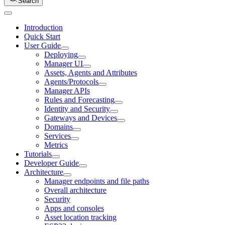
Search
Introduction
Quick Start
User Guide
Deploying
Manager UI
Assets, Agents and Attributes
Agents/Protocols
Manager APIs
Rules and Forecasting
Identity and Security
Gateways and Devices
Domains
Services
Metrics
Tutorials
Developer Guide
Architecture
Manager endpoints and file paths
Overall architecture
Security
Apps and consoles
Asset location tracking