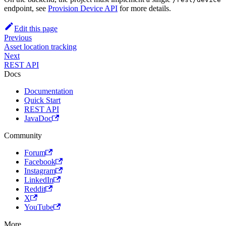
endpoint, see
Provision Device API
for more details.
Edit this page
Previous
Asset location tracking
Next
REST API
Docs
Documentation
Quick Start
REST API
JavaDoc
Community
Forum
Facebook
Instagram
LinkedIn
Reddit
X
YouTube
More