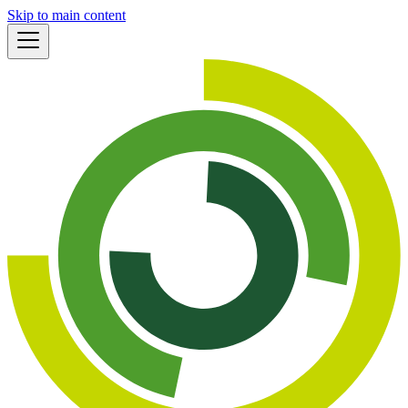
Skip to main content