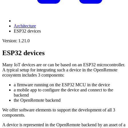
Architecture
ESP32 devices
Version: 1.21.0
ESP32 devices
Many IoT devices are or can be based on an ESP32 microcontroller.
A typical setup for integrating such a device in the OpenRemote
ecosystem includes 3 components:
a firmware running on the ESP32 MCU in the device
a mobile app to configure the device and connect to the
backend
the OpenRemote backend
We offer software elements to support the development of all 3
components.
A device is represented in the OpenRemote backend by an asset of a