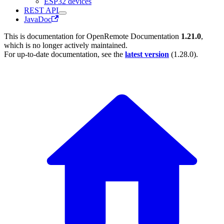
ESP32 devices
REST API
JavaDoc
This is documentation for
OpenRemote Documentation
1.21.0
,
which is no longer actively maintained.
For up-to-date documentation, see the
latest version
(
1.28.0
).