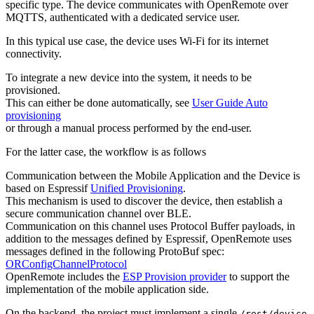
specific type. The device communicates with OpenRemote over
MQTTS, authenticated with a dedicated service user.
In this typical use case, the device uses Wi-Fi for its internet
connectivity.
To integrate a new device into the system, it needs to be
provisioned.
This can either be done automatically, see
User Guide Auto
provisioning
or through a manual process performed by the end-user.
For the latter case, the workflow is as follows
Communication between the Mobile Application and the Device is
based on Espressif
Unified Provisioning
.
This mechanism is used to discover the device, then establish a
secure communication channel over BLE.
Communication on this channel uses Protocol Buffer payloads, in
addition to the messages defined by Espressif, OpenRemote uses
messages defined in the following ProtoBuf spec:
ORConfigChannelProtocol
OpenRemote includes the
ESP Provision provider
to support the
implementation of the mobile application side.
On the backend, the project must implement a single
/rest/device