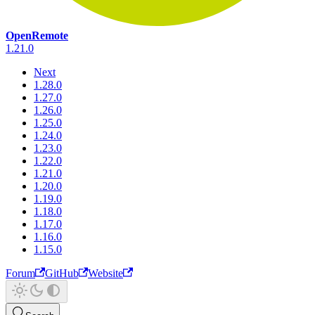
OpenRemote
1.21.0
Next
1.28.0
1.27.0
1.26.0
1.25.0
1.24.0
1.23.0
1.22.0
1.21.0
1.20.0
1.19.0
1.18.0
1.17.0
1.16.0
1.15.0
Forum
GitHub
Website