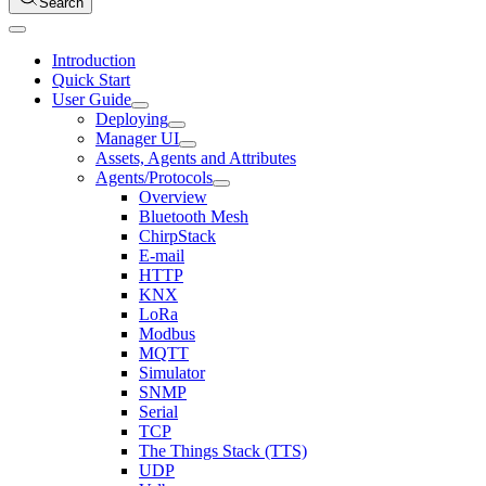
Search
Introduction
Quick Start
User Guide
Deploying
Manager UI
Assets, Agents and Attributes
Agents/Protocols
Overview
Bluetooth Mesh
ChirpStack
E-mail
HTTP
KNX
LoRa
Modbus
MQTT
Simulator
SNMP
Serial
TCP
The Things Stack (TTS)
UDP