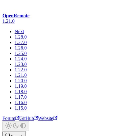
OpenRemote
1.21.0
Next
1.28.0
1.27.0
1.26.0
1.25.0
1.24.0
1.23.0
1.22.0
1.21.0
1.20.0
1.19.0
1.18.0
1.17.0
1.16.0
1.15.0
Forum
GitHub
Website