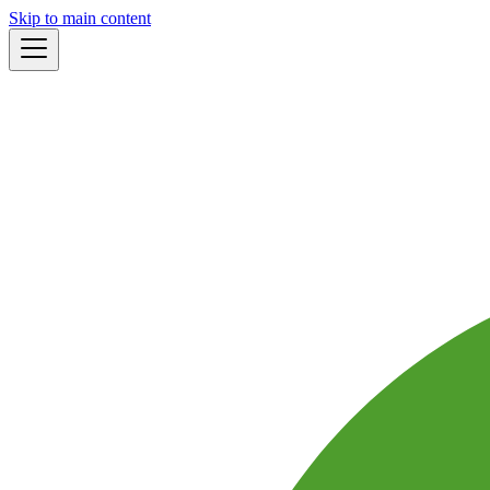
Skip to main content