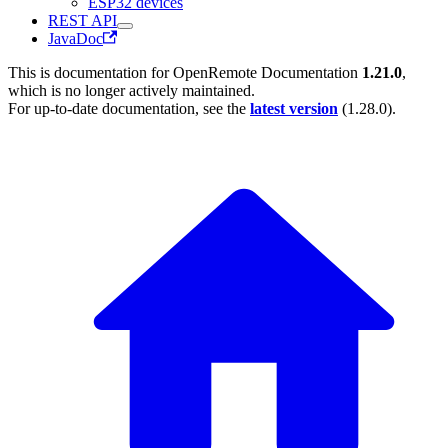
ESP32 devices
REST API
JavaDoc
This is documentation for
OpenRemote Documentation
1.21.0
,
which is no longer actively maintained.
For up-to-date documentation, see the
latest version
(
1.28.0
).