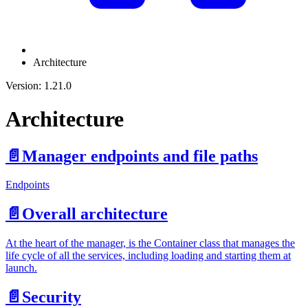
Architecture
Version: 1.21.0
Architecture
📄️
Manager endpoints and file paths
Endpoints
📄️
Overall architecture
At the heart of the manager, is the Container class that manages the
life cycle of all the services, including loading and starting them at
launch.
📄️
Security