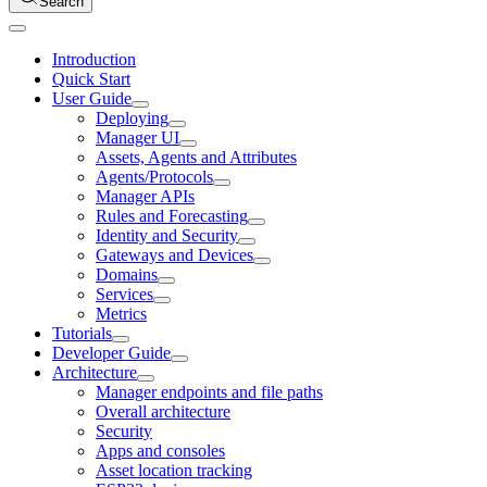
Search
Introduction
Quick Start
User Guide
Deploying
Manager UI
Assets, Agents and Attributes
Agents/Protocols
Manager APIs
Rules and Forecasting
Identity and Security
Gateways and Devices
Domains
Services
Metrics
Tutorials
Developer Guide
Architecture
Manager endpoints and file paths
Overall architecture
Security
Apps and consoles
Asset location tracking