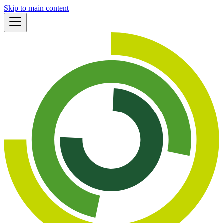
Skip to main content