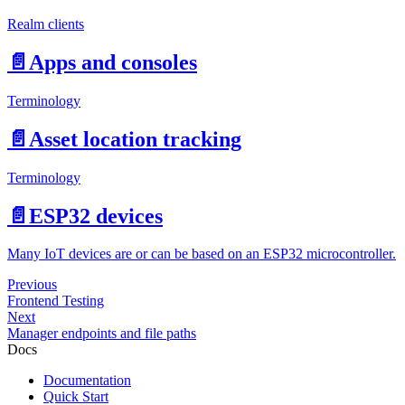
Realm clients
📄️
Apps and consoles
Terminology
📄️
Asset location tracking
Terminology
📄️
ESP32 devices
Many IoT devices are or can be based on an ESP32 microcontroller.
Previous
Frontend Testing
Next
Manager endpoints and file paths
Docs
Documentation
Quick Start