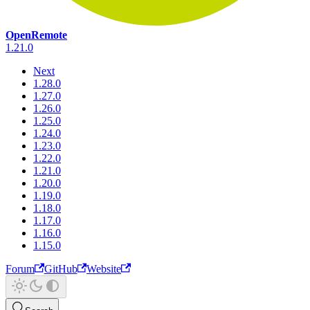
OpenRemote
1.21.0
Next
1.28.0
1.27.0
1.26.0
1.25.0
1.24.0
1.23.0
1.22.0
1.21.0
1.20.0
1.19.0
1.18.0
1.17.0
1.16.0
1.15.0
Forum
GitHub
Website