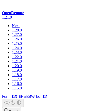
OpenRemote
1.21.0
Next
1.28.0
1.27.0
1.26.0
1.25.0
1.24.0
1.23.0
1.22.0
1.21.0
1.20.0
1.19.0
1.18.0
1.17.0
1.16.0
1.15.0
Forum
GitHub
Website