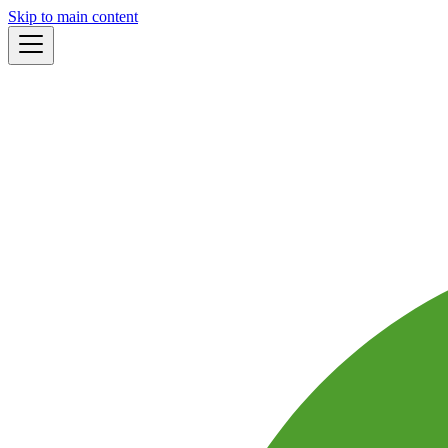
Skip to main content