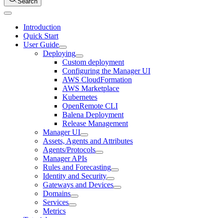
Search
Introduction
Quick Start
User Guide
Deploying
Custom deployment
Configuring the Manager UI
AWS CloudFormation
AWS Marketplace
Kubernetes
OpenRemote CLI
Balena Deployment
Release Management
Manager UI
Assets, Agents and Attributes
Agents/Protocols
Manager APIs
Rules and Forecasting
Identity and Security
Gateways and Devices
Domains
Services
Metrics