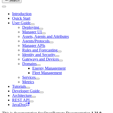
Search
Introduction
Quick Start
User Guide
Deploying
Manager UI
Assets, Agents and Attributes
Agents/Protocols
Manager APIs
Rules and Forecasting
Identity and Security
Gateways and Devices
Domains
Energy Management
Fleet Management
Services
Metrics
Tutorials
Developer Guide
Architecture
REST API
JavaDoc