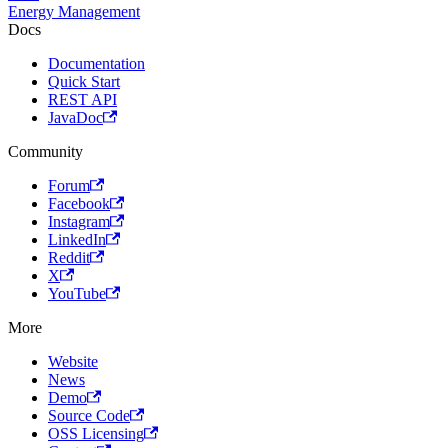
Energy Management
Docs
Documentation
Quick Start
REST API
JavaDoc
Community
Forum
Facebook
Instagram
LinkedIn
Reddit
X
YouTube
More
Website
News
Demo
Source Code
OSS Licensing