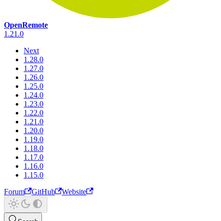
OpenRemote
1.21.0
Next
1.28.0
1.27.0
1.26.0
1.25.0
1.24.0
1.23.0
1.22.0
1.21.0
1.20.0
1.19.0
1.18.0
1.17.0
1.16.0
1.15.0
Forum
GitHub
Website