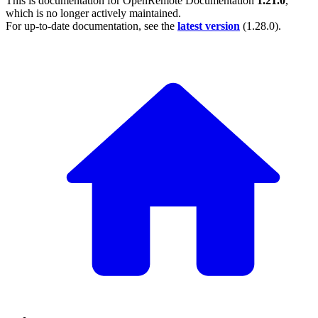
This is documentation for
OpenRemote Documentation
1.21.0
,
which is no longer actively maintained.
For up-to-date documentation, see the
latest version
(
1.28.0
).