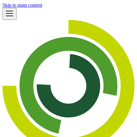
Skip to main content