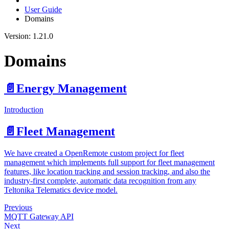
User Guide
Domains
Version: 1.21.0
Domains
📄️
Energy Management
Introduction
📄️
Fleet Management
We have created a OpenRemote custom project for fleet
management which implements full support for fleet management
features, like location tracking and session tracking, and also the
industry-first complete, automatic data recognition from any
Teltonika Telematics device model.
Previous
MQTT Gateway API
Next