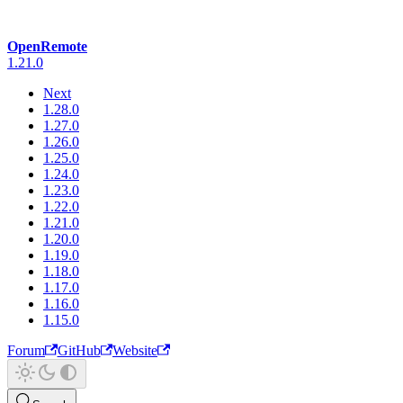
OpenRemote
1.21.0
Next
1.28.0
1.27.0
1.26.0
1.25.0
1.24.0
1.23.0
1.22.0
1.21.0
1.20.0
1.19.0
1.18.0
1.17.0
1.16.0
1.15.0
Forum
GitHub
Website