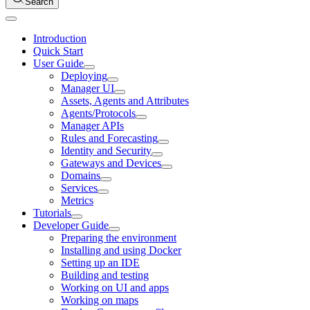
Search
Introduction
Quick Start
User Guide
Deploying
Manager UI
Assets, Agents and Attributes
Agents/Protocols
Manager APIs
Rules and Forecasting
Identity and Security
Gateways and Devices
Domains
Services
Metrics
Tutorials
Developer Guide
Preparing the environment
Installing and using Docker
Setting up an IDE
Building and testing
Working on UI and apps
Working on maps