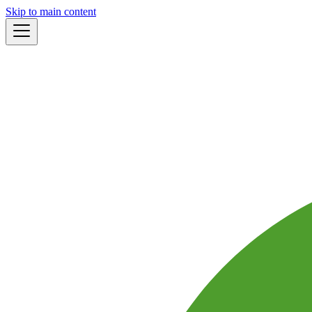
Skip to main content