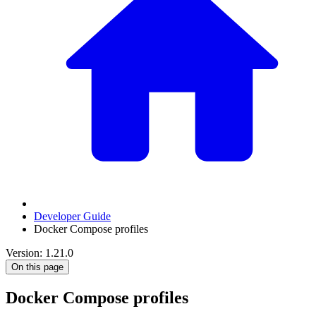
Developer Guide
Docker Compose profiles
Version: 1.21.0
On this page
Docker Compose profiles