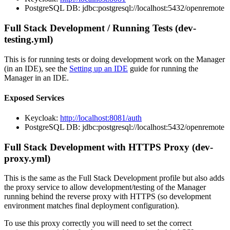
PostgreSQL DB: jdbc:postgresql://localhost:5432/openremote
Full Stack Development / Running Tests (dev-
testing.yml)
This is for running tests or doing development work on the Manager
(in an IDE), see the
Setting up an IDE
guide for running the
Manager in an IDE.
Exposed Services
Keycloak:
http://localhost:8081/auth
PostgreSQL DB: jdbc:postgresql://localhost:5432/openremote
Full Stack Development with HTTPS Proxy (dev-
proxy.yml)
This is the same as the Full Stack Development profile but also adds
the proxy service to allow development/testing of the Manager
running behind the reverse proxy with HTTPS (so development
environment matches final deployment configuration).
To use this proxy correctly you will need to set the correct