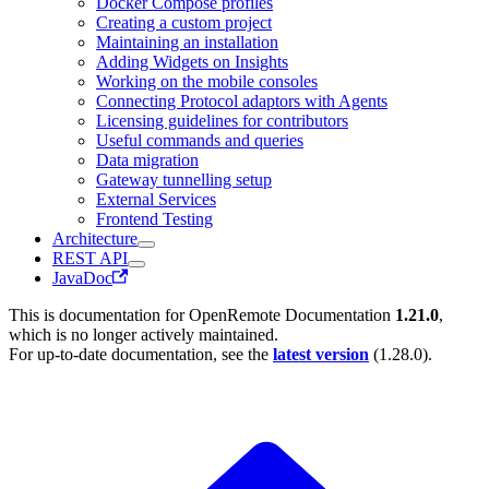
Docker Compose profiles
Creating a custom project
Maintaining an installation
Adding Widgets on Insights
Working on the mobile consoles
Connecting Protocol adaptors with Agents
Licensing guidelines for contributors
Useful commands and queries
Data migration
Gateway tunnelling setup
External Services
Frontend Testing
Architecture
REST API
JavaDoc
This is documentation for
OpenRemote Documentation
1.21.0
,
which is no longer actively maintained.
For up-to-date documentation, see the
latest version
(
1.28.0
).