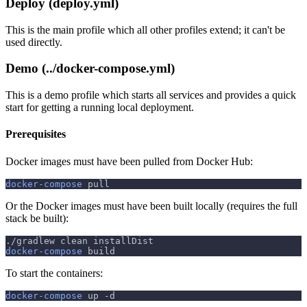
Deploy (deploy.yml)
This is the main profile which all other profiles extend; it can't be
used directly.
Demo (../docker-compose.yml)
This is a demo profile which starts all services and provides a quick
start for getting a running local deployment.
Prerequisites
Docker images must have been pulled from Docker Hub:
docker-compose
 pull
Or the Docker images must have been built locally (requires the full
stack be built):
./gradlew clean installDist
docker-compose
 build
To start the containers:
docker-compose
 up 
-d