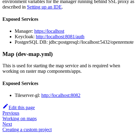
environment variables for the manager running behind SSL proxy as
described in
Setting up an IDE
.
Exposed Services
Manager:
https://localhost
Keycloak:
http://localhost:8081/auth
PostgreSQL DB: jdbc:postgresql://localhost:5432/openremote
Map (dev-map.yml)
This is used for starting the map service and is required when
working on raster map components/apps.
Exposed Services
Tileserver-gl:
http://localhost:8082
Edit this page
Previous
Working on maps
Next
Creating a custom project