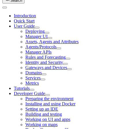
Search
Introduction
Quick Start
User Guide
Deploying
Manager UI
Assets, Agents and Attributes
Agents/Protocols
Manager APIs
Rules and Forecasting
Identity and Security
Gateways and Devices
Domains
Services
Metrics
Tutorials
Developer Guide
Preparing the environment
Installing and using Docker
Setting up an IDE
Building and testing
Working on UI and apps
Working on maps