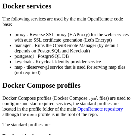
Docker services
The following services are used by the main OpenRemote code
base:
proxy - Reverse SSL proxy (HAProxy) for the web services
with auto SSL certificate generation (Let's Encrypt)
manager - Runs the OpenRemote Manager (by default
depends on PostgreSQL and Keycloak)
postgresql - PostgreSQL DB
keycloak - Keycloak identity provider service
map - tileserver-gl service that is used for serving map tiles
(not required)
Docker Compose profiles
Docker Compose profiles (Docker Compose
files) are used to
.yml
configure and start required services; the standard profiles are
located in the profile folder of the main
OpenRemote repository
although the
profile is in the root of the repo.
demo
The standard profiles are: