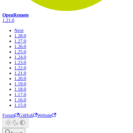
OpenRemote
1.21.0
Next
1.28.0
1.27.0
1.26.0
1.25.0
1.24.0
1.23.0
1.22.0
1.21.0
1.20.0
1.19.0
1.18.0
1.17.0
1.16.0
1.15.0
Forum
GitHub
Website