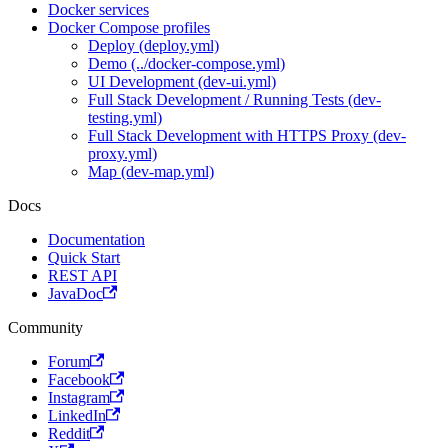
Docker services
Docker Compose profiles
Deploy (deploy.yml)
Demo (../docker-compose.yml)
UI Development (dev-ui.yml)
Full Stack Development / Running Tests (dev-
testing.yml)
Full Stack Development with HTTPS Proxy (dev-
proxy.yml)
Map (dev-map.yml)
Docs
Documentation
Quick Start
REST API
JavaDoc
Community
Forum
Facebook
Instagram
LinkedIn
Reddit