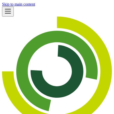
Skip to main content