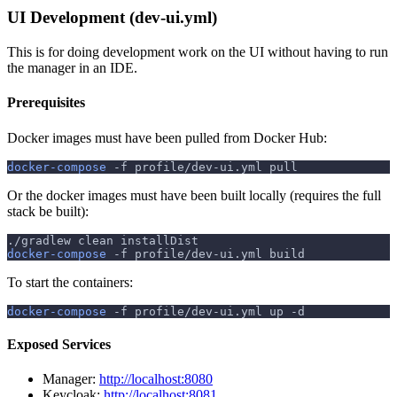
UI Development (dev-ui.yml)
This is for doing development work on the UI without having to run
the manager in an IDE.
Prerequisites
Docker images must have been pulled from Docker Hub:
docker-compose
-f
 profile/dev-ui.yml pull
Or the docker images must have been built locally (requires the full
stack be built):
./gradlew clean installDist
docker-compose
-f
 profile/dev-ui.yml build
To start the containers:
docker-compose
-f
 profile/dev-ui.yml up 
-d
Exposed Services
Manager:
http://localhost:8080
Keycloak:
http://localhost:8081