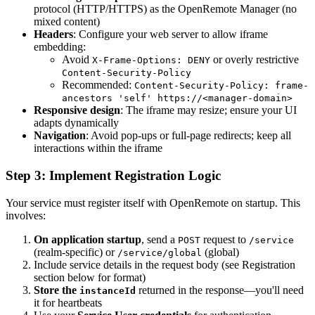
protocol (HTTP/HTTPS) as the OpenRemote Manager (no
mixed content)
Headers
: Configure your web server to allow iframe
embedding:
Avoid
or overly restrictive
X-Frame-Options: DENY
Content-Security-Policy
Recommended:
Content-Security-Policy: frame-
ancestors 'self' https://<manager-domain>
Responsive design
: The iframe may resize; ensure your UI
adapts dynamically
Navigation
: Avoid pop-ups or full-page redirects; keep all
interactions within the iframe
Step 3: Implement Registration Logic
Your service must register itself with OpenRemote on startup. This
involves:
On application startup
, send a
request to
POST
/service
(realm-specific) or
(global)
/service/global
Include service details in the request body (see Registration
section below for format)
Store the
returned in the response—you'll need
instanceId
it for heartbeats