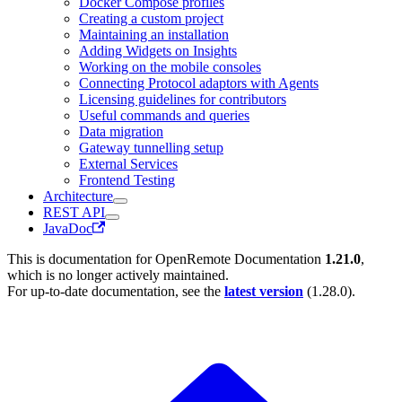
Docker Compose profiles
Creating a custom project
Maintaining an installation
Adding Widgets on Insights
Working on the mobile consoles
Connecting Protocol adaptors with Agents
Licensing guidelines for contributors
Useful commands and queries
Data migration
Gateway tunnelling setup
External Services
Frontend Testing
Architecture
REST API
JavaDoc
This is documentation for
OpenRemote Documentation
1.21.0
,
which is no longer actively maintained.
For up-to-date documentation, see the
latest version
(
1.28.0
).