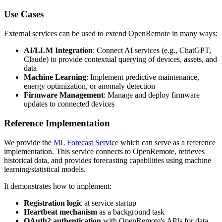
Use Cases
External services can be used to extend OpenRemote in many ways:
AI/LLM Integration
: Connect AI services (e.g., ChatGPT,
Claude) to provide contextual querying of devices, assets, and
data
Machine Learning
: Implement predictive maintenance,
energy optimization, or anomaly detection
Firmware Management
: Manage and deploy firmware
updates to connected devices
Reference Implementation
We provide the
ML Forecast Service
which can serve as a reference
implementation. This service connects to OpenRemote, retrieves
historical data, and provides forecasting capabilities using machine
learning/statistical models.
It demonstrates how to implement:
Registration logic
at service startup
Heartbeat mechanism
as a background task
OAuth2 authentication
with OpenRemote's APIs for data