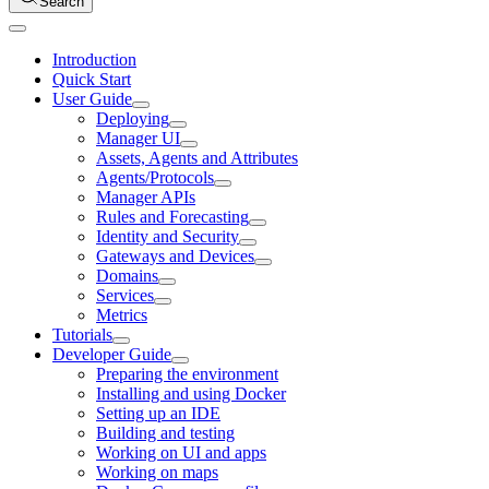
Search
Introduction
Quick Start
User Guide
Deploying
Manager UI
Assets, Agents and Attributes
Agents/Protocols
Manager APIs
Rules and Forecasting
Identity and Security
Gateways and Devices
Domains
Services
Metrics
Tutorials
Developer Guide
Preparing the environment
Installing and using Docker
Setting up an IDE
Building and testing
Working on UI and apps
Working on maps