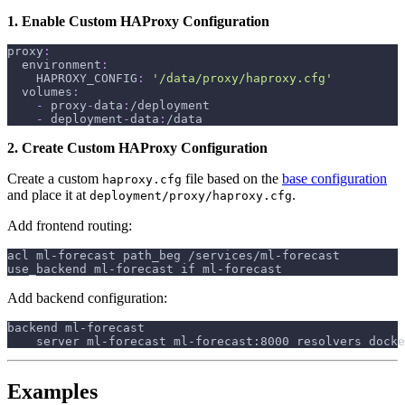
1. Enable Custom HAProxy Configuration
proxy
:
environment
:
HAPROXY_CONFIG
:
'/data/proxy/haproxy.cfg'
volumes
:
-
 proxy
-
data
:
/deployment
-
 deployment
-
data
:
/data
2. Create Custom HAProxy Configuration
Create a custom
file based on the
base configuration
haproxy.cfg
and place it at
.
deployment/proxy/haproxy.cfg
Add frontend routing:
acl ml-forecast path_beg /services/ml-forecast
use_backend ml-forecast if ml-forecast
Add backend configuration:
backend ml-forecast
    server ml-forecast ml-forecast:8000 resolvers docke
Examples