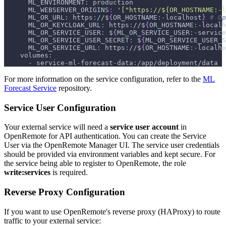
ML_ENVIRONMENT
:
 production
ML_WEBSERVER_ORIGINS
:
'["https://${OR_HOSTNAME:-l
ML_OR_URL
:
 https
:
//$
{
OR_HOSTNAME
:
-
localhost
}
# Op
ML_OR_KEYCLOAK_URL
:
 https
:
//$
{
OR_HOSTNAME
:
-
localh
ML_OR_SERVICE_USER
:
 $
{
ML_OR_SERVICE_USER
:
-
service
ML_OR_SERVICE_USER_SECRET
:
 $
{
ML_OR_SERVICE_USER_S
ML_OR_SERVICE_URL
:
 https
:
//$
{
OR_HOSTNAME
:
-
localho
volumes
:
-
 service
-
ml
-
forecast
-
data
:
/app/deployment/data
For more information on the service configuration, refer to the
ML
Forecast Service
repository.
Service User Configuration
Your external service will need a
service user account
in
OpenRemote for API authentication. You can create the Service
User via the OpenRemote Manager UI. The service user credentials
should be provided via environment variables and kept secure. For
the service being able to register to OpenRemote, the role
write
:services
is required.
Reverse Proxy Configuration
If you want to use OpenRemote's reverse proxy (HAProxy) to route
traffic to your external service: