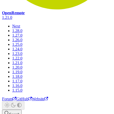
OpenRemote
1.21.0
Next
1.28.0
1.27.0
1.26.0
1.25.0
1.24.0
1.23.0
1.22.0
1.21.0
1.20.0
1.19.0
1.18.0
1.17.0
1.16.0
1.15.0
Forum
GitHub
Website