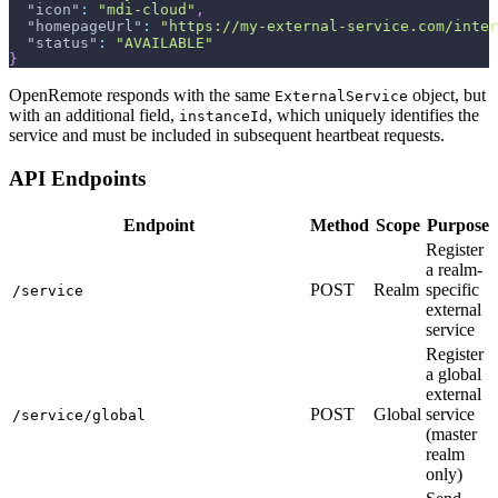
"icon"
:
"mdi-cloud"
,
"homepageUrl"
:
"https://my-external-service.com/inter
"status"
:
"AVAILABLE"
}
OpenRemote responds with the same
object, but
ExternalService
with an additional field,
, which uniquely identifies the
instanceId
service and must be included in subsequent heartbeat requests.
API Endpoints
Endpoint
Method
Scope
Purpose
Register
a realm-
POST
Realm
specific
/service
external
service
Register
a global
external
POST
Global
service
/service/global
(master
realm
only)