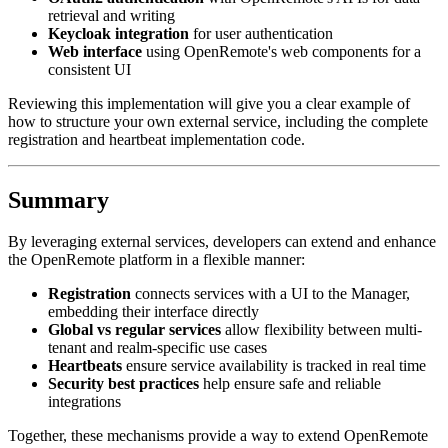
retrieval and writing
Keycloak integration
for user authentication
Web interface
using OpenRemote's web components for a
consistent UI
Reviewing this implementation will give you a clear example of
how to structure your own external service, including the complete
registration and heartbeat implementation code.
Summary
By leveraging external services, developers can extend and enhance
the OpenRemote platform in a flexible manner:
Registration
connects services with a UI to the Manager,
embedding their interface directly
Global vs regular services
allow flexibility between multi-
tenant and realm-specific use cases
Heartbeats
ensure service availability is tracked in real time
Security best practices
help ensure safe and reliable
integrations
Together, these mechanisms provide a way to extend OpenRemote