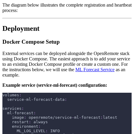
The diagram below illustrates the complete registration and heartbeat
process:
Deployment
Docker Compose Setup
External services can be deployed alongside the OpenRemote stack
using Docker Compose. The easiest approach is to add your service
to an existing Docker Compose profile or create a custom one. For
the instructions below, we will use the
ML Forecast Service
as an
example.
Example service (service-ml-forecast) configuration:
volumes
:
service-ml-forecast-data
:
services
:
ml-forecast
:
image
:
 openremote/service
-
ml
-
forecast
:
latest
restart
:
 always
environment
:
ML_LOG_LEVEL
:
 INFO