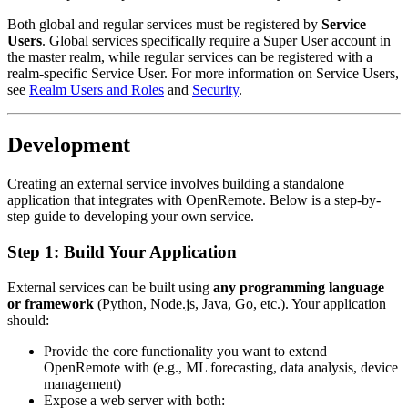
Both global and regular services must be registered by
Service
Users
. Global services specifically require a Super User account in
the master realm, while regular services can be registered with a
realm-specific Service User. For more information on Service Users,
see
Realm Users and Roles
and
Security
.
Development
Creating an external service involves building a standalone
application that integrates with OpenRemote. Below is a step-by-
step guide to developing your own service.
Step 1: Build Your Application
External services can be built using
any programming language
or framework
(Python, Node.js, Java, Go, etc.). Your application
should:
Provide the core functionality you want to extend
OpenRemote with (e.g., ML forecasting, data analysis, device
management)
Expose a web server with both: