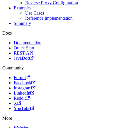
Reverse Proxy Configuration
Examples
Use Cases
Reference Implementation
Summary
Docs
Documentation
Quick Start
REST API
JavaDoc
Community
Forum
Facebook
Instagram
LinkedIn
Reddit
X
YouTube
More
Website