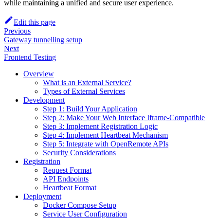
while maintaining a unified and secure user experience.
Edit this page
Previous
Gateway tunnelling setup
Next
Frontend Testing
Overview
What is an External Service?
Types of External Services
Development
Step 1: Build Your Application
Step 2: Make Your Web Interface Iframe-Compatible
Step 3: Implement Registration Logic
Step 4: Implement Heartbeat Mechanism
Step 5: Integrate with OpenRemote APIs
Security Considerations
Registration
Request Format
API Endpoints
Heartbeat Format
Deployment
Docker Compose Setup
Service User Configuration