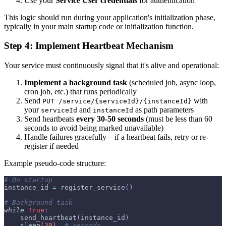
Use your
Service User credentials
for authentication
This logic should run during your application's initialization phase,
typically in your main startup code or initialization function.
Step 4: Implement Heartbeat Mechanism
Your service must continuously signal that it's alive and operational:
Implement a background task
(scheduled job, async loop,
cron job, etc.) that runs periodically
Send
with
PUT /service/{serviceId}/{instanceId}
your
and
as path parameters
serviceId
instanceId
Send heartbeats
every 30-50 seconds
(must be less than 60
seconds to avoid being marked unavailable)
Handle failures gracefully—if a heartbeat fails, retry or re-
register if needed
Example pseudo-code structure:
# On startup
instance_id 
=
 register_service
(
)
# Background task
while
True
:
    send_heartbeat
(
instance_id
)
    sleep
(
30
)
# seconds