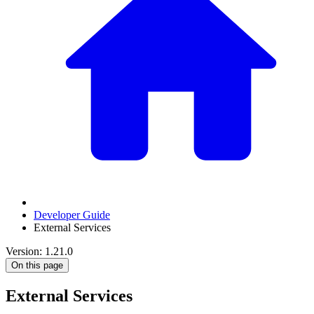
Developer Guide
External Services
Version: 1.21.0
On this page
External Services