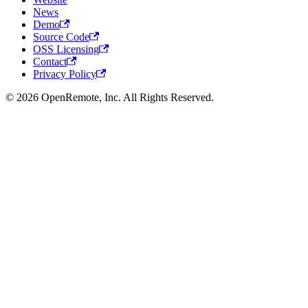
News
Demo
Source Code
OSS Licensing
Contact
Privacy Policy
© 2026 OpenRemote, Inc. All Rights Reserved.