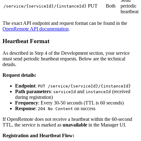
Send
PUT
Both
periodic
/service/{serviceId}/{instanceId}
heartbeat
The exact API endpoint and request format can be found in the
OpenRemote API documentation
.
Heartbeat Format
As described in Step 4 of the Development section, your service
must send periodic heartbeat requests. Below are the technical
details.
Request details:
Endpoint
:
PUT /service/{serviceId}/{instanceId}
Path parameters
:
and
(received
serviceId
instanceId
during registration)
Frequency
: Every 30-50 seconds (TTL is 60 seconds)
Response
:
on success
204 No Content
If OpenRemote does not receive a heartbeat within the 60-second
TTL, the service is marked as
unavailable
in the Manager UI.
Registration and Heartbeat Flow: