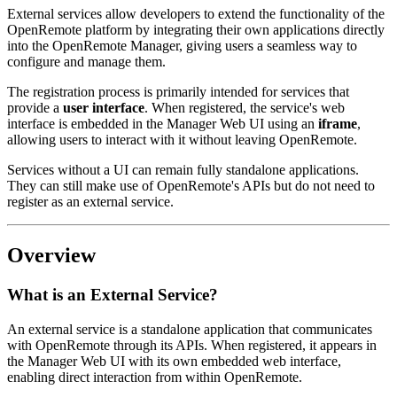
External services allow developers to extend the functionality of the
OpenRemote platform by integrating their own applications directly
into the OpenRemote Manager, giving users a seamless way to
configure and manage them.
The registration process is primarily intended for services that
provide a
user interface
. When registered, the service's web
interface is embedded in the Manager Web UI using an
iframe
,
allowing users to interact with it without leaving OpenRemote.
Services without a UI can remain fully standalone applications.
They can still make use of OpenRemote's APIs but do not need to
register as an external service.
Overview
What is an External Service?
An external service is a standalone application that communicates
with OpenRemote through its APIs. When registered, it appears in
the Manager Web UI with its own embedded web interface,
enabling direct interaction from within OpenRemote.