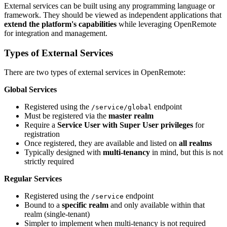
External services can be built using any programming language or
framework. They should be viewed as independent applications that
extend the platform's capabilities
while leveraging OpenRemote
for integration and management.
Types of External Services
There are two types of external services in OpenRemote:
Global Services
Registered using the
endpoint
/service/global
Must be registered via the
master realm
Require a
Service User with Super User privileges
for
registration
Once registered, they are available and listed on
all realms
Typically designed with
multi-tenancy
in mind, but this is not
strictly required
Regular Services
Registered using the
endpoint
/service
Bound to a
specific realm
and only available within that
realm (single-tenant)
Simpler to implement when multi-tenancy is not required