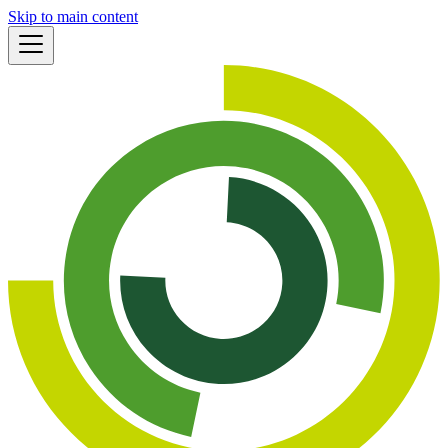
Skip to main content