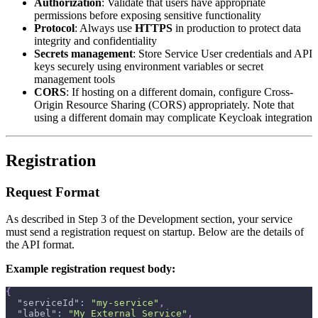
Authorization
: Validate that users have appropriate
permissions before exposing sensitive functionality
Protocol
: Always use
HTTPS
in production to protect data
integrity and confidentiality
Secrets management
: Store Service User credentials and API
keys securely using environment variables or secret
management tools
CORS
: If hosting on a different domain, configure Cross-
Origin Resource Sharing (CORS) appropriately. Note that
using a different domain may complicate Keycloak integration
Registration
Request Format
As described in Step 3 of the Development section, your service
must send a registration request on startup. Below are the details of
the API format.
Example registration request body:
{
"serviceId"
:
"my-service"
,
"label"
:
"My External Service"
,