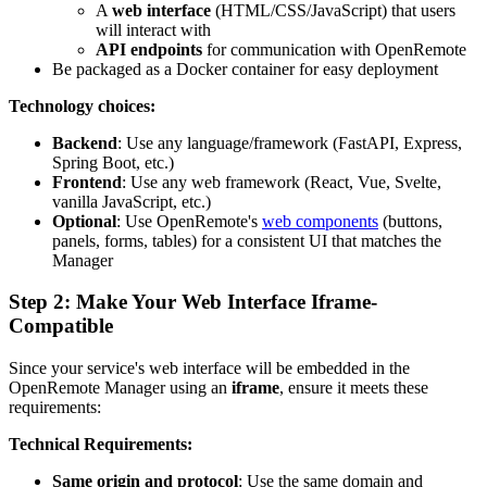
A
web interface
(HTML/CSS/JavaScript) that users
will interact with
API endpoints
for communication with OpenRemote
Be packaged as a Docker container for easy deployment
Technology choices:
Backend
: Use any language/framework (FastAPI, Express,
Spring Boot, etc.)
Frontend
: Use any web framework (React, Vue, Svelte,
vanilla JavaScript, etc.)
Optional
: Use OpenRemote's
web components
(buttons,
panels, forms, tables) for a consistent UI that matches the
Manager
Step 2: Make Your Web Interface Iframe-
Compatible
Since your service's web interface will be embedded in the
OpenRemote Manager using an
iframe
, ensure it meets these
requirements:
Technical Requirements:
Same origin and protocol
: Use the same domain and