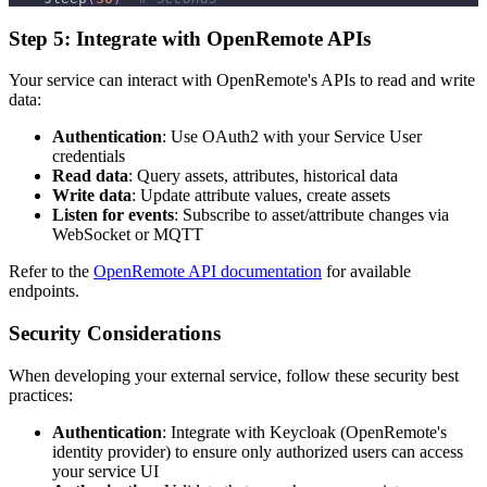
Step 5: Integrate with OpenRemote APIs
Your service can interact with OpenRemote's APIs to read and write
data:
Authentication
: Use OAuth2 with your Service User
credentials
Read data
: Query assets, attributes, historical data
Write data
: Update attribute values, create assets
Listen for events
: Subscribe to asset/attribute changes via
WebSocket or MQTT
Refer to the
OpenRemote API documentation
for available
endpoints.
Security Considerations
When developing your external service, follow these security best
practices:
Authentication
: Integrate with Keycloak (OpenRemote's
identity provider) to ensure only authorized users can access
your service UI