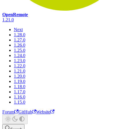
OpenRemote
1.21.0
Next
1.28.0
1.27.0
1.26.0
1.25.0
1.24.0
1.23.0
1.22.0
1.21.0
1.20.0
1.19.0
1.18.0
1.17.0
1.16.0
1.15.0
Forum
GitHub
Website