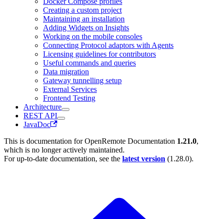
Docker Compose profiles
Creating a custom project
Maintaining an installation
Adding Widgets on Insights
Working on the mobile consoles
Connecting Protocol adaptors with Agents
Licensing guidelines for contributors
Useful commands and queries
Data migration
Gateway tunnelling setup
External Services
Frontend Testing
Architecture
REST API
JavaDoc
This is documentation for
OpenRemote Documentation
1.21.0
,
which is no longer actively maintained.
For up-to-date documentation, see the
latest version
(
1.28.0
).