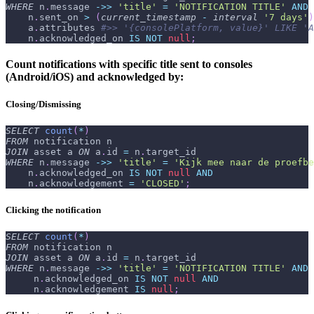
WHERE
 n
.
message 
-
>>
'title'
=
'NOTIFICATION TITLE'
AND
    n
.
sent_on 
>
(
current_timestamp
-
interval
'7 days'
)
    a
.
attributes 
#>> '{consolePlatform, value}' LIKE 'A
    n
.
acknowledged_on 
IS
NOT
null
;
Count notifications with specific title sent to consoles
(Android/iOS) and acknowledged by:
Closing/Dismissing
SELECT
count
(
*
)
FROM
 notification n
JOIN
 asset a 
ON
 a
.
id 
=
 n
.
target_id
WHERE
 n
.
message 
-
>>
'title'
=
'Kijk mee naar de proefbe
    n
.
acknowledged_on 
IS
NOT
null
AND
    n
.
acknowledgement 
=
'CLOSED'
;
Clicking the notification
SELECT
count
(
*
)
FROM
 notification n
JOIN
 asset a 
ON
 a
.
id 
=
 n
.
target_id
WHERE
 n
.
message 
-
>>
'title'
=
'NOTIFICATION TITLE'
AND
     n
.
acknowledged_on 
IS
NOT
null
AND
     n
.
acknowledgement 
IS
null
;