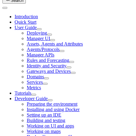
Search
Introduction
Quick Start
User Guide
Deploying
Manager UI
Assets, Agents and Attributes
Agents/Protocols
Manager APIs
Rules and Forecasting
Identity and Security
Gateways and Devices
Domains
Services
Metrics
Tutorials
Developer Guide
Preparing the environment
Installing and using Docker
Setting up an IDE
Building and testing
Working on UI and apps
Working on maps