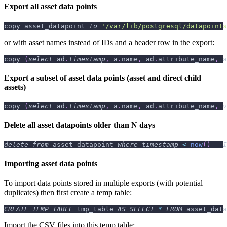
Export all asset data points
copy asset_datapoint 
to
'/var/lib/postgresql/datapoints
or with asset names instead of IDs and a header row in the export:
copy 
(
select
 ad
.
timestamp
,
 a
.
name
,
 ad
.
attribute_name
,
 a
Export a subset of asset data points (asset and direct child
assets)
copy 
(
select
 ad
.
timestamp
,
 a
.
name
,
 ad
.
attribute_name
,
v
Delete all asset datapoints older than N days
delete
from
 asset_datapoint 
where
timestamp
<
now
(
)
-
I
Importing asset data points
To import data points stored in multiple exports (with potential
duplicates) then first create a temp table:
CREATE
TEMP
TABLE
 tmp_table 
AS
SELECT
*
FROM
 asset_data
Import the CSV files into this temp table: