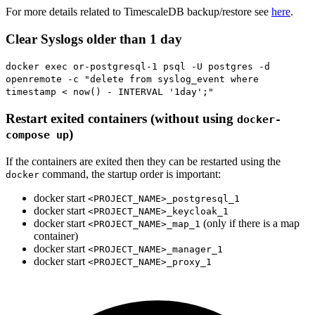
For more details related to TimescaleDB backup/restore see
here
.
Clear Syslogs older than 1 day
docker exec or-postgresql-1 psql -U postgres -d
openremote -c "delete from syslog_event where
timestamp < now() - INTERVAL '1day';"
Restart exited containers (without using
docker-
)
compose up
If the containers are exited then they can be restarted using the
command, the startup order is important:
docker
docker start
<PROJECT_NAME>_postgresql_1
docker start
<PROJECT_NAME>_keycloak_1
docker start
(only if there is a map
<PROJECT_NAME>_map_1
container)
docker start
<PROJECT_NAME>_manager_1
docker start
<PROJECT_NAME>_proxy_1