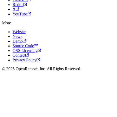
Reddit
X
YouTube
More
Website
News
Demo
Source Code
OSS Licensing
Contact
Privacy Policy
© 2026 OpenRemote, Inc. All Rights Reserved.