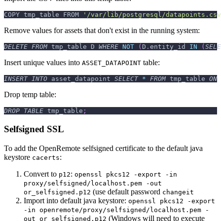
COPY tmp_table FROM 
'/var/lib/postgresql/datapoints.csv
Remove values for assets that don't exist in the running system:
DELETE
FROM
 tmp_table D 
WHERE
NOT
(
D
.
entity_id 
IN
(
SELE
Insert unique values into
table:
ASSET_DATAPOINT
INSERT
INTO
 asset_datapoint 
SELECT
*
FROM
 tmp_table 
ON
 
Drop temp table:
DROP
TABLE
 tmp_table
;
Selfsigned SSL
To add the OpenRemote selfsigned certificate to the default java
keystore
:
cacerts
Convert to
:
p12
openssl pkcs12 -export -in
proxy/selfsigned/localhost.pem -out
(use default password
or_selfsigned.p12
changeit
Import into default java keystore:
openssl pkcs12 -export
-in openremote/proxy/selfsigned/localhost.pem -
(Windows will need to execute
out or_selfsigned.p12