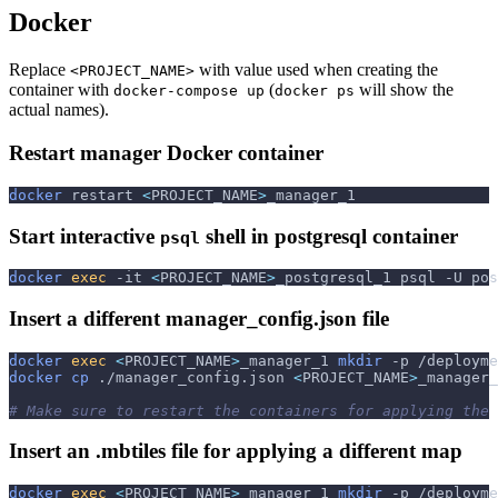
Docker
Replace
with value used when creating the
<PROJECT_NAME>
container with
(
will show the
docker-compose up
docker ps
actual names).
Restart manager Docker container
docker
 restart 
<
PROJECT_NAME
>
_manager_1
Start interactive
shell in postgresql container
psql
docker
exec
-it
<
PROJECT_NAME
>
_postgresql_1 psql 
-U
 pos
Insert a different manager_config.json file
docker
exec
<
PROJECT_NAME
>
_manager_1 
mkdir
-p
 /deployme
docker
cp
 ./manager_config.json 
<
PROJECT_NAME
>
_manager_
# Make sure to restart the containers for applying the 
Insert an .mbtiles file for applying a different map
docker
exec
<
PROJECT_NAME
>
_manager_1 
mkdir
-p
 /deployme