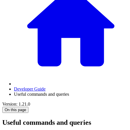
Developer Guide
Useful commands and queries
Version: 1.21.0
On this page
Useful commands and queries