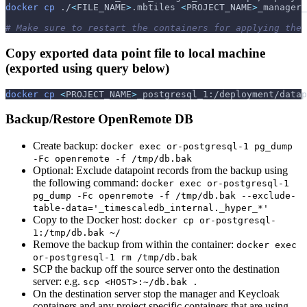
docker
cp
 ./
<
FILE_NAME
>
.mbtiles 
<
PROJECT_NAME
>
_manager_
# Make sure to restart the containers for applying the 
Copy exported data point file to local machine
(exported using query below)
docker
cp
<
PROJECT_NAME
>
_postgresql_1:/deployment/data
Backup/Restore OpenRemote DB
Create backup:
docker exec or-postgresql-1 pg_dump
-Fc openremote -f /tmp/db.bak
Optional: Exclude datapoint records from the backup using
the following command:
docker exec or-postgresql-1
pg_dump -Fc openremote -f /tmp/db.bak --exclude-
table-data='_timescaledb_internal._hyper_*'
Copy to the Docker host:
docker cp or-postgresql-
1:/tmp/db.bak ~/
Remove the backup from within the container:
docker exec
or-postgresql-1 rm /tmp/db.bak
SCP the backup off the source server onto the destination
server: e.g.
scp <HOST>:~/db.bak .
On the destination server stop the manager and Keycloak
containers and any project specific containers that are using