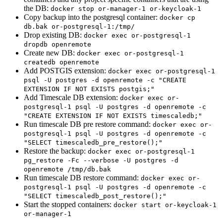
the DB:
docker stop or-manager-1 or-keycloak-1
Copy backup into the postgresql container:
docker cp
db.bak or-postgresql-1:/tmp/
Drop existing DB:
docker exec or-postgresql-1
dropdb openremote
Create new DB:
docker exec or-postgresql-1
createdb openremote
Add POSTGIS extension:
docker exec or-postgresql-1
psql -U postgres -d openremote -c "CREATE
EXTENSION IF NOT EXISTS postgis;"
Add Timescale DB extension:
docker exec or-
postgresql-1 psql -U postgres -d openremote -c
"CREATE EXTENSION IF NOT EXISTS timescaledb;"
Run timescale DB pre restore command:
docker exec or-
postgresql-1 psql -U postgres -d openremote -c
"SELECT timescaledb_pre_restore();"
Restore the backup:
docker exec or-postgresql-1
pg_restore -Fc --verbose -U postgres -d
openremote /tmp/db.bak
Run timescale DB restore command:
docker exec or-
postgresql-1 psql -U postgres -d openremote -c
"SELECT timescaledb_post_restore();"
Start the stopped containers:
docker start or-keycloak-1
or-manager-1