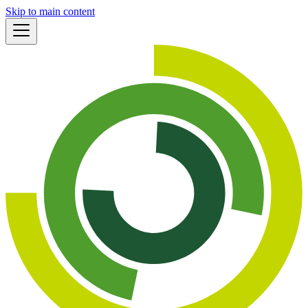
Skip to main content