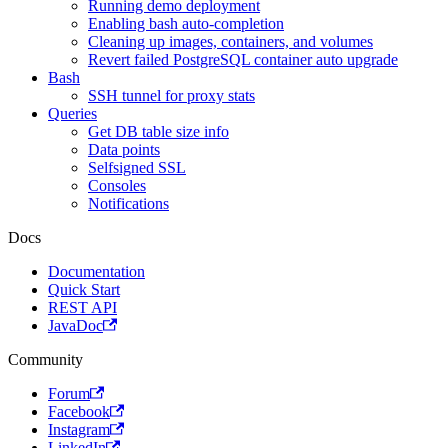
Running demo deployment
Enabling bash auto-completion
Cleaning up images, containers, and volumes
Revert failed PostgreSQL container auto upgrade
Bash
SSH tunnel for proxy stats
Queries
Get DB table size info
Data points
Selfsigned SSL
Consoles
Notifications
Docs
Documentation
Quick Start
REST API
JavaDoc
Community
Forum
Facebook
Instagram
LinkedIn