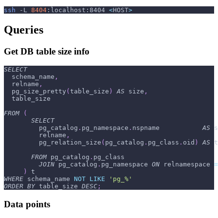
ssh
-L
8404
:localhost:8404 
<
HOST
>
Queries
Get DB table size info
SELECT
  schema_name
,
  relname
,
  pg_size_pretty
(
table_size
)
AS
 size
,
  table_size
FROM
(
SELECT
         pg_catalog
.
pg_namespace
.
nspname           
AS
 s
         relname
,
         pg_relation_size
(
pg_catalog
.
pg_class
.
oid
)
AS
 t
FROM
 pg_catalog
.
pg_class
JOIN
 pg_catalog
.
pg_namespace 
ON
 relnamespace 
=
)
 t
WHERE
 schema_name 
NOT
LIKE
'pg_%'
ORDER
BY
 table_size 
DESC
;
Data points