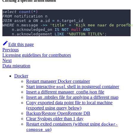
Clicking a specific action button
select
count
(
*
)
FROM
 notification n
JOIN
 asset a 
ON
 a
.
id 
=
 n
.
target_id
WHERE
 n
.
message 
-
>>
'title'
=
'Kijk mee naar de proefbe
    n
.
acknowledged_on 
IS
NOT
null
AND
    n
.
acknowledgement 
LIKE
'%BUTTON TITLE%'
;
Edit this page
Previous
Licensing guidelines for contributors
Next
Data migration
Docker
Restart manager Docker container
Start interactive
shell in postgresql container
psql
Insert a different manager_config.json file
Insert an .mbtiles file for applying a different map
Copy exported data point file to local machine
(exported using query below)
Backup/Restore OpenRemote DB
Clear Syslogs older than 1 day
Restart exited containers (without using
docker-
)
compose up