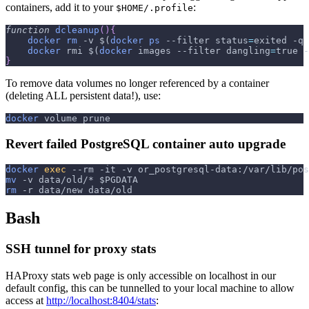
containers, add it to your
:
$HOME/.profile
function
dcleanup
(
)
{
docker
rm
-v
$(
docker
ps
--filter
status
=
exited 
-q
docker
 rmi 
$(
docker
 images 
--filter
dangling
=
true 
-
}
To remove data volumes no longer referenced by a container
(deleting ALL persistent data!), use:
docker
 volume prune
Revert failed PostgreSQL container auto upgrade
docker
exec
--rm
-it
-v
 or_postgresql-data:/var/lib/pos
mv
-v
 data/old/* 
$PGDATA
rm
-r
 data/new data/old
Bash
SSH tunnel for proxy stats
HAProxy stats web page is only accessible on localhost in our
default config, this can be tunnelled to your local machine to allow
access at
http://localhost:8404/stats
: