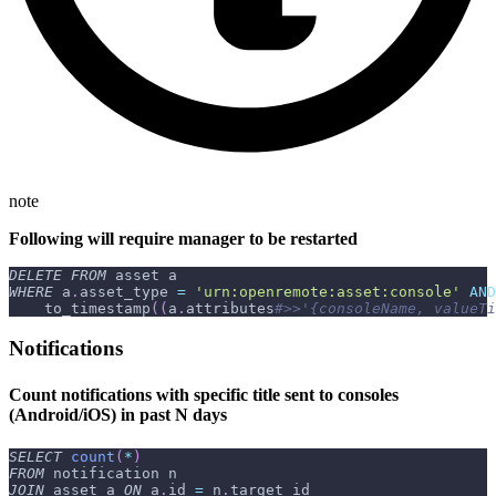
note
Following will require manager to be restarted
DELETE
FROM
 asset a
WHERE
 a
.
asset_type 
=
'urn:openremote:asset:console'
AND
    to_timestamp
(
(
a
.
attributes
#>>'{consoleName, valueTi
Notifications
Count notifications with specific title sent to consoles
(Android/iOS) in past N days
SELECT
count
(
*
)
FROM
 notification n
JOIN
 asset a 
ON
 a
.
id 
=
 n
.
target_id