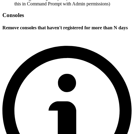
this in Command Prompt with Admin permissions)
Consoles
Remove consoles that haven't registered for more than N days