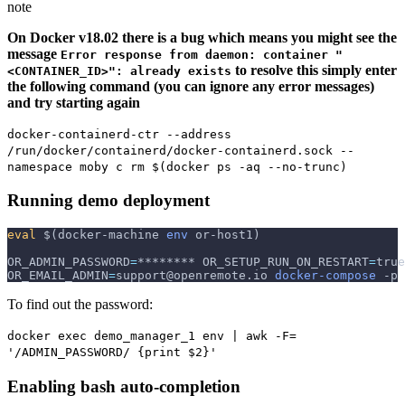
note
On Docker v18.02 there is a bug which means you might see the
message
Error response from daemon: container "
to resolve this simply enter
<CONTAINER_ID>": already exists
the following command (you can ignore any error messages)
and try starting again
docker-containerd-ctr --address
/run/docker/containerd/docker-containerd.sock --
namespace moby c rm $(docker ps -aq --no-trunc)
Running demo deployment
eval
$(
docker-machine 
env
 or-host1
)
OR_ADMIN_PASSWORD
=
******** 
OR_SETUP_RUN_ON_RESTART
=
true
OR_EMAIL_ADMIN
=
support@openremote.io 
docker-compose
-p
 
To find out the password:
docker exec demo_manager_1 env | awk -F=
'/ADMIN_PASSWORD/ {print $2}'
Enabling bash auto-completion