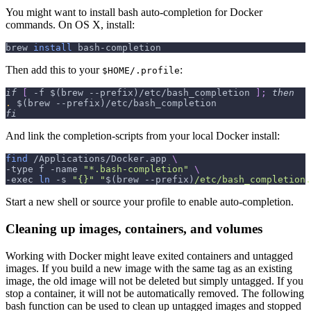
You might want to install bash auto-completion for Docker
commands. On OS X, install:
brew 
install
 bash-completion
Then add this to your
:
$HOME/.profile
if
[
-f
$(
brew 
--prefix
)
/etc/bash_completion 
]
;
then
.
$(
brew 
--prefix
)
/etc/bash_completion
fi
And link the completion-scripts from your local Docker install:
find
 /Applications/Docker.app 
\
-type
 f 
-name
"*.bash-completion"
\
-exec
ln
-s
"{}"
"
$(
brew 
--prefix
)
/etc/bash_completion.
Start a new shell or source your profile to enable auto-completion.
Cleaning up images, containers, and volumes
Working with Docker might leave exited containers and untagged
images. If you build a new image with the same tag as an existing
image, the old image will not be deleted but simply untagged. If you
stop a container, it will not be automatically removed. The following
bash function can be used to clean up untagged images and stopped