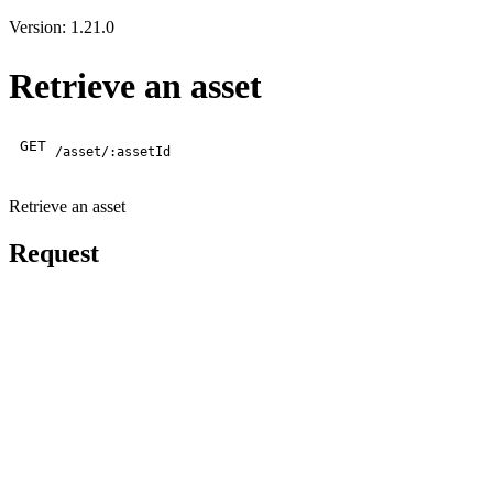
Version: 1.21.0
Retrieve an asset
GET
/asset/:assetId
Retrieve an asset
Request