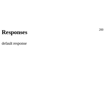
200
Responses
default response