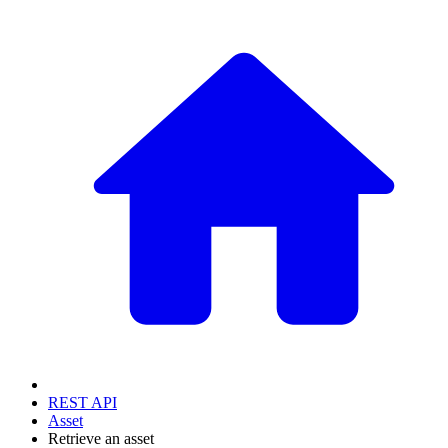
REST API
Asset
Retrieve an asset