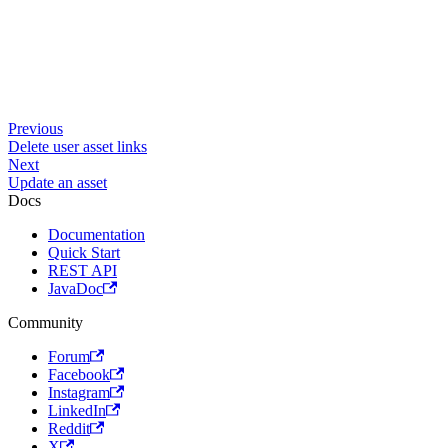
Previous
Delete user asset links
Next
Update an asset
Docs
Documentation
Quick Start
REST API
JavaDoc
Community
Forum
Facebook
Instagram
LinkedIn
Reddit
X