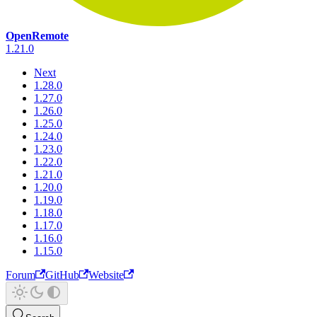
OpenRemote
1.21.0
Next
1.28.0
1.27.0
1.26.0
1.25.0
1.24.0
1.23.0
1.22.0
1.21.0
1.20.0
1.19.0
1.18.0
1.17.0
1.16.0
1.15.0
Forum
GitHub
Website