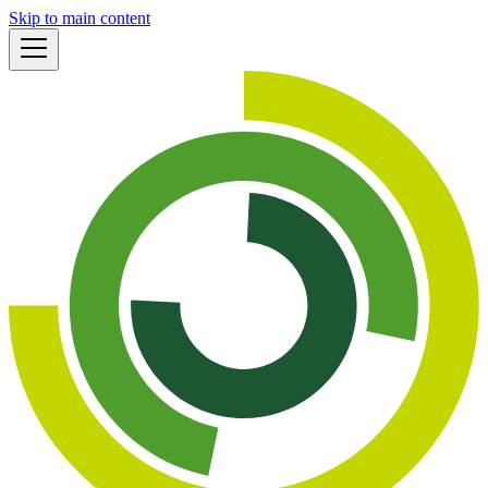
Skip to main content