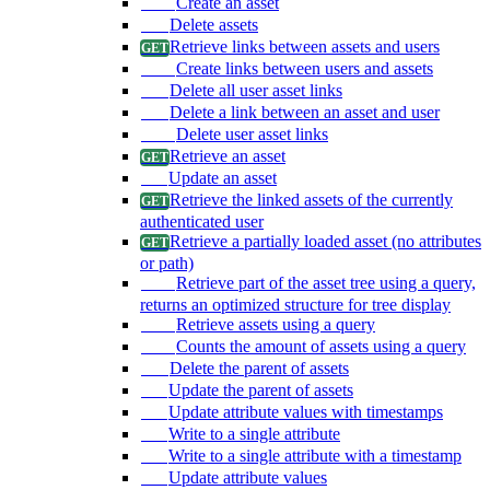
Create an asset
Delete assets
Retrieve links between assets and users
Create links between users and assets
Delete all user asset links
Delete a link between an asset and user
Delete user asset links
Retrieve an asset
Update an asset
Retrieve the linked assets of the currently
authenticated user
Retrieve a partially loaded asset (no attributes
or path)
Retrieve part of the asset tree using a query,
returns an optimized structure for tree display
Retrieve assets using a query
Counts the amount of assets using a query
Delete the parent of assets
Update the parent of assets
Update attribute values with timestamps
Write to a single attribute
Write to a single attribute with a timestamp
Update attribute values