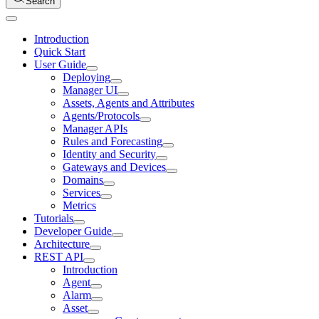
Search
Introduction
Quick Start
User Guide
Deploying
Manager UI
Assets, Agents and Attributes
Agents/Protocols
Manager APIs
Rules and Forecasting
Identity and Security
Gateways and Devices
Domains
Services
Metrics
Tutorials
Developer Guide
Architecture
REST API
Introduction
Agent
Alarm
Asset