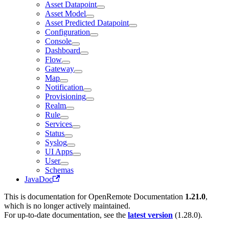
Asset Datapoint
Asset Model
Asset Predicted Datapoint
Configuration
Console
Dashboard
Flow
Gateway
Map
Notification
Provisioning
Realm
Rule
Services
Status
Syslog
UI Apps
User
Schemas
JavaDoc
This is documentation for
OpenRemote Documentation
1.21.0
,
which is no longer actively maintained.
For up-to-date documentation, see the
latest version
(
1.28.0
).