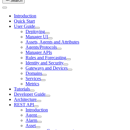
Search
Introduction
Quick Start
User Guide
Deploying
Manager UI
Assets, Agents and Attributes
Agents/Protocols
Manager APIs
Rules and Forecasting
Identity and Security
Gateways and Devices
Domains
Services
Metrics
Tutorials
Developer Guide
Architecture
REST API
Introduction
Agent
Alarm
Asset