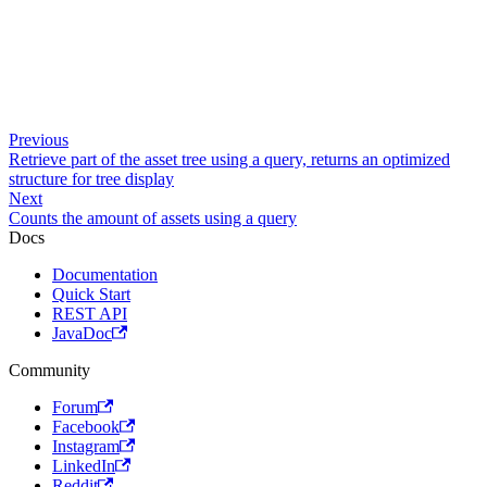
Previous
Retrieve part of the asset tree using a query, returns an optimized
structure for tree display
Next
Counts the amount of assets using a query
Docs
Documentation
Quick Start
REST API
JavaDoc
Community
Forum
Facebook
Instagram
LinkedIn
Reddit