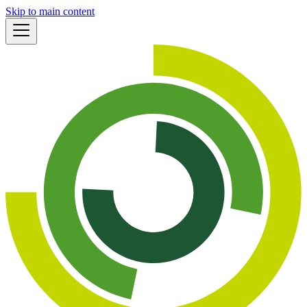
Skip to main content