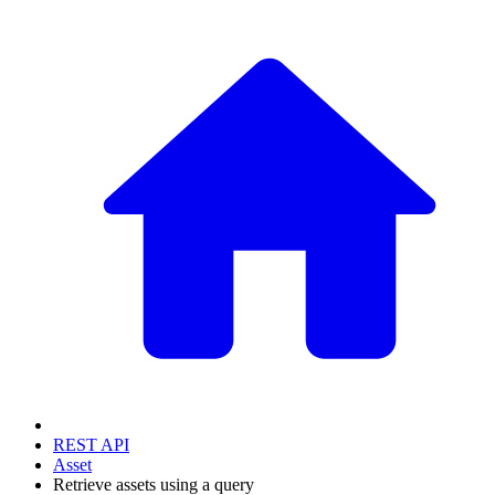
REST API
Asset
Retrieve assets using a query