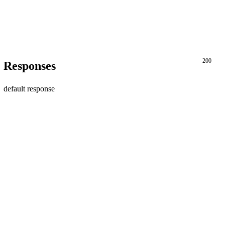
200
Responses
default response