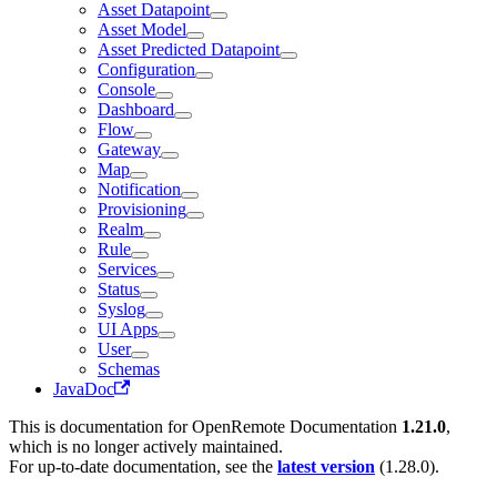
Asset Datapoint
Asset Model
Asset Predicted Datapoint
Configuration
Console
Dashboard
Flow
Gateway
Map
Notification
Provisioning
Realm
Rule
Services
Status
Syslog
UI Apps
User
Schemas
JavaDoc
This is documentation for
OpenRemote Documentation
1.21.0
,
which is no longer actively maintained.
For up-to-date documentation, see the
latest version
(
1.28.0
).