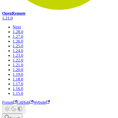
OpenRemote
1.21.0
Next
1.28.0
1.27.0
1.26.0
1.25.0
1.24.0
1.23.0
1.22.0
1.21.0
1.20.0
1.19.0
1.18.0
1.17.0
1.16.0
1.15.0
Forum
GitHub
Website