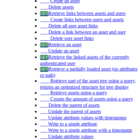
Create an asset
Delete assets
Retrieve links between assets and users
Create links between users and assets
Delete all user asset links
Delete a link between an asset and user
Delete user asset links
Retrieve an asset
Update an asset
Retrieve the linked assets of the currently
authenticated user
Retrieve a partially loaded asset (no attributes
or path)
Retrieve part of the asset tree using a query,
returns an optimized structure for tree display
Retrieve assets using a query
Counts the amount of assets using a query
Delete the parent of assets
Update the parent of assets
Update attribute values with timestamps
Write to a single attribute
Write to a single attribute with a timestamp
Update attribute values