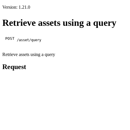
Version: 1.21.0
Retrieve assets using a query
POST
/asset/query
Retrieve assets using a query
Request