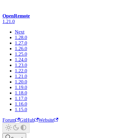
OpenRemote
1.21.0
Next
1.28.0
1.27.0
1.26.0
1.25.0
1.24.0
1.23.0
1.22.0
1.21.0
1.20.0
1.19.0
1.18.0
1.17.0
1.16.0
1.15.0
Forum
GitHub
Website