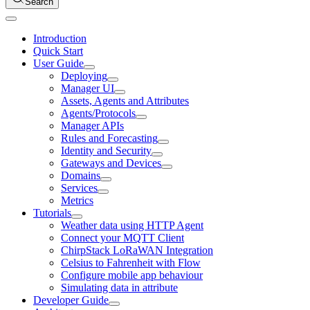
Search
Introduction
Quick Start
User Guide
Deploying
Manager UI
Assets, Agents and Attributes
Agents/Protocols
Manager APIs
Rules and Forecasting
Identity and Security
Gateways and Devices
Domains
Services
Metrics
Tutorials
Weather data using HTTP Agent
Connect your MQTT Client
ChirpStack LoRaWAN Integration
Celsius to Fahrenheit with Flow
Configure mobile app behaviour
Simulating data in attribute
Developer Guide