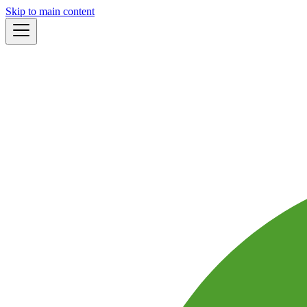
Skip to main content