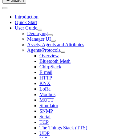
Search
Introduction
Quick Start
User Guide
Deploying
Manager UI
Assets, Agents and Attributes
Agents/Protocols
Overview
Bluetooth Mesh
ChirpStack
E-mail
HTTP
KNX
LoRa
Modbus
MQTT
Simulator
SNMP
Serial
TCP
The Things Stack (TTS)
UDP