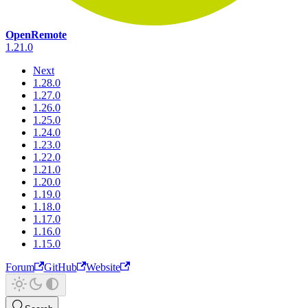
OpenRemote
1.21.0
Next
1.28.0
1.27.0
1.26.0
1.25.0
1.24.0
1.23.0
1.22.0
1.21.0
1.20.0
1.19.0
1.18.0
1.17.0
1.16.0
1.15.0
Forum
GitHub
Website