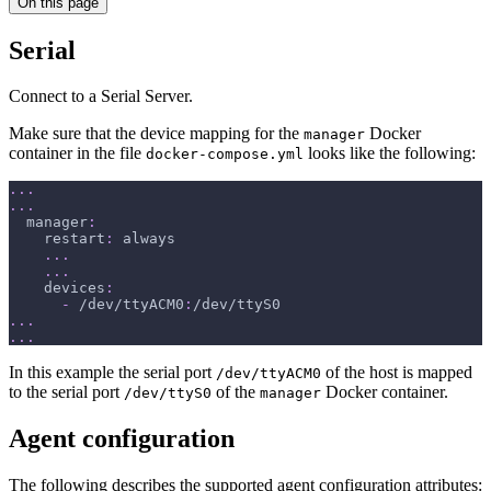
On this page
Serial
Connect to a Serial Server.
Make sure that the device mapping for the
Docker
manager
container in the file
looks like the following:
docker-compose.yml
...
...
manager
:
restart
:
 always
...
...
devices
:
-
 /dev/ttyACM0
:
/dev/ttyS0
...
...
In this example the serial port
of the host is mapped
/dev/ttyACM0
to the serial port
of the
Docker container.
/dev/ttyS0
manager
Agent configuration
The following describes the supported agent configuration attributes: