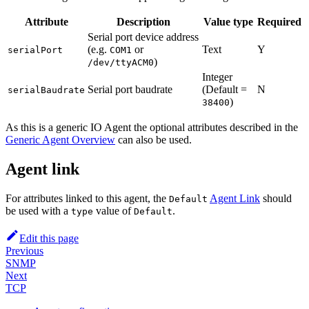
Attribute
Description
Value type
Required
Serial port device address
(e.g.
or
Text
Y
serialPort
COM1
)
/dev/ttyACM0
Integer
Serial port baudrate
(Default =
N
serialBaudrate
)
38400
As this is a generic IO Agent the optional attributes described in the
Generic Agent Overview
can also be used.
Agent link
For attributes linked to this agent, the
Agent Link
should
Default
be used with a
value of
.
type
Default
Edit this page
Previous
SNMP
Next
TCP