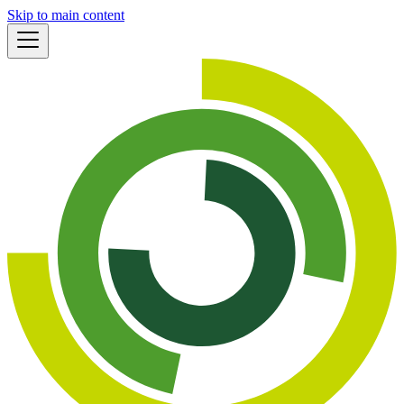
Skip to main content