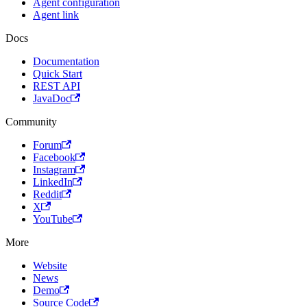
Agent configuration
Agent link
Docs
Documentation
Quick Start
REST API
JavaDoc
Community
Forum
Facebook
Instagram
LinkedIn
Reddit
X
YouTube
More
Website
News
Demo
Source Code