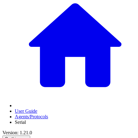
User Guide
Agents/Protocols
Serial
Version: 1.21.0