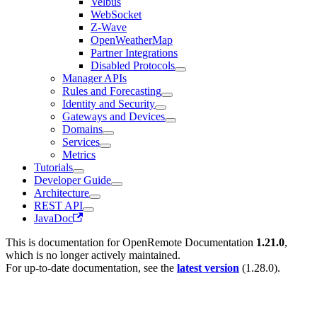
Velbus
WebSocket
Z-Wave
OpenWeatherMap
Partner Integrations
Disabled Protocols
Manager APIs
Rules and Forecasting
Identity and Security
Gateways and Devices
Domains
Services
Metrics
Tutorials
Developer Guide
Architecture
REST API
JavaDoc
This is documentation for
OpenRemote Documentation
1.21.0
,
which is no longer actively maintained.
For up-to-date documentation, see the
latest version
(
1.28.0
).