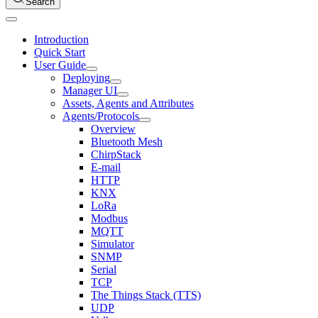
Search
Introduction
Quick Start
User Guide
Deploying
Manager UI
Assets, Agents and Attributes
Agents/Protocols
Overview
Bluetooth Mesh
ChirpStack
E-mail
HTTP
KNX
LoRa
Modbus
MQTT
Simulator
SNMP
Serial
TCP
The Things Stack (TTS)
UDP