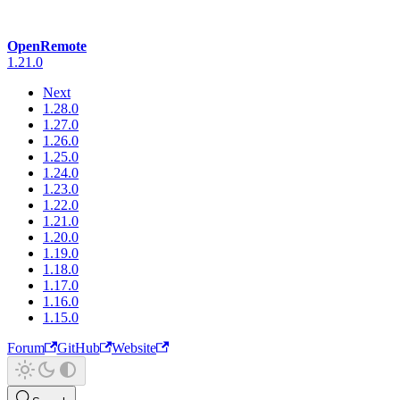
OpenRemote
1.21.0
Next
1.28.0
1.27.0
1.26.0
1.25.0
1.24.0
1.23.0
1.22.0
1.21.0
1.20.0
1.19.0
1.18.0
1.17.0
1.16.0
1.15.0
Forum
GitHub
Website