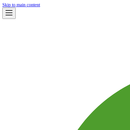
Skip to main content