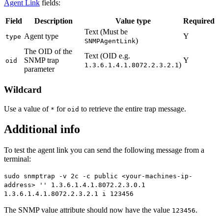
Agent Link
fields:
Field
Description
Value type
Required
Text (Must be
Agent type
Y
type
)
SNMPAgentLink
The OID of the
Text (OID e.g.
SNMP trap
Y
oid
)
1.3.6.1.4.1.8072.2.3.2.1
parameter
Wildcard
Use a value of
for
to retrieve the entire trap message.
*
oid
Additional info
To test the agent link you can send the following message from a
terminal:
sudo snmptrap -v 2c -c public <your-machines-ip-
address> '' 1.3.6.1.4.1.8072.2.3.0.1
1.3.6.1.4.1.8072.2.3.2.1 i 123456
The SNMP value attribute should now have the value
.
123456