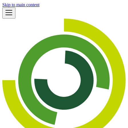
Skip to main content