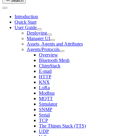
Search
Introduction
Quick Start
User Guide
Deploying
Manager UI
Assets, Agents and Attributes
Agents/Protocols
Overview
Bluetooth Mesh
ChirpStack
E-mail
HTTP
KNX
LoRa
Modbus
MQTT
Simulator
SNMP
Serial
TCP
The Things Stack (TTS)
UDP