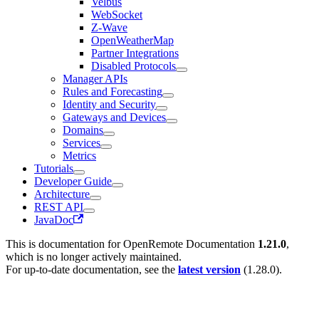
Velbus
WebSocket
Z-Wave
OpenWeatherMap
Partner Integrations
Disabled Protocols
Manager APIs
Rules and Forecasting
Identity and Security
Gateways and Devices
Domains
Services
Metrics
Tutorials
Developer Guide
Architecture
REST API
JavaDoc
This is documentation for
OpenRemote Documentation
1.21.0
,
which is no longer actively maintained.
For up-to-date documentation, see the
latest version
(
1.28.0
).