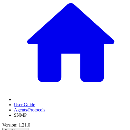
User Guide
Agents/Protocols
SNMP
Version: 1.21.0