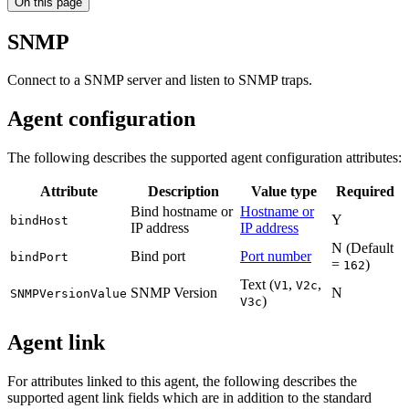
On this page
SNMP
Connect to a SNMP server and listen to SNMP traps.
Agent configuration
The following describes the supported agent configuration attributes:
Attribute
Description
Value type
Required
Bind hostname or
Hostname or
Y
bindHost
IP address
IP address
N (Default
Bind port
Port number
bindPort
=
)
162
Text (
,
,
V1
V2c
SNMP Version
N
SNMPVersionValue
)
V3c
Agent link
For attributes linked to this agent, the following describes the
supported agent link fields which are in addition to the standard