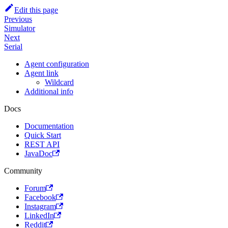
Edit this page
Previous
Simulator
Next
Serial
Agent configuration
Agent link
Wildcard
Additional info
Docs
Documentation
Quick Start
REST API
JavaDoc
Community
Forum
Facebook
Instagram
LinkedIn
Reddit