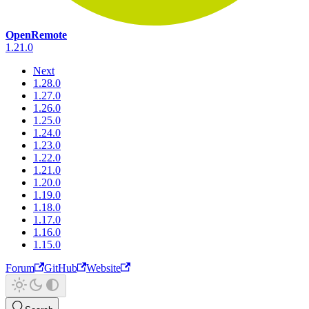
OpenRemote
1.21.0
Next
1.28.0
1.27.0
1.26.0
1.25.0
1.24.0
1.23.0
1.22.0
1.21.0
1.20.0
1.19.0
1.18.0
1.17.0
1.16.0
1.15.0
Forum
GitHub
Website