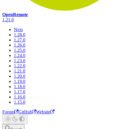
OpenRemote
1.21.0
Next
1.28.0
1.27.0
1.26.0
1.25.0
1.24.0
1.23.0
1.22.0
1.21.0
1.20.0
1.19.0
1.18.0
1.17.0
1.16.0
1.15.0
Forum
GitHub
Website