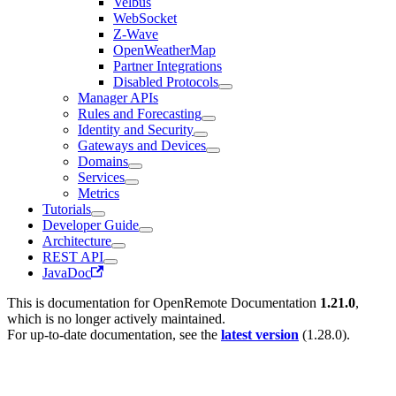
Velbus
WebSocket
Z-Wave
OpenWeatherMap
Partner Integrations
Disabled Protocols
Manager APIs
Rules and Forecasting
Identity and Security
Gateways and Devices
Domains
Services
Metrics
Tutorials
Developer Guide
Architecture
REST API
JavaDoc
This is documentation for
OpenRemote Documentation
1.21.0
,
which is no longer actively maintained.
For up-to-date documentation, see the
latest version
(
1.28.0
).