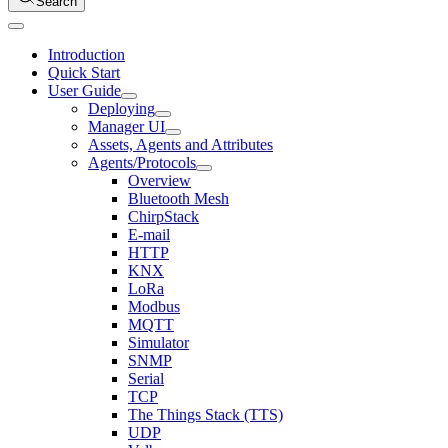
Search
Introduction
Quick Start
User Guide
Deploying
Manager UI
Assets, Agents and Attributes
Agents/Protocols
Overview
Bluetooth Mesh
ChirpStack
E-mail
HTTP
KNX
LoRa
Modbus
MQTT
Simulator
SNMP
Serial
TCP
The Things Stack (TTS)
UDP