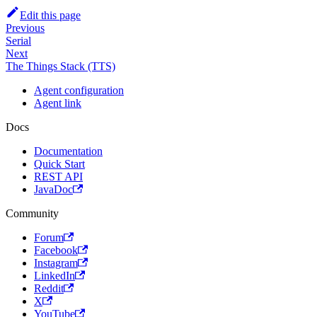
Edit this page
Previous
Serial
Next
The Things Stack (TTS)
Agent configuration
Agent link
Docs
Documentation
Quick Start
REST API
JavaDoc
Community
Forum
Facebook
Instagram
LinkedIn
Reddit
X
YouTube