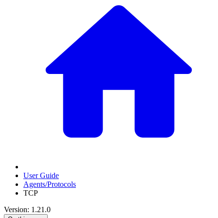
User Guide
Agents/Protocols
TCP
Version: 1.21.0