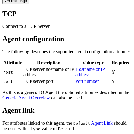
On this page
TCP
Connect to a TCP Server.
Agent configuration
The following describes the supported agent configuration attributes:
Attribute
Description
Value type
Required
TCP server hostname or IP
Hostname or IP
Y
host
address
address
TCP server port
Port number
Y
port
As this is a generic IO Agent the optional attributes described in the
Generic Agent Overview
can also be used.
Agent link
For attributes linked to this agent, the
Agent Link
should
Default
be used with a
value of
.
type
Default