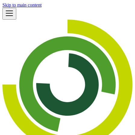
Skip to main content