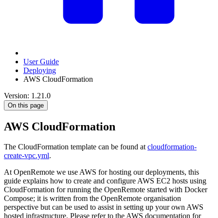
User Guide
Deploying
AWS CloudFormation
Version: 1.21.0
On this page
AWS CloudFormation
The CloudFormation template can be found at
cloudformation-
create-vpc.yml
.
At OpenRemote we use AWS for hosting our deployments, this
guide explains how to create and configure AWS EC2 hosts using
CloudFormation for running the OpenRemote started with Docker
Compose; it is written from the OpenRemote organisation
perspective but can be used to assist in setting up your own AWS
hosted infrastructure. Please refer to the AWS documentation for