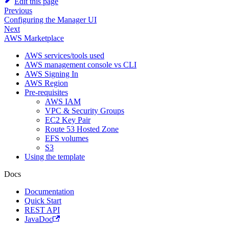
Edit this page
Previous
Configuring the Manager UI
Next
AWS Marketplace
AWS services/tools used
AWS management console vs CLI
AWS Signing In
AWS Region
Pre-requisites
AWS IAM
VPC & Security Groups
EC2 Key Pair
Route 53 Hosted Zone
EFS volumes
S3
Using the template
Docs
Documentation
Quick Start
REST API
JavaDoc