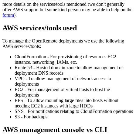
more details on the services/tools mentioned (we don't generally
offer AWS support but some kind person may be able to help on the
forum
).
AWS services/tools used
To manage the OpenRemote deployments we use the following
AWS services/tools:
CloudFormation - For provisioning of resources EC2
instance, networking, IAMs, etc.
Route 53 - Hosted domain zone to allow management of
deployment DNS records
VPC - To allow management of network access to
deployments
EC2 - For management of virtual hosts to host the
deployments
EFS - To allow mounting large files into hosts without
needing EC2 instances with large HDDs
SNS - For notifications relating to CloudFormation operations
S3 - For backups
AWS management console vs CLI