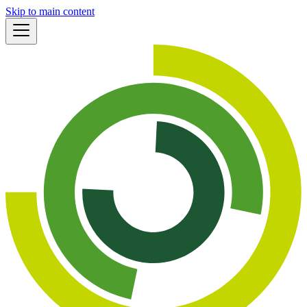
Skip to main content