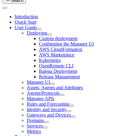
Search
Introduction
Quick Start
User Guide
Deploying
Custom deployment
Configuring the Manager UI
AWS CloudFormation
AWS Marketplace
Kubernetes
OpenRemote CLI
Balena Deployment
Release Management
Manager UI
Assets, Agents and Attributes
Agents/Protocols
Manager APIs
Rules and Forecasting
Identity and Security
Gateways and Devices
Domains
Services
Metrics