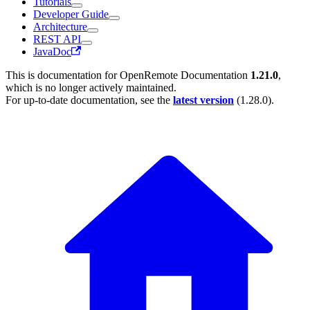
Tutorials
Developer Guide
Architecture
REST API
JavaDoc
This is documentation for
OpenRemote Documentation
1.21.0
,
which is no longer actively maintained.
For up-to-date documentation, see the
latest version
(
1.28.0
).