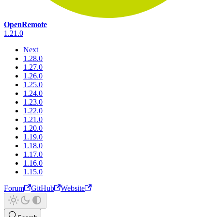
OpenRemote
1.21.0
Next
1.28.0
1.27.0
1.26.0
1.25.0
1.24.0
1.23.0
1.22.0
1.21.0
1.20.0
1.19.0
1.18.0
1.17.0
1.16.0
1.15.0
Forum
GitHub
Website