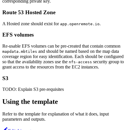
corresponding private key.
Route 53 Hosted Zone
A Hosted zone should exist for
.
app.openremote.io
EFS volumes
Re-usable EFS volumes can be pre-created that contain common
and should be named based on the map data
mapdata.mbtiles
coverage region for easy identification. Each should be configured
so that the availability zones use the
security group to
nfs-access
grant access to the resources from the EC2 instances.
S3
TODO: Explain S3 pre-requisites
Using the template
Refer to the template for explanation of what it does, input
parameters and outputs.