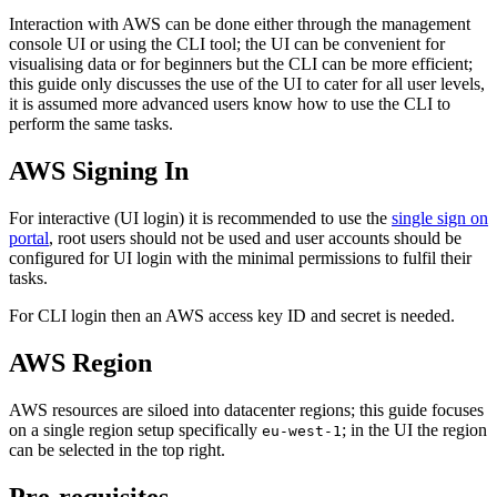
Interaction with AWS can be done either through the management
console UI or using the CLI tool; the UI can be convenient for
visualising data or for beginners but the CLI can be more efficient;
this guide only discusses the use of the UI to cater for all user levels,
it is assumed more advanced users know how to use the CLI to
perform the same tasks.
AWS Signing In
For interactive (UI login) it is recommended to use the
single sign on
portal
, root users should not be used and user accounts should be
configured for UI login with the minimal permissions to fulfil their
tasks.
For CLI login then an AWS access key ID and secret is needed.
AWS Region
AWS resources are siloed into datacenter regions; this guide focuses
on a single region setup specifically
; in the UI the region
eu-west-1
can be selected in the top right.
Pre-requisites