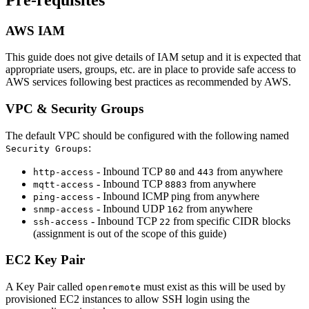
AWS IAM
This guide does not give details of IAM setup and it is expected that
appropriate users, groups, etc. are in place to provide safe access to
AWS services following best practices as recommended by AWS.
VPC & Security Groups
The default VPC should be configured with the following named
:
Security Groups
- Inbound TCP
and
from anywhere
http-access
80
443
- Inbound TCP
from anywhere
mqtt-access
8883
- Inbound ICMP ping from anywhere
ping-access
- Inbound UDP
from anywhere
snmp-access
162
- Inbound TCP
from specific CIDR blocks
ssh-access
22
(assignment is out of the scope of this guide)
EC2 Key Pair
A Key Pair called
must exist as this will be used by
openremote
provisioned EC2 instances to allow SSH login using the