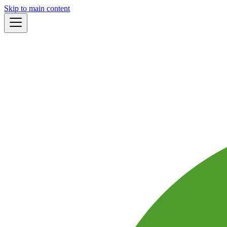
Skip to main content