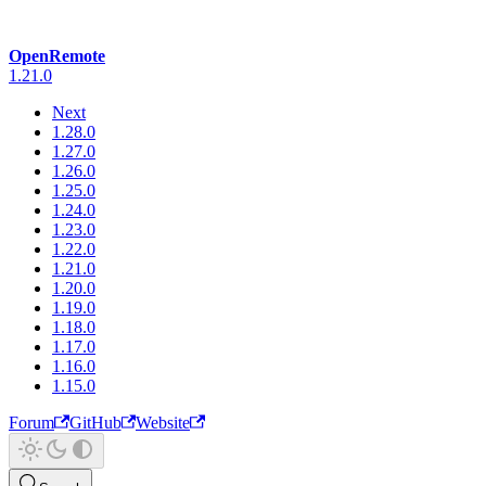
OpenRemote
1.21.0
Next
1.28.0
1.27.0
1.26.0
1.25.0
1.24.0
1.23.0
1.22.0
1.21.0
1.20.0
1.19.0
1.18.0
1.17.0
1.16.0
1.15.0
Forum
GitHub
Website