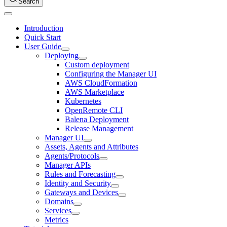
Search
Introduction
Quick Start
User Guide
Deploying
Custom deployment
Configuring the Manager UI
AWS CloudFormation
AWS Marketplace
Kubernetes
OpenRemote CLI
Balena Deployment
Release Management
Manager UI
Assets, Agents and Attributes
Agents/Protocols
Manager APIs
Rules and Forecasting
Identity and Security
Gateways and Devices
Domains
Services
Metrics