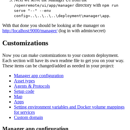
directory with
/openremote/ui/app/manager
npm run
serve "--" --env
.
config=..\..\..\..\deployment\manager\app
With that done you should be looking at the manager on
http://localhost:9000/manager/
(log in with admin/secret)
Customizations
Now you can make customizations to your custom deployment.
Each section will have its own readme file to get you on your way.
These items can be changed/added as needed in your project:
Manager app configuration
Asset types
Agents & Protocols
Setup code
Map
Apps
Setting environment variables and Docker volume mappings
for services
Custom domain
Manager app configuration