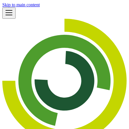
Skip to main content