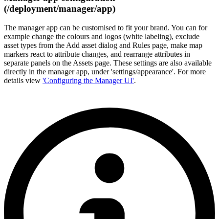
(/deployment/manager/app)
The manager app can be customised to fit your brand. You can for
example change the colours and logos (white labeling), exclude
asset types from the Add asset dialog and Rules page, make map
markers react to attribute changes, and rearrange attributes in
separate panels on the Assets page. These settings are also available
directly in the manager app, under 'settings/appearance'. For more
details view
'Configuring the Manager UI'
.