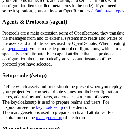
you define its name, icon, and colour, and set its attributes with
configuration items (called meta items in the code). If you need
some inspiration, you can look at OpenRemote's
default asset types
.
Agents & Protocols (/agent)
Protocols are a main extension point of OpenRemote, they translate
the messages from and to external systems into reads and writes of
the assets and attribute values used by OpenRemote. When creating
an
agent asset
, you can create protocol configurations, which are a
special type of attribute. Each agent attribute that is a protocol
configuration then automatically gets its own instance of the
protocol you have selected.
Setup code (/setup)
Define which assets and rules should be present when you deploy
your project. You can set attribute values and their configuration
items, add realms and users, and create a structure of assets.
The keycloaksetup is used to prepare realms and users. For
inspiration see the
keycloak setup
of the demo.
The managersetup is used to prepare assets and attributes. For
inspiration see the
manager setup
of the demo.
Map (/deployment/map)