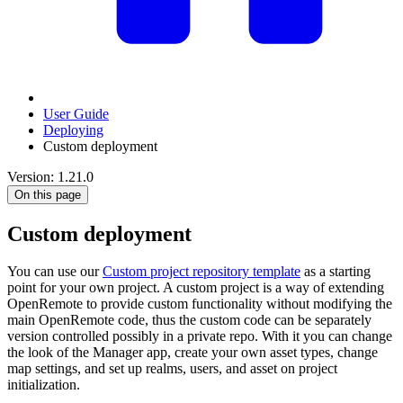
User Guide
Deploying
Custom deployment
Version: 1.21.0
On this page
Custom deployment
You can use our
Custom project repository template
as a starting
point for your own project. A custom project is a way of extending
OpenRemote to provide custom functionality without modifying the
main OpenRemote code, thus the custom code can be separately
version controlled possibly in a private repo. With it you can change
the look of the Manager app, create your own asset types, change
map settings, and set up realms, users, and asset on project
initialization.