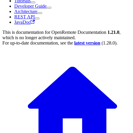
Tutorials
Developer Guide
Architecture
REST API
JavaDoc
This is documentation for
OpenRemote Documentation
1.21.0
,
which is no longer actively maintained.
For up-to-date documentation, see the
latest version
(
1.28.0
).