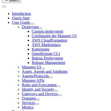
Search
Introduction
Quick Start
User Guide
Deploying
Custom deployment
Configuring the Manager UI
AWS CloudFormation
AWS Marketplace
Kubernetes
OpenRemote CLI
Balena Deployment
Release Management
Manager UI
Assets, Agents and Attributes
Agents/Protocols
Manager APIs
Rules and Forecasting
Identity and Security
Gateways and Devices
Domains
Services
Metrics