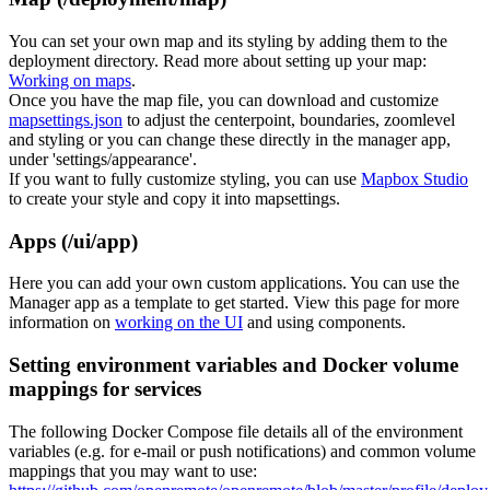
You can set your own map and its styling by adding them to the
deployment directory. Read more about setting up your map:
Working on maps
.
Once you have the map file, you can download and customize
mapsettings.json
to adjust the centerpoint, boundaries, zoomlevel
and styling or you can change these directly in the manager app,
under 'settings/appearance'.
If you want to fully customize styling, you can use
Mapbox Studio
to create your style and copy it into mapsettings.
Apps (/ui/app)
Here you can add your own custom applications. You can use the
Manager app as a template to get started. View this page for more
information on
working on the UI
and using components.
Setting environment variables and Docker volume
mappings for services
The following Docker Compose file details all of the environment
variables (e.g. for e-mail or push notifications) and common volume
mappings that you may want to use: