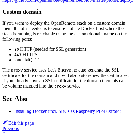
https://github.com/openremote/openremote/blob/master/profile/deploy
Custom domain
If you want to deploy the OpenRemote stack on a custom domain
then all that is needed is to ensure that the Docker host where the
stack is running is reachable using the custom domain name on the
following ports:
HTTP (needed for SSL generation)
80
HTTPS
443
MQTT
8883
The
service uses Let's Encrypt to auto generate the SSL
proxy
certificate for the domain and it will also auto renew the certificates;
if you already have an SSL certificate for the domain then this can
be volume mapped into the
service.
proxy
See Also
Installing Docker (incl. SBCs as Raspberry Pi or Odroid)
Edit this page
Previous