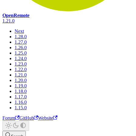
OpenRemote
1.21.0
Next
1.28.0
1.27.0
1.26.0
1.25.0
1.24.0
1.23.0
1.22.0
1.21.0
1.20.0
1.19.0
1.18.0
1.17.0
1.16.0
1.15.0
Forum
GitHub
Website