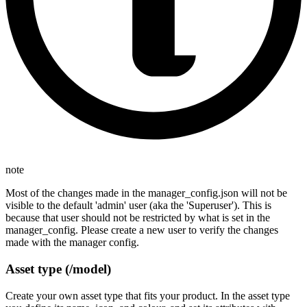
note
Most of the changes made in the manager_config.json will not be
visible to the default 'admin' user (aka the 'Superuser'). This is
because that user should not be restricted by what is set in the
manager_config. Please create a new user to verify the changes
made with the manager config.
Asset type (/model)
Create your own asset type that fits your product. In the asset type