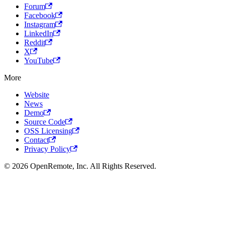
Forum
Facebook
Instagram
LinkedIn
Reddit
X
YouTube
More
Website
News
Demo
Source Code
OSS Licensing
Contact
Privacy Policy
© 2026 OpenRemote, Inc. All Rights Reserved.