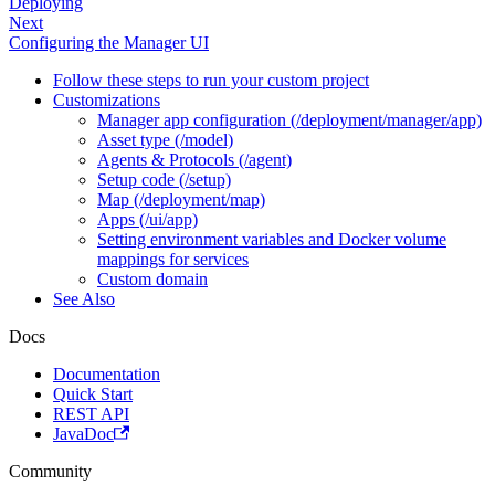
Deploying
Next
Configuring the Manager UI
Follow these steps to run your custom project
Customizations
Manager app configuration (/deployment/manager/app)
Asset type (/model)
Agents & Protocols (/agent)
Setup code (/setup)
Map (/deployment/map)
Apps (/ui/app)
Setting environment variables and Docker volume
mappings for services
Custom domain
See Also
Docs
Documentation
Quick Start
REST API
JavaDoc
Community