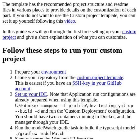
The template has the recommended project structure and readme
files in various places to provide details on the customization of each
part. If you do not want to use the Custom project template, you can
set it up yourself following this
video
.
In this guide we will go through the first time setting up your
custom
project
and give a short explanation of what you can customize.
Follow these steps to run your custom
project
Prepare your
environment
Clone your repository from the
custom-project template
.
This is easiest if you have an
SSH-key in your GitHub
account
Set up your IDE
. Note that Application run configurations are
already prepared when using this template.
Use
docker-compose -f profile\dev-testing.yml up
and run the 'Custom Deployment' configuration.
--build -d
You should have two containers running in Docker, and the
manager through your IDE.
Run the modelWatch gradle task to build the typescript model
./gradlew modelWatch
Next we serve the Manager UI from the