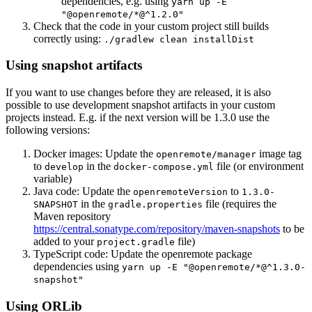
dependencies, e.g. using
yarn up -E
"@openremote/*@^1.2.0"
Check that the code in your custom project still builds
correctly using:
./gradlew clean installDist
Using snapshot artifacts
If you want to use changes before they are released, it is also
possible to use development snapshot artifacts in your custom
projects instead. E.g. if the next version will be 1.3.0 use the
following versions:
Docker images: Update the
image tag
openremote/manager
to
in the
file (or environment
develop
docker-compose.yml
variable)
Java code: Update the
to
openremoteVersion
1.3.0-
in the
file (requires the
SNAPSHOT
gradle.properties
Maven repository
https://central.sonatype.com/repository/maven-snapshots
to be
added to your
file)
project.gradle
TypeScript code: Update the openremote package
dependencies using
yarn up -E "@openremote/*@^1.3.0-
snapshot"
Using ORLib