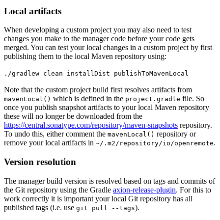
Local artifacts
When developing a custom project you may also need to test
changes you make to the manager code before your code gets
merged. You can test your local changes in a custom project by first
publishing them to the local Maven repository using:
./gradlew clean installDist publishToMavenLocal
Note that the custom project build first resolves artifacts from
which is defined in the
file. So
mavenLocal()
project.gradle
once you publish snapshot artifacts to your local Maven repository
these will no longer be downloaded from the
https://central.sonatype.com/repository/maven-snapshots
repository.
To undo this, either comment the
repository or
mavenLocal()
remove your local artifacts in
.
~/.m2/repository/io/openremote
Version resolution
The manager build version is resolved based on tags and commits of
the Git repository using the Gradle
axion-release-plugin
. For this to
work correctly it is important your local Git repository has all
published tags (i.e. use
).
git pull --tags