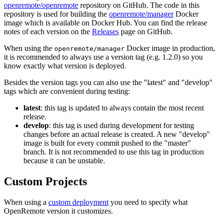
openremote/openremote
repository on GitHub. The code in this
repository is used for building the
openremote/manager
Docker
image which is available on Docker Hub. You can find the release
notes of each version on the
Releases
page on GitHub.
When using the
Docker image in production,
openremote/manager
it is recommended to always use a version tag (e.g. 1.2.0) so you
know exactly what version is deployed.
Besides the version tags you can also use the "latest" and "develop"
tags which are convenient during testing:
latest
: this tag is updated to always contain the most recent
release.
develop
: this tag is used during development for testing
changes before an actual release is created. A new "develop"
image is built for every commit pushed to the "master"
branch. It is not recommended to use this tag in production
because it can be unstable.
Custom Projects
When using a
custom deployment
you need to specify what
OpenRemote version it customizes.