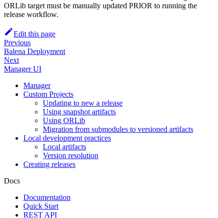
ORLib target must be manually updated PRIOR to running the
release workflow.
Edit this page
Previous
Balena Deployment
Next
Manager UI
Manager
Custom Projects
Updating to new a release
Using snapshot artifacts
Using ORLib
Migration from submodules to versioned artifacts
Local development practices
Local artifacts
Version resolution
Creating releases
Docs
Documentation
Quick Start
REST API