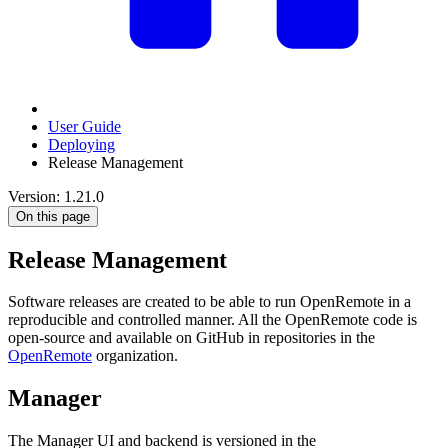
User Guide
Deploying
Release Management
Version: 1.21.0
On this page
Release Management
Software releases are created to be able to run OpenRemote in a
reproducible and controlled manner. All the OpenRemote code is
open-source and available on GitHub in repositories in the
OpenRemote
organization.
Manager
The Manager UI and backend is versioned in the