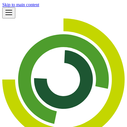
Skip to main content