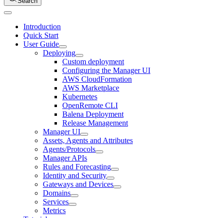
Search
Introduction
Quick Start
User Guide
Deploying
Custom deployment
Configuring the Manager UI
AWS CloudFormation
AWS Marketplace
Kubernetes
OpenRemote CLI
Balena Deployment
Release Management
Manager UI
Assets, Agents and Attributes
Agents/Protocols
Manager APIs
Rules and Forecasting
Identity and Security
Gateways and Devices
Domains
Services
Metrics