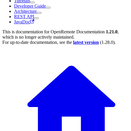
Tutorials
Developer Guide
Architecture
REST API
JavaDoc
This is documentation for
OpenRemote Documentation
1.21.0
,
which is no longer actively maintained.
For up-to-date documentation, see the
latest version
(
1.28.0
).