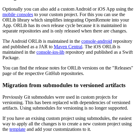
Optionally you can also add a custom Android or iOS App using the
mobile consoles
to your custom project. For this you can use the
ORLib library which simplifies integrating OpenRemote into your
App. ORLib has its own release cycle because it is maintained in
separate repositories and is only released when there are changes.
The Android ORLib is maintained in the
console-android
repository
and published as a JAR to
Maven Central
. The iOS ORLib is
maintained in the
console-ios-lib
repository and published as a Swift
Package.
You can find the release notes for ORLib versions on the "Releases"
page of the respective GitHub repositories.
Migration from submodules to versioned artifacts
Previously Git submodules were used in custom projects for
versioning. This has been replaced with dependencies of versioned
artifacts. Using submodules for versioning is no longer supported.
If you have an exising custom project using submodules, the easiest
way to apply all the changes is to create a new custom project using
the
template
and add your customizations to it.