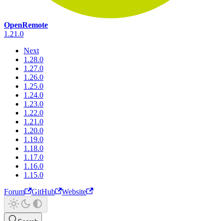
OpenRemote
1.21.0
Next
1.28.0
1.27.0
1.26.0
1.25.0
1.24.0
1.23.0
1.22.0
1.21.0
1.20.0
1.19.0
1.18.0
1.17.0
1.16.0
1.15.0
Forum
GitHub
Website