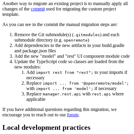
Another way to migrate an existing project is to manually apply all
changes of the
commit
used for migrating the custom project
template.
As you can see in the commit the manual migration steps are:
Remove the Git submodule(s) (
) and each
.gitmodules
submodule directory (e.g.
)
openremote
Add dependencies to the new artifacts in your build.gradle
and package.json files
Add the new "model" and "rest" UI component module code
Update the TypeScript code so classes are loaded from the
new modules:
Add
to your imports if
import rest from "rest";
necessary
Replace
import ... from '@openremote/model';
with
if necessary
import ... from 'model';
Replace
with
where
manager.rest.api
rest.api
applicable
If you have additional questions regarding this migration, we
encourage you to reach out to our
forum
.
Local development practices