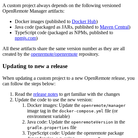
A custom project always depends on the following versioned
OpenRemote Manager artifacts:
Docker images (published to
Docker Hub
)
Java code (packaged as JARs, published to
Maven Central
)
TypeScript code (packaged as NPMs, published to
npmjs.com
)
All these artifacts share the same version number as they are all
created by the
openremote/openremote
repository.
Updating to new a release
When updating a custom project to a new OpenRemote release, you
can follow the steps below:
Read the
release notes
to get familiar with the changes
Update the code to use the new version:
Docker images: Update the
openremote/manager
image tag in the
file (or
docker-compose.yml
environment variable)
Java code: Update the
in the
openremoteVersion
file
gradle.properties
TypeScript code: Update the openremote package