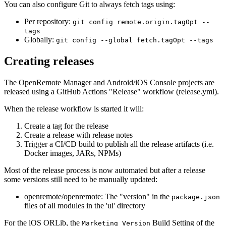
You can also configure Git to always fetch tags using:
Per repository:
git config remote.origin.tagOpt --
tags
Globally:
git config --global fetch.tagOpt --tags
Creating releases
The OpenRemote Manager and Android/iOS Console projects are
released using a GitHub Actions "Release" workflow (release.yml).
When the release workflow is started it will:
Create a tag for the release
Create a release with release notes
Trigger a CI/CD build to publish all the release artifacts (i.e.
Docker images, JARs, NPMs)
Most of the release process is now automated but after a release
some versions still need to be manually updated:
openremote/openremote: The "version" in the
package.json
files of all modules in the 'ui' directory
For the iOS ORLib, the
Build Setting of the
Marketing Version