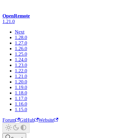
OpenRemote
1.21.0
Next
1.28.0
1.27.0
1.26.0
1.25.0
1.24.0
1.23.0
1.22.0
1.21.0
1.20.0
1.19.0
1.18.0
1.17.0
1.16.0
1.15.0
Forum
GitHub
Website