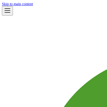
Skip to main content