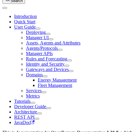
Search
Introduction
Quick Start
User Guide
Deploying
Manager UI
Assets, Agents and Attributes
Agents/Protocols
Manager APIs
Rules and Forecasting
Identity and Security
Gateways and Devices
Domains
Energy Management
Fleet Management
Services
Metrics
Tutorials
Developer Guide
Architecture
REST API
JavaDoc