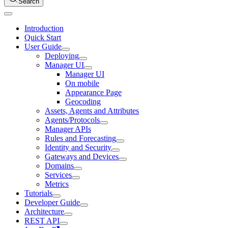
Search
Introduction
Quick Start
User Guide
Deploying
Manager UI
Manager UI
On mobile
Appearance Page
Geocoding
Assets, Agents and Attributes
Agents/Protocols
Manager APIs
Rules and Forecasting
Identity and Security
Gateways and Devices
Domains
Services
Metrics
Tutorials
Developer Guide
Architecture
REST API