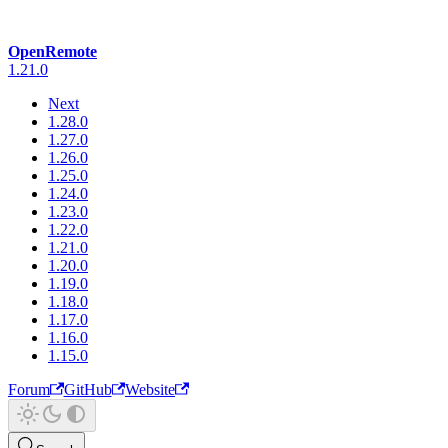
OpenRemote
1.21.0
Next
1.28.0
1.27.0
1.26.0
1.25.0
1.24.0
1.23.0
1.22.0
1.21.0
1.20.0
1.19.0
1.18.0
1.17.0
1.16.0
1.15.0
Forum
GitHub
Website