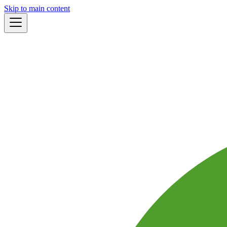
Skip to main content