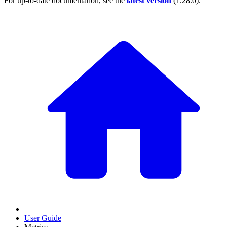
For up-to-date documentation, see the
latest version
(
1.28.0
).
User Guide