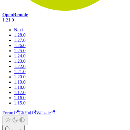
OpenRemote
1.21.0
Next
1.28.0
1.27.0
1.26.0
1.25.0
1.24.0
1.23.0
1.22.0
1.21.0
1.20.0
1.19.0
1.18.0
1.17.0
1.16.0
1.15.0
Forum
GitHub
Website