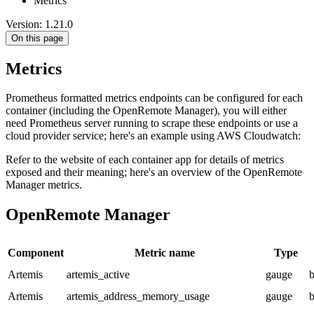
Metrics
Version: 1.21.0
On this page
Metrics
Prometheus formatted metrics endpoints can be configured for each
container (including the OpenRemote Manager), you will either
need Prometheus server running to scrape these endpoints or use a
cloud provider service; here's an example using AWS Cloudwatch:
Refer to the website of each container app for details of metrics
exposed and their meaning; here's an overview of the OpenRemote
Manager metrics.
OpenRemote Manager
Component
Metric name
Type
Artemis
artemis_active
gauge
b
Artemis
artemis_address_memory_usage
gauge
b