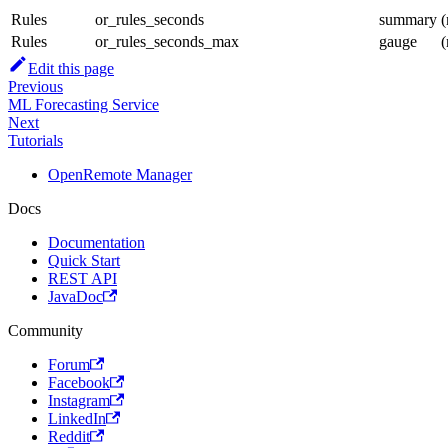
Rules
or_rules_seconds
summary
(
Rules
or_rules_seconds_max
gauge
(
Edit this page
Previous
ML Forecasting Service
Next
Tutorials
OpenRemote Manager
Docs
Documentation
Quick Start
REST API
JavaDoc
Community
Forum
Facebook
Instagram
LinkedIn
Reddit