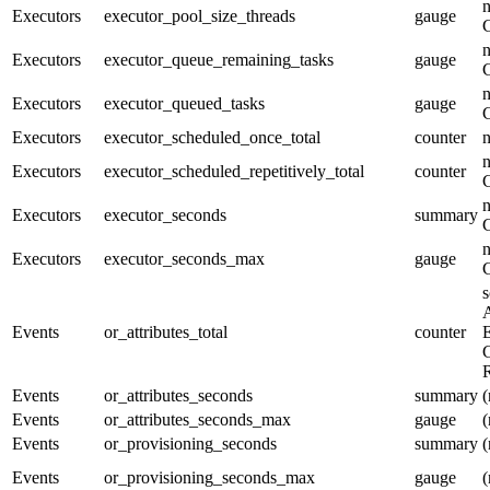
n
Executors
executor_pool_size_threads
gauge
n
Executors
executor_queue_remaining_tasks
gauge
n
Executors
executor_queued_tasks
gauge
Executors
executor_scheduled_once_total
counter
n
Executors
executor_scheduled_repetitively_total
counter
n
Executors
executor_seconds
summary
n
Executors
executor_seconds_max
gauge
s
A
Events
or_attributes_total
counter
E
G
R
Events
or_attributes_seconds
summary
(
Events
or_attributes_seconds_max
gauge
(
Events
or_provisioning_seconds
summary
(
Events
or_provisioning_seconds_max
gauge
(