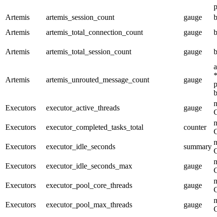
p
Artemis
artemis_session_count
gauge
b
Artemis
artemis_total_connection_count
gauge
b
Artemis
artemis_total_session_count
gauge
b
a
*
Artemis
artemis_unrouted_message_count
gauge
p
b
n
Executors
executor_active_threads
gauge
n
Executors
executor_completed_tasks_total
counter
n
Executors
executor_idle_seconds
summary
n
Executors
executor_idle_seconds_max
gauge
n
Executors
executor_pool_core_threads
gauge
n
Executors
executor_pool_max_threads
gauge