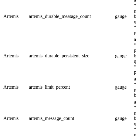
*
p
Artemis
artemis_durable_message_count
gauge
b
q
*
p
a
*
p
Artemis
artemis_durable_persistent_size
gauge
b
q
*
p
a
*
Artemis
artemis_limit_percent
gauge
p
b
a
*
p
Artemis
artemis_message_count
gauge
b
q
*
p