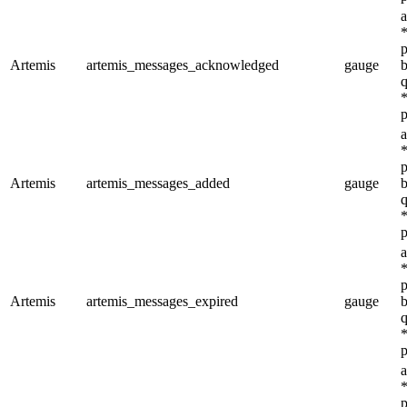
a
*
p
Artemis
artemis_messages_acknowledged
gauge
b
q
*
p
a
*
p
Artemis
artemis_messages_added
gauge
b
q
*
p
a
*
p
Artemis
artemis_messages_expired
gauge
b
q
*
p
a
*
p