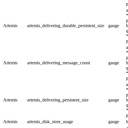
p
a
*
p
Artemis
artemis_delivering_durable_persistent_size
gauge
b
q
*
p
a
*
p
Artemis
artemis_delivering_message_count
gauge
b
q
*
p
a
*
p
Artemis
artemis_delivering_persistent_size
gauge
b
q
*
p
Artemis
artemis_disk_store_usage
gauge
b
a