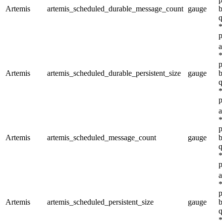
Artemis
artemis_scheduled_durable_message_count
gauge
b
q
*
p
a
*
p
Artemis
artemis_scheduled_durable_persistent_size
gauge
b
q
*
p
a
*
p
Artemis
artemis_scheduled_message_count
gauge
b
q
*
p
a
*
p
Artemis
artemis_scheduled_persistent_size
gauge
b
q
*