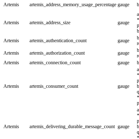
Artemis
artemis_address_memory_usage_percentage
gauge
b
a
*
Artemis
artemis_address_size
gauge
p
b
b
Artemis
artemis_authentication_count
gauge
r
b
Artemis
artemis_authorization_count
gauge
r
Artemis
artemis_connection_count
gauge
b
a
*
p
Artemis
artemis_consumer_count
gauge
b
q
*
p
a
*
p
Artemis
artemis_delivering_durable_message_count
gauge
b
q
*