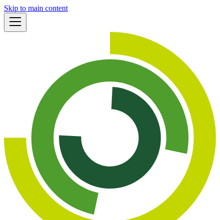
Skip to main content