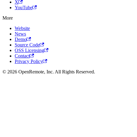
X
YouTube
More
Website
News
Demo
Source Code
OSS Licensing
Contact
Privacy Policy
© 2026 OpenRemote, Inc. All Rights Reserved.