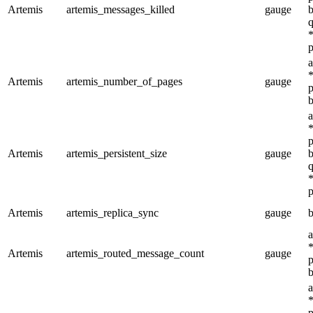
Artemis
artemis_messages_killed
gauge
b
q
*
p
a
*
Artemis
artemis_number_of_pages
gauge
p
b
a
*
p
Artemis
artemis_persistent_size
gauge
b
q
*
p
Artemis
artemis_replica_sync
gauge
b
a
*
Artemis
artemis_routed_message_count
gauge
p
b
a
*
p