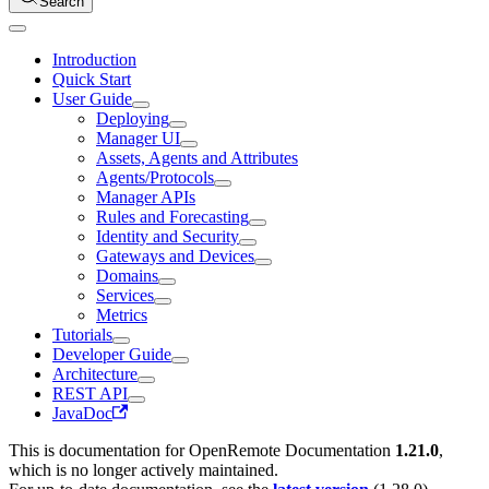
Search
Introduction
Quick Start
User Guide
Deploying
Manager UI
Assets, Agents and Attributes
Agents/Protocols
Manager APIs
Rules and Forecasting
Identity and Security
Gateways and Devices
Domains
Services
Metrics
Tutorials
Developer Guide
Architecture
REST API
JavaDoc
This is documentation for
OpenRemote Documentation
1.21.0
,
which is no longer actively maintained.