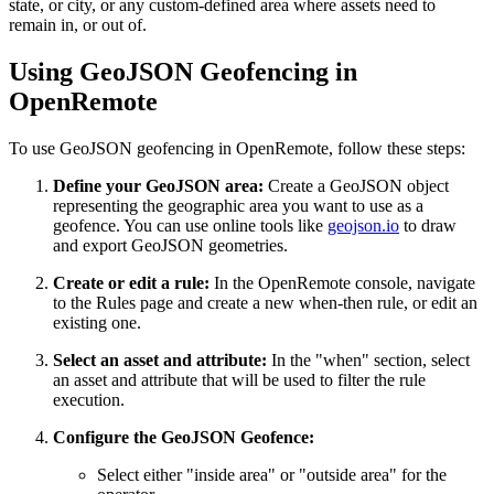
state, or city, or any custom-defined area where assets need to
remain in, or out of.
Using GeoJSON Geofencing in
OpenRemote
To use GeoJSON geofencing in OpenRemote, follow these steps:
Define your GeoJSON area:
Create a GeoJSON object
representing the geographic area you want to use as a
geofence. You can use online tools like
geojson.io
to draw
and export GeoJSON geometries.
Create or edit a rule:
In the OpenRemote console, navigate
to the Rules page and create a new when-then rule, or edit an
existing one.
Select an asset and attribute:
In the "when" section, select
an asset and attribute that will be used to filter the rule
execution.
Configure the GeoJSON Geofence:
Select either "inside area" or "outside area" for the