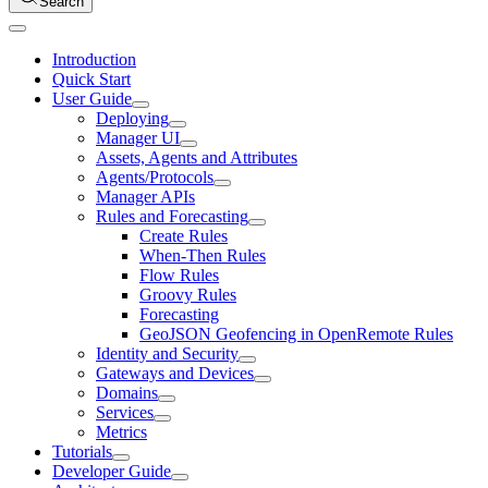
Search
Introduction
Quick Start
User Guide
Deploying
Manager UI
Assets, Agents and Attributes
Agents/Protocols
Manager APIs
Rules and Forecasting
Create Rules
When-Then Rules
Flow Rules
Groovy Rules
Forecasting
GeoJSON Geofencing in OpenRemote Rules
Identity and Security
Gateways and Devices
Domains
Services
Metrics
Tutorials
Developer Guide