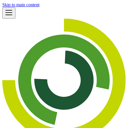
Skip to main content