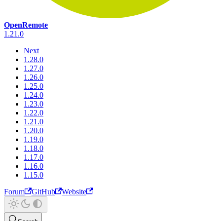
OpenRemote
1.21.0
Next
1.28.0
1.27.0
1.26.0
1.25.0
1.24.0
1.23.0
1.22.0
1.21.0
1.20.0
1.19.0
1.18.0
1.17.0
1.16.0
1.15.0
Forum
GitHub
Website