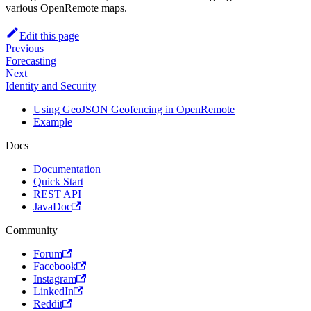
various OpenRemote maps.
Edit this page
Previous
Forecasting
Next
Identity and Security
Using GeoJSON Geofencing in OpenRemote
Example
Docs
Documentation
Quick Start
REST API
JavaDoc
Community
Forum
Facebook
Instagram
LinkedIn
Reddit