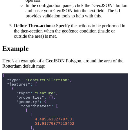
operator.
In the configuration panel, click the "GeoJSON" button
and paste your GeoJSON into the text field. The UI
provides validation tools to help with this.
Define Then-actions:
Specify the actions to be performed in
the then-section when the geofence condition (inside or
outside the area) is met.
Example
Here’s an example of a GeoJSON Polygon, around the area of the
Rotterdam default map:
{
"type"
:
"FeatureCollection"
,
"features"
:
[
{
"type"
:
"Feature"
,
"properties"
:
{
}
,
"geometry"
:
{
"coordinates"
:
[
[
[
4.48556382778753
,
51.91779377518452
]
,