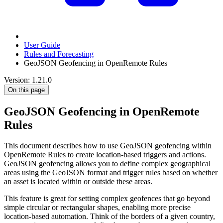
User Guide
Rules and Forecasting
GeoJSON Geofencing in OpenRemote Rules
Version: 1.21.0
On this page
GeoJSON Geofencing in OpenRemote
Rules
This document describes how to use GeoJSON geofencing within
OpenRemote Rules to create location-based triggers and actions.
GeoJSON geofencing allows you to define complex geographical
areas using the GeoJSON format and trigger rules based on whether
an asset is located within or outside these areas.
This feature is great for setting complex geofences that go beyond
simple circular or rectangular shapes, enabling more precise
location-based automation. Think of the borders of a given country,