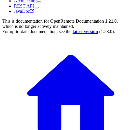
Architecture
REST API
JavaDoc
This is documentation for
OpenRemote Documentation
1.21.0
,
which is no longer actively maintained.
For up-to-date documentation, see the
latest version
(
1.28.0
).