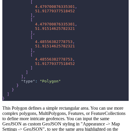
[
4.479700876335301
,
51.91779377518452
]
,
[
4.479700876335301
,
51.91514625782321
]
,
[
4.48556382778753
,
51.91514625782321
]
,
[
4.48556382778753
,
51.91779377518452
]
]
]
,
"type"
:
"Polygon"
}
}
]
}
This Polygon defines a simple rectangular area. You can use more
complex polygons, MultiPolygons, Features, or FeatureCollections
to define more intricate geofences. You can input the same
GeoJSON as custom GeoJSON styling in "Appearance -> Map
Settings -> GeoJSON", to see the same area highlighted on the