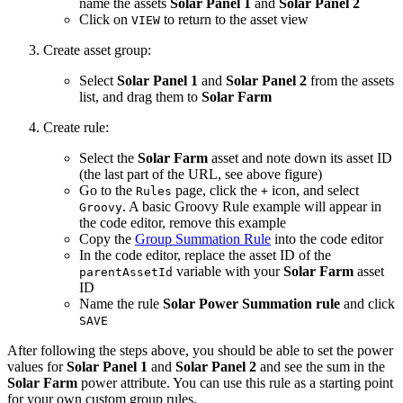
name the assets
Solar Panel 1
and
Solar Panel 2
Click on
to return to the asset view
VIEW
Create asset group:
Select
Solar Panel 1
and
Solar Panel 2
from the assets
list, and drag them to
Solar Farm
Create rule:
Select the
Solar Farm
asset and note down its asset ID
(the last part of the URL, see above figure)
Go to the
page, click the
icon, and select
Rules
+
. A basic Groovy Rule example will appear in
Groovy
the code editor, remove this example
Copy the
Group Summation Rule
into the code editor
In the code editor, replace the asset ID of the
variable with your
Solar Farm
asset
parentAssetId
ID
Name the rule
Solar Power Summation rule
and click
SAVE
After following the steps above, you should be able to set the power
values for
Solar Panel 1
and
Solar Panel 2
and see the sum in the
Solar Farm
power attribute. You can use this rule as a starting point
for your own custom group rules.