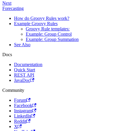
Next
Forecasting
How do Groovy Rules work?
Example Groovy Rules
Groovy Rule templates:
Example: Group Control
Example: Group Summation
See Also
Docs
Documentation
Quick Start
REST API
JavaDoc
Community
Forum
Facebook
Instagram
LinkedIn
Reddit
X