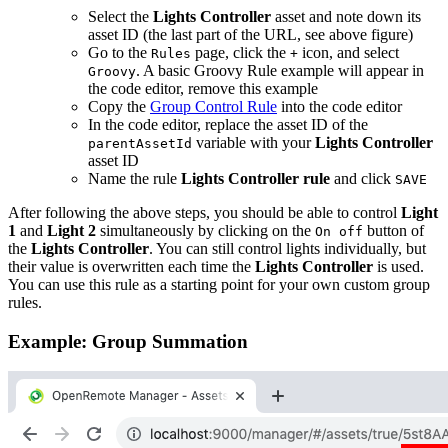
Select the
Lights Controller
asset and note down its
asset ID (the last part of the URL, see above figure)
Go to the
page, click the
icon, and select
Rules
+
. A basic Groovy Rule example will appear in
Groovy
the code editor, remove this example
Copy the
Group Control Rule
into the code editor
In the code editor, replace the asset ID of the
variable with your
Lights Controller
parentAssetId
asset ID
Name the rule
Lights Controller rule
and click
SAVE
After following the above steps, you should be able to control
Light
1
and
Light 2
simultaneously by clicking on the
button of
On off
the
Lights Controller
. You can still control lights individually, but
their value is overwritten each time the
Lights Controller
is used.
You can use this rule as a starting point for your own custom group
rules.
Example: Group Summation