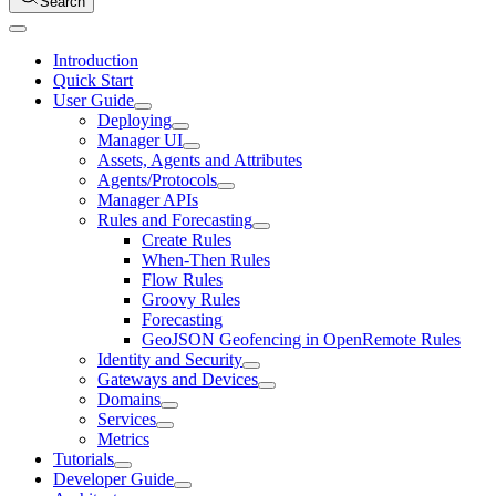
Search
Introduction
Quick Start
User Guide
Deploying
Manager UI
Assets, Agents and Attributes
Agents/Protocols
Manager APIs
Rules and Forecasting
Create Rules
When-Then Rules
Flow Rules
Groovy Rules
Forecasting
GeoJSON Geofencing in OpenRemote Rules
Identity and Security
Gateways and Devices
Domains
Services
Metrics
Tutorials
Developer Guide