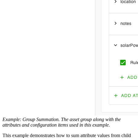
Example: Group Summation. The asset group along with the
attributes and configuration items used in this example.
This example demonstrates how to sum attribute values from child