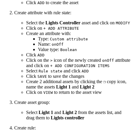
Click
to create the asset
ADD
Create attribute with rule state:
Select the
Lights Controller
asset and click on
MODIFY
Click on
+ ADD ATTRIBUTE
Create an attribute with:
Type:
Custom attribute
Name:
onOff
Value type:
Boolean
Click
ADD
Click on the
icon of the newly created
attribute
>
onOff
and click on
+ ADD CONFIGURATION ITEMS
Select
and click
Rule state
ADD
Click
to save the changes
SAVE
Create 2 additional assets by clicking the
copy icon,
❐
name the assets
Light 1
and
Light 2
Click on
to return to the asset view
VIEW
Create asset group:
Select
Light 1
and
Light 2
from the assets list, and
drag them to
Lights controller
Create rule: