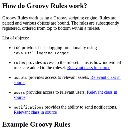
How do Groovy Rules work?
Groovy Rules work using a Groovy scripting engine. Rules are
parsed and various objects are bound. The rules are subsequently
registered, ordered from top to bottom within a ruleset.
List of objects:
provides basic logging functionality using
LOG
java.util.logging.Logger
provides access to the ruleset. This is how individual
rules
rules are added to the ruleset.
Relevant class in source
provides access to relevant assets.
Relevant class in
assets
source
provides access to relevant users.
Relevant class in
users
source
provides the ability to send notifications.
notifications
Relevant class in source
Example Groovy Rules