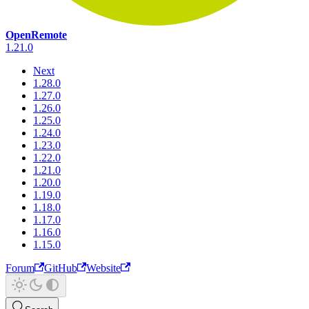
OpenRemote
1.21.0
Next
1.28.0
1.27.0
1.26.0
1.25.0
1.24.0
1.23.0
1.22.0
1.21.0
1.20.0
1.19.0
1.18.0
1.17.0
1.16.0
1.15.0
Forum
GitHub
Website