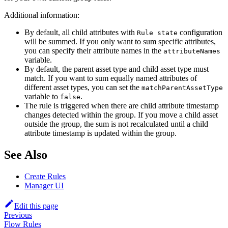
Additional information:
By default, all child attributes with
configuration
Rule state
will be summed. If you only want to sum specific attributes,
you can specify their attribute names in the
attributeNames
variable.
By default, the parent asset type and child asset type must
match. If you want to sum equally named attributes of
different asset types, you can set the
matchParentAssetType
variable to
.
false
The rule is triggered when there are child attribute timestamp
changes detected within the group. If you move a child asset
outside the group, the sum is not recalculated until a child
attribute timestamp is updated within the group.
See Also
Create Rules
Manager UI
Edit this page
Previous
Flow Rules