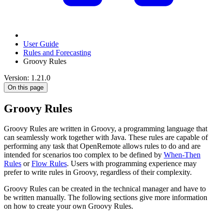
User Guide
Rules and Forecasting
Groovy Rules
Version: 1.21.0
On this page
Groovy Rules
Groovy Rules are written in Groovy, a programming language that
can seamlessly work together with Java. These rules are capable of
performing any task that OpenRemote allows rules to do and are
intended for scenarios too complex to be defined by
When-Then
Rules
or
Flow Rules
. Users with programming experience may
prefer to write rules in Groovy, regardless of their complexity.
Groovy Rules can be created in the technical manager and have to
be written manually. The following sections give more information
on how to create your own Groovy Rules.