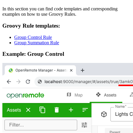
In this section you can find code templates and corresponding
examples on how to use Groovy Rules.
Groovy Rule templates:
Group Control Rule
Group Summation Rule
Example: Group Control