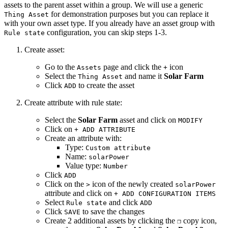
assets to the parent asset within a group. We will use a generic
for demonstration purposes but you can replace it
Thing Asset
with your own asset type. If you already have an asset group with
configuration, you can skip steps 1-3.
Rule state
Create asset:
Go to the
page and click the
icon
Assets
+
Select the
and name it
Solar Farm
Thing Asset
Click
to create the asset
ADD
Create attribute with rule state:
Select the
Solar Farm
asset and click on
MODIFY
Click on
+ ADD ATTRIBUTE
Create an attribute with:
Type:
Custom attribute
Name:
solarPower
Value type:
Number
Click
ADD
Click on the
icon of the newly created
>
solarPower
attribute and click on
+ ADD CONFIGURATION ITEMS
Select
and click
Rule state
ADD
Click
to save the changes
SAVE
Create 2 additional assets by clicking the
copy icon,
❐