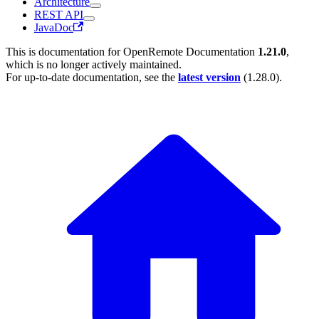
Architecture
REST API
JavaDoc
This is documentation for
OpenRemote Documentation
1.21.0
,
which is no longer actively maintained.
For up-to-date documentation, see the
latest version
(
1.28.0
).