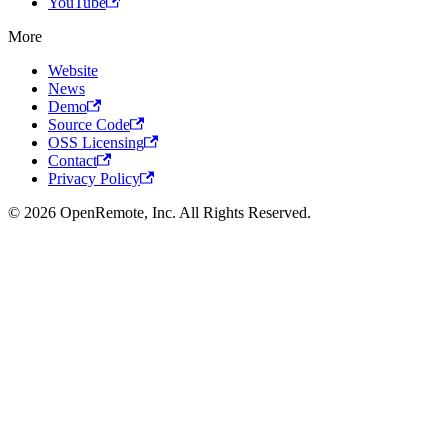
YouTube
More
Website
News
Demo
Source Code
OSS Licensing
Contact
Privacy Policy
© 2026 OpenRemote, Inc. All Rights Reserved.