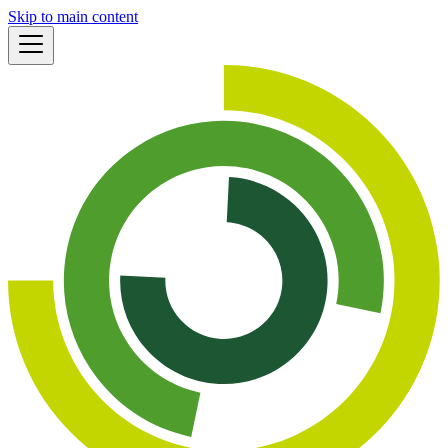
Skip to main content