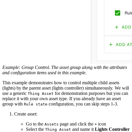
Example: Group Control. The asset group along with the attributes
and configuration items used in this example.
This example demonstrates how to control multiple child assets
(lights) by the parent asset (lights controller) simultaneously. We will
use a generic
for demonstration purposes but you can
Thing Asset
replace it with your own asset type. If you already have an asset
group with
configuration, you can skip steps 1-3.
Rule state
Create asset:
Go to the
page and click the
icon
Assets
+
Select the
and name it
Lights Controller
Thing Asset