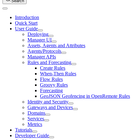
Search
Introduction
Quick Start
User Guide
Deploying
Manager UI
Assets, Agents and Attributes
Agents/Protocols
Manager APIs
Rules and Forecasting
Create Rules
When-Then Rules
Flow Rules
Groovy Rules
Forecasting
GeoJSON Geofencing in OpenRemote Rules
Identity and Security
Gateways and Devices
Domains
Services
Metrics
Tutorials
Developer Guide