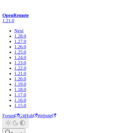
OpenRemote
1.21.0
Next
1.28.0
1.27.0
1.26.0
1.25.0
1.24.0
1.23.0
1.22.0
1.21.0
1.20.0
1.19.0
1.18.0
1.17.0
1.16.0
1.15.0
Forum
GitHub
Website