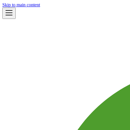
Skip to main content