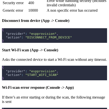
Error while handling security (includes
Security error
400
invalid credentials)
Generic error
10000
A non specific error has occurred
Disconnect from device (App -> Console)
{
"provider"
:
"espprovision"
,
"action"
:
"DISCONNECT_FROM_DEVICE"
}
Start Wi-Fi scan (App -> Console)
Asks the connected device to start a Wi-Fi scan without any timeout.
{
"provider"
:
"espprovision"
,
"action"
:
"START_WIFI_SCAN"
}
Wi-Fi scan error response (Console -> App)
If there’s an error starting or during the scan, the following message
is sent