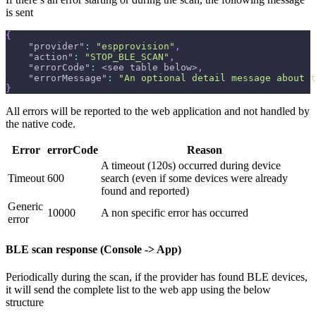
is sent
{
"provider"
:
"espprovision"
,
"action"
:
"STOP_BLE_SCAN"
,
"errorCode"
:
 <see table below>
,
"errorMessage"
:
"An optional detail message about t
}
All errors will be reported to the web application and not handled by
the native code.
Error
errorCode
Reason
A timeout (120s) occurred during device
Timeout
600
search (even if some devices were already
found and reported)
Generic
10000
A non specific error has occurred
error
BLE scan response (Console -> App)
Periodically during the scan, if the provider has found BLE devices,
it will send the complete list to the web app using the below
structure