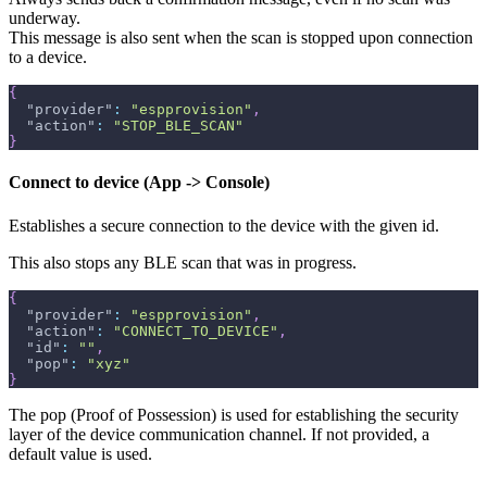
underway.
This message is also sent when the scan is stopped upon connection
to a device.
{
"provider"
:
"espprovision"
,
"action"
:
"STOP_BLE_SCAN"
}
Connect to device (App -> Console)
Establishes a secure connection to the device with the given id.
This also stops any BLE scan that was in progress.
{
"provider"
:
"espprovision"
,
"action"
:
"CONNECT_TO_DEVICE"
,
"id"
:
""
,
"pop"
:
"xyz"
}
The pop (Proof of Possession) is used for establishing the security
layer of the device communication channel. If not provided, a
default value is used.