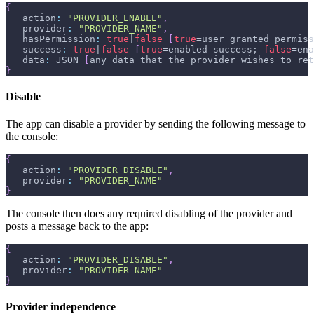
{
   action
:
"PROVIDER_ENABLE"
,
   provider
:
"PROVIDER_NAME"
,
   hasPermission
:
true
|
false
[
true
=user granted permiss
   success
:
true
|
false
[
true
=enabled success; 
false
=ena
   data
:
 JSON 
[
any data that the provider wishes to ret
}
Disable
The app can disable a provider by sending the following message to
the console:
{
   action
:
"PROVIDER_DISABLE"
,
   provider
:
"PROVIDER_NAME"
}
The console then does any required disabling of the provider and
posts a message back to the app:
{
   action
:
"PROVIDER_DISABLE"
,
   provider
:
"PROVIDER_NAME"
}
Provider independence