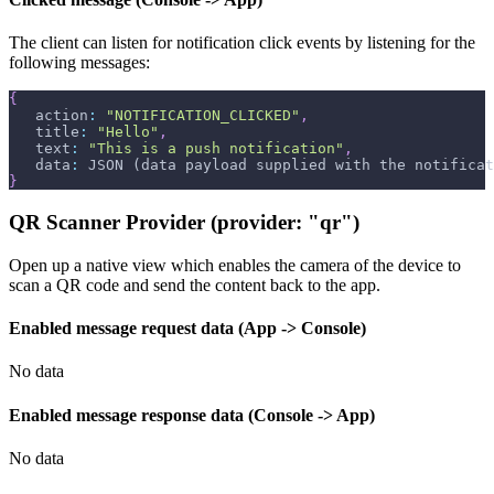
The client can listen for notification click events by listening for the
following messages:
{
   action
:
"NOTIFICATION_CLICKED"
,
   title
:
"Hello"
,
   text
:
"This is a push notification"
,
   data
:
 JSON (data payload supplied with the notificat
}
QR Scanner Provider (provider: "qr")
Open up a native view which enables the camera of the device to
scan a QR code and send the content back to the app.
Enabled message request data (App -> Console)
No data
Enabled message response data (Console -> App)
No data