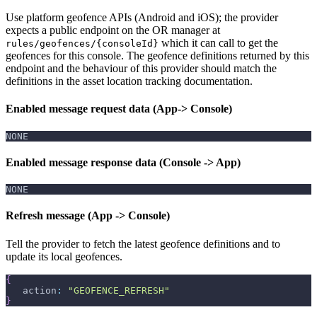
Use platform geofence APIs (Android and iOS); the provider
expects a public endpoint on the OR manager at
which it can call to get the
rules/geofences/{consoleId}
geofences for this console. The geofence definitions returned by this
endpoint and the behaviour of this provider should match the
definitions in the asset location tracking documentation.
Enabled message request data (App-> Console)
NONE
Enabled message response data (Console -> App)
NONE
Refresh message (App -> Console)
Tell the provider to fetch the latest geofence definitions and to
update its local geofences.
{
   action
:
"GEOFENCE_REFRESH"
}