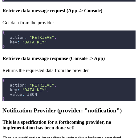
Retrieve data message request (App -> Console)
Get data from the provider.
{
   action
:
"RETRIEVE"
,
   key
:
"DATA_KEY"
}
Retrieve data message response (Console -> App)
Returns the requested data from the provider.
{
   action
:
"RETRIEVE"
,
   key
:
"DATA_KEY"
,
   value
:
 JSON
}
Notification Provider (provider: "notification")
This is a specification for a forthcoming provider, no
implementation has been done yet!