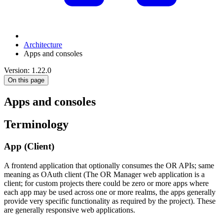
Architecture
Apps and consoles
Version: 1.22.0
On this page
Apps and consoles
Terminology
App (Client)
A frontend application that optionally consumes the OR APIs; same
meaning as OAuth client (The OR Manager web application is a
client; for custom projects there could be zero or more apps where
each app may be used across one or more realms, the apps generally
provide very specific functionality as required by the project). These
are generally responsive web applications.