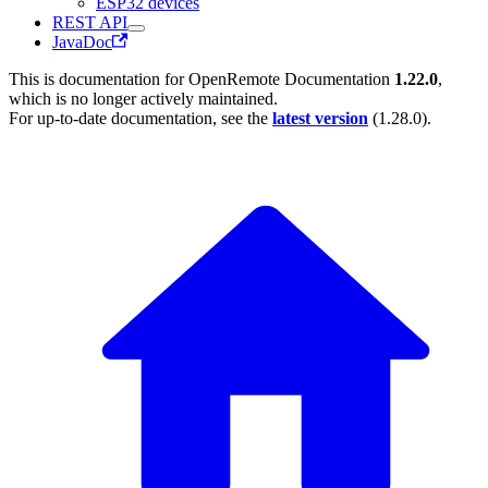
ESP32 devices
REST API
JavaDoc
This is documentation for
OpenRemote Documentation
1.22.0
,
which is no longer actively maintained.
For up-to-date documentation, see the
latest version
(
1.28.0
).