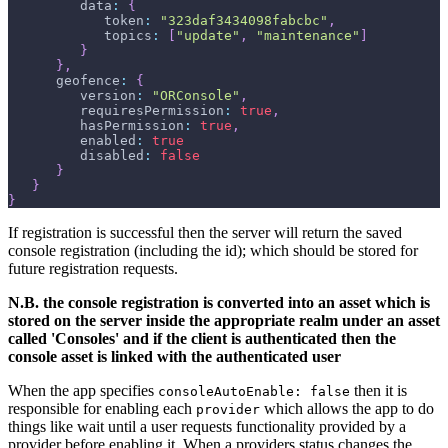
         data
:
{
            token
:
"323daf3434098fabcbc"
,
            topics
:
[
"update"
,
"maintenance"
]
}
}
,
      geofence
:
{
         version
:
"ORConsole"
,
         requiresPermission
:
true
,
         hasPermission
:
true
,
         enabled
:
true
         disabled
:
false
}
}
}
If registration is successful then the server will return the saved
console registration (including the id); which should be stored for
future registration requests.
N.B. the console registration is converted into an asset which is
stored on the server inside the appropriate realm under an asset
called 'Consoles' and if the client is authenticated then the
console asset is linked with the authenticated user
When the app specifies
then it is
consoleAutoEnable: false
responsible for enabling each
which allows the app to do
provider
things like wait until a user requests functionality provided by a
provider before enabling it. When a providers status changes the