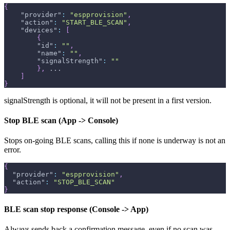
{
"provider"
:
"espprovision"
,
"action"
:
"START_BLE_SCAN"
,
"devices"
:
[
{
"id"
:
""
,
"name"
:
""
,
"signalStrength"
:
""
}
,
 ...
]
}
signalStrength is optional, it will not be present in a first version.
Stop BLE scan (App -> Console)
Stops on-going BLE scans, calling this if none is underway is not an
error.
{
"provider"
:
"espprovision"
,
"action"
:
"STOP_BLE_SCAN"
}
BLE scan stop response (Console -> App)
Always sends back a confirmation message, even if no scan was