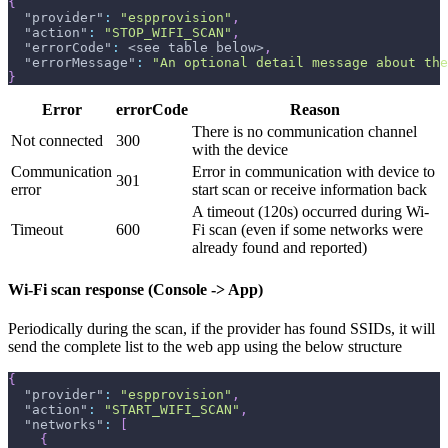
{
"provider"
:
"espprovision"
,
"action"
:
"STOP_WIFI_SCAN"
,
"errorCode"
:
 <see table below>
,
"errorMessage"
:
"An optional detail message about the
}
Error
errorCode
Reason
There is no communication channel
Not connected
300
with the device
Communication
Error in communication with device to
301
error
start scan or receive information back
A timeout (120s) occurred during Wi-
Timeout
600
Fi scan (even if some networks were
already found and reported)
Wi-Fi scan response (Console -> App)
Periodically during the scan, if the provider has found SSIDs, it will
send the complete list to the web app using the below structure
{
"provider"
:
"espprovision"
,
"action"
:
"START_WIFI_SCAN"
,
"networks"
:
[
{