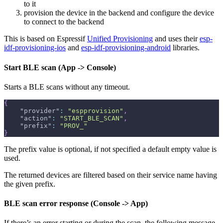
to it
provision the device in the backend and configure the device
to connect to the backend
This is based on Espressif
Unified Provisioning
and uses their
esp-
idf-provisioning-ios
and
esp-idf-provisioning-android
libraries.
Start BLE scan (App -> Console)
Starts a BLE scans without any timeout.
{
"provider"
:
"espprovision"
,
"action"
:
"START_BLE_SCAN"
,
"prefix"
:
"PROV_"
}
The prefix value is optional, if not specified a default empty value is
used.
The returned devices are filtered based on their service name having
the given prefix.
BLE scan error response (Console -> App)
If there’s an error starting or during the scan, the following message