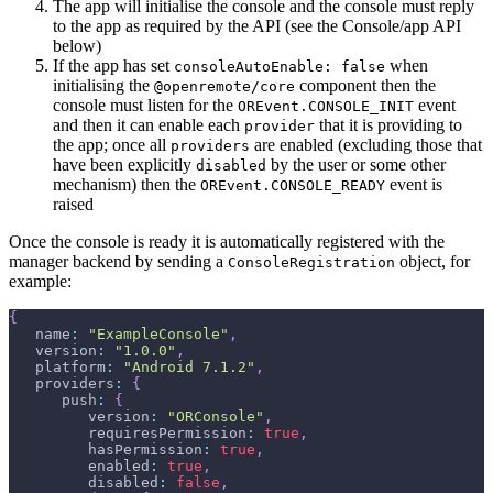
The app will initialise the console and the console must reply
to the app as required by the API (see the Console/app API
below)
If the app has set
when
consoleAutoEnable: false
initialising the
component then the
@openremote/core
console must listen for the
event
OREvent.CONSOLE_INIT
and then it can enable each
that it is providing to
provider
the app; once all
are enabled (excluding those that
providers
have been explicitly
by the user or some other
disabled
mechanism) then the
event is
OREvent.CONSOLE_READY
raised
Once the console is ready it is automatically registered with the
manager backend by sending a
object, for
ConsoleRegistration
example:
{
   name
:
"ExampleConsole"
,
   version
:
"1.0.0"
,
   platform
:
"Android 7.1.2"
,
   providers
:
{
      push
:
{
         version
:
"ORConsole"
,
         requiresPermission
:
true
,
         hasPermission
:
true
,
         enabled
:
true
,
         disabled
:
false
,