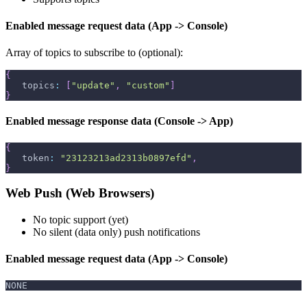
Enabled message request data (App -> Console)
Array of topics to subscribe to (optional):
{
   topics
:
[
"update"
,
"custom"
]
}
Enabled message response data (Console -> App)
{
   token
:
"23123213ad2313b0897efd"
,
}
Web Push (Web Browsers)
No topic support (yet)
No silent (data only) push notifications
Enabled message request data (App -> Console)
NONE