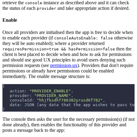
retrieve the
instance as described above and it can check
console
the status of each
and take appropriate action if desired.
provider
Enable
Once all providers are initialised then the app is free to decide when
to enable each provider (if
otherwise
consoleAutoEnable: false
they will be auto enabled); where a provider returned
then the
requiresPermission=true && hasPermission=false
client is best placed to decide when and how to ask for permissions
and should use good UX principles to avoid users denying such
permission requests (see
permission-ux
). Providers that don't require
permissions or already have permissions could be enabled
immediately. The enable message structure is:
{
   action
:
"PROVIDER_ENABLE"
,
   provider
:
"PROVIDER_NAME"
,
   consoleId
:
"hhjfksdhf786382yrusd6f782"
,
   data
:
 JSON 
[
any data that the app wishes to pass to 
}
The console then asks the user for the necessary permission(s) (if not
done already), then enables the functionality of this provider and
posts a message back to the app: