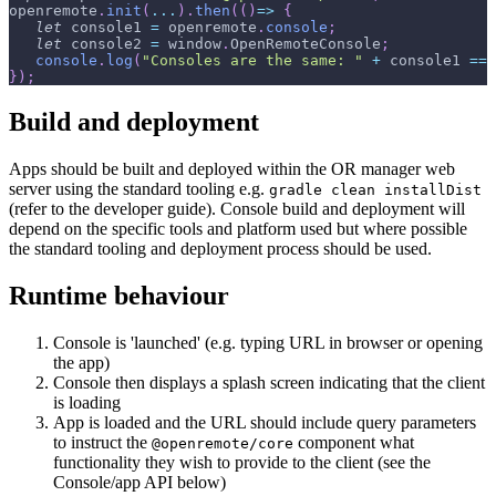
openremote
.
init
(
...
)
.
then
(
(
)
=>
{
let
 console1 
=
 openremote
.
console
;
let
 console2 
=
 window
.
OpenRemoteConsole
;
console
.
log
(
"Consoles are the same: "
+
 console1 
==
 
}
)
;
Build and deployment
Apps should be built and deployed within the OR manager web
server using the standard tooling e.g.
gradle clean installDist
(refer to the developer guide). Console build and deployment will
depend on the specific tools and platform used but where possible
the standard tooling and deployment process should be used.
Runtime behaviour
Console is 'launched' (e.g. typing URL in browser or opening
the app)
Console then displays a splash screen indicating that the client
is loading
App is loaded and the URL should include query parameters
to instruct the
component what
@openremote/core
functionality they wish to provide to the client (see the
Console/app API below)