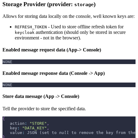
Storage Provider (provider:
)
storage
Allows for storing data locally on the console, well known keys are:
- Used to store offline refresh token for
REFRESH_TOKEN
authentication (should only be stored in secure
keycloak
environment - not in the browser).
Enabled message request data (App-> Console)
NONE
Enabled message response data (Console -> App)
NONE
Store data message (App -> Console)
Tell the provider to store the specified data.
{
   action
:
"STORE"
,
   key
:
"DATA_KEY"
,
   value
:
 JSON (set to 
null
 to remove the key from the 
}