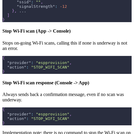
"ssid"
:
""
,
"signalStrength"
:
-12
}
,
 ...
]
}
Stop Wi-Fi scan (App -> Console)
Stops on-going Wi-Fi scans, calling this if none is underway is not
an error.
{
"provider"
:
"espprovision"
,
"action"
:
"STOP_WIFI_SCAN"
}
Stop Wi-Fi scan response (Console -> App)
Always sends back a confirmation message, even if no scan was
underway.
{
"provider"
:
"espprovision"
,
"action"
:
"STOP_WIFI_SCAN"
}
Implementation note: there is no command to stop the Wi-Fi scan on