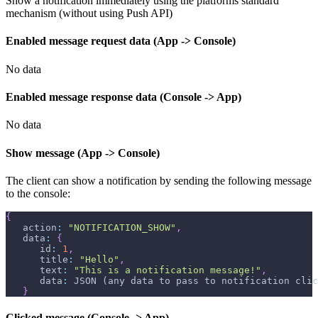
Show a notification immediately using the platforms standard
mechanism (without using Push API)
Enabled message request data (App -> Console)
No data
Enabled message response data (Console -> App)
No data
Show message (App -> Console)
The client can show a notification by sending the following message
to the console:
{
   action
:
"NOTIFICATION_SHOW"
,
   data
:
{
      id
:
1
,
      title
:
"Hello"
,
      text
:
"This is a notification message!"
,
      data
:
 JSON (any data to pass to notification clic
}
Clicked message (Console -> App)