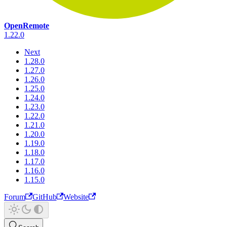
OpenRemote
1.22.0
Next
1.28.0
1.27.0
1.26.0
1.25.0
1.24.0
1.23.0
1.22.0
1.21.0
1.20.0
1.19.0
1.18.0
1.17.0
1.16.0
1.15.0
Forum
GitHub
Website