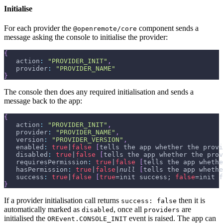
Initialise
For each provider the
component sends a
@openremote/core
message asking the console to initialise the provider:
{
   action
:
"PROVIDER_INIT"
,
   provider
:
"PROVIDER_NAME"
}
The console then does any required initialisation and sends a
message back to the app:
{
   action
:
"PROVIDER_INIT"
,
   provider
:
"PROVIDER_NAME"
,
   version
:
"PROVIDER_VERSION"
,
   enabled
:
true
|
false
[
tells the app whether the provi
   disabled
:
true
|
false
[
tells the app whether the prov
   requiresPermission
:
true
|
false
[
tells the app whethe
   hasPermission
:
true
|
false
|
null
[
tells the app whethe
   success
:
true
|
false
[
true
=init success; 
false
=init f
}
If a provider initialisation call returns
then it is
success: false
automatically marked as
, once all
are
disabled
providers
initialised the
event is raised. The app can
OREvent.CONSOLE_INIT