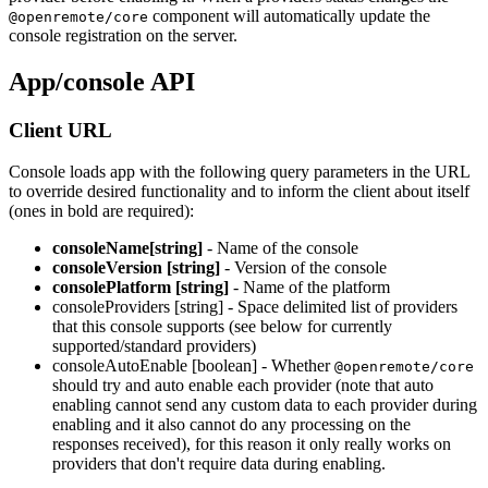
component will automatically update the
@openremote/core
console registration on the server.
App/console API
Client URL
Console loads app with the following query parameters in the URL
to override desired functionality and to inform the client about itself
(ones in bold are required):
consoleName[string]
- Name of the console
consoleVersion [string]
- Version of the console
consolePlatform [string]
- Name of the platform
consoleProviders [string] - Space delimited list of providers
that this console supports (see below for currently
supported/standard providers)
consoleAutoEnable [boolean] - Whether
@openremote/core
should try and auto enable each provider (note that auto
enabling cannot send any custom data to each provider during
enabling and it also cannot do any processing on the
responses received), for this reason it only really works on
providers that don't require data during enabling.