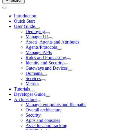
Search
Introduction
Quick Start
User Guide
Deploying
Manager UI
Assets, Agents and Attributes
Agents/Protocols
Manager APIs
Rules and Forecasting
Identity and Security
Gateways and Devices
Domains
Services
Metrics
Tutorials
Developer Guide
Architecture
Manager endpoints and file paths
Overall architecture
Security
Apps and consoles
Asset location tracking