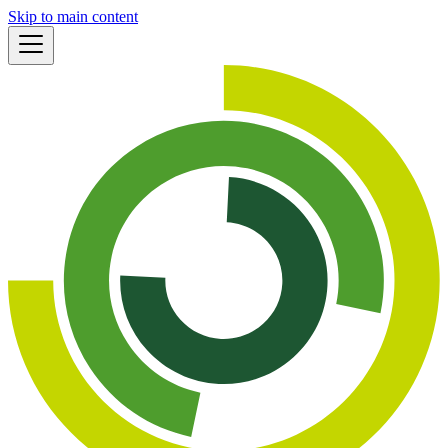
Skip to main content