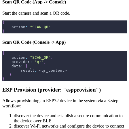
Scan QR Code (App -> Console)
Start the camera and scan a QR code.
{
    action
:
"SCAN_QR"
}
Scan QR Code (Console -> App)
{
    action
:
"SCAN_QR"
,
    provider
:
"qr"
,
    data
:
{
        result
:
 <qr_content>
}
}
ESP Provision (provider: "espprovision")
Allows provisioning an ESP32 device in the system via a 3-step
workflow:
discover the device and establish a secure communication to
the device over BLE
discover Wi-Fi networks and configure the device to connect