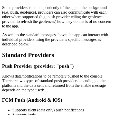
Some providers 'run' independently of the app in the background
(e.g. push, geofence), providers can also communicate with each
other where supported (e.g. push provider telling the geofence
provider to refresh the geofences) how they do this is of no concern
to the app.
As well as the standard messages above; the app can interact with
individual providers using the provider's specific messages as
described below.
Standard Providers
Push Provider (provider: "push")
Allows data/notifications to be remotely pushed to the console.
There are two types of standard push provider depending on the
platform and the data sent and returned from the enable message
depends on the type used:
FCM Push (Android & iOS)
Supports silent (data only) push notifications
Supports topics