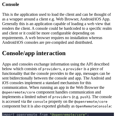
Console
This is the application used to load the client and can be thought of
as a wrapper around a client e.g. Web Browser, Android/iOS App.
Generally this is an application capable of loading a web view that
renders the client. A console could be hardcoded to a specific realm
and client or it could be more configurable depending on
requirements. A web browser requires no installation whereas
Android/iOS consoles are pre-compiled and distributed.
Console/app interaction
Apps and consoles exchange information using the API described
below which consists of
, a
is a piece of
providers
provider
functionality that the console provides to the app, messages can be
sent bidirectionally between the console and app. The Android and
iOS consoles implement a standard mechanism for this
communication. When running an app in the Web Browser the
component handles communication and
@openremote/core
implements a limited subset of
(e.g.
). The console
providers
push
is accessed via the
property on the
console
@openremote/core
component but it is also exported globally as
:
OpenRemoteConsole
import
 openremote 
from
"@openremote/core"
;