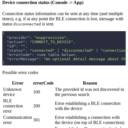
Device connection status (Console -> App)
Connection status information can be sent at any time (and multiple
times), e.g. if at any point the BLE connection is lost, message with
status
is sent.
disconnected
{
"provider"
:
"espprovision"
,
"action"
:
"CONNECT_TO_DEVICE"
,
"id"
:
""
,
"status"
:
"connected"
 | 
"disconnected"
 | 
"connectionE
"errorCode"
:
 <see table below>
,
"errorMessage"
:
"An optional detail message about the
}
Possible error codes
Error
errorCode
Reason
Unknown
The provided id was not discovered in
100
device
the previous search
BLE
Error establishing a BLE connection
connection
200
with the device
error
Communication
Error establishing a connection with
301
error
the device (on top of BLE connection)