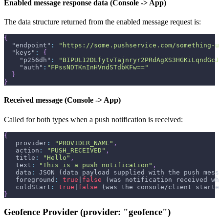
Enabled message response data (Console -> App)
The data structure returned from the enabled message request is:
{
"endpoint"
:
"https://some.pushservice.com/something-u
"keys"
:
{
"p256dh"
:
"BIPUL12DLfytvTajnryr2PRdAgXS3HGKiLqndGcJ
"auth"
:
"FPssNDTKnInHVndSTdbKFw=="
}
}
Received message (Console -> App)
Called for both types when a push notification is received:
{
   provider
:
"PROVIDER_NAME"
,
   action
:
"PUSH_RECEIVED"
,
   title
:
"Hello"
,
   text
:
"This is a push notification"
,
   data
:
 JSON (data payload supplied with the push mess
   foreground
:
true
|
false
 (was notification received wh
   coldStart
:
true
|
false
 (was the console/client starte
}
Geofence Provider (provider: "geofence")