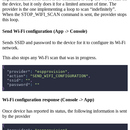
the device, but it only does it for a limited amount of time. The
provider is the one implementing a loop to scan “indefinitely”.
When the STOP_WIFI_SCAN command is sent, the provider stops
this loop.
Send Wi-Fi configuration (App -> Console)
Sends SSID and password to the device for it to configure its Wi-Fi
network.
This also stops any Wi-Fi scan that was in progress.
{
"provider"
:
"espprovision"
,
"action"
:
"SEND_WIFI_CONFIGURATION"
,
"ssid"
:
""
,
"password"
:
""
}
Wi-Fi configuration response (Console -> App)
Once device has reported its status, the following information is sent
by the provider
{