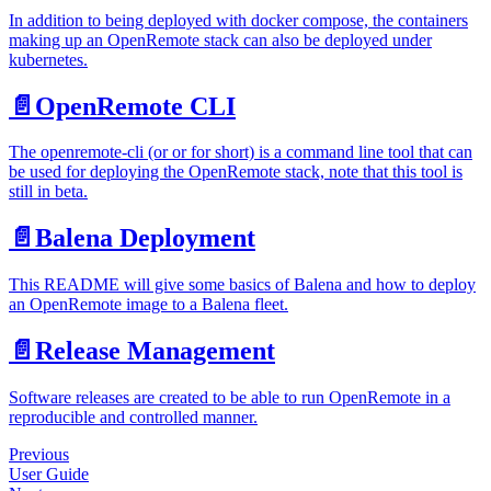
In addition to being deployed with docker compose, the containers
making up an OpenRemote stack can also be deployed under
kubernetes.
📄️
OpenRemote CLI
The openremote-cli (or or for short) is a command line tool that can
be used for deploying the OpenRemote stack, note that this tool is
still in beta.
📄️
Balena Deployment
This README will give some basics of Balena and how to deploy
an OpenRemote image to a Balena fleet.
📄️
Release Management
Software releases are created to be able to run OpenRemote in a
reproducible and controlled manner.
Previous
User Guide