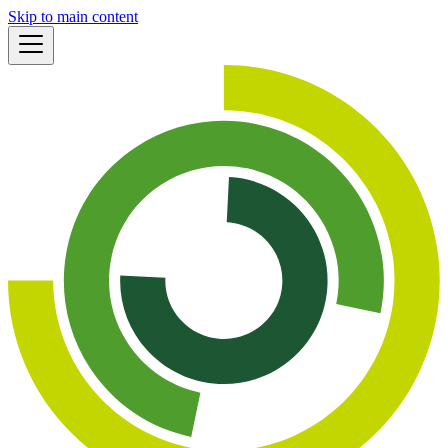
Skip to main content