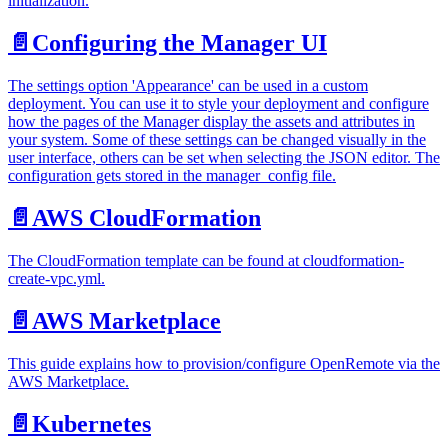
initialization.
📄️
Configuring the Manager UI
The settings option 'Appearance' can be used in a custom
deployment. You can use it to style your deployment and configure
how the pages of the Manager display the assets and attributes in
your system. Some of these settings can be changed visually in the
user interface, others can be set when selecting the JSON editor. The
configuration gets stored in the manager_config file.
📄️
AWS CloudFormation
The CloudFormation template can be found at cloudformation-
create-vpc.yml.
📄️
AWS Marketplace
This guide explains how to provision/configure OpenRemote via the
AWS Marketplace.
📄️
Kubernetes