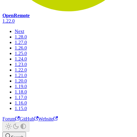
OpenRemote
1.22.0
Next
1.28.0
1.27.0
1.26.0
1.25.0
1.24.0
1.23.0
1.22.0
1.21.0
1.20.0
1.19.0
1.18.0
1.17.0
1.16.0
1.15.0
Forum
GitHub
Website