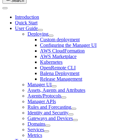
Search
Introduction
Quick Start
User Guide
Deploying
Custom deployment
Configuring the Manager UI
AWS CloudFormation
AWS Marketplace
Kubernetes
OpenRemote CLI
Balena Deployment
Release Management
Manager UI
Assets, Agents and Attributes
Agents/Protocols
Manager APIs
Rules and Forecasting
Identity and Security
Gateways and Devices
Domains
Services
Metrics