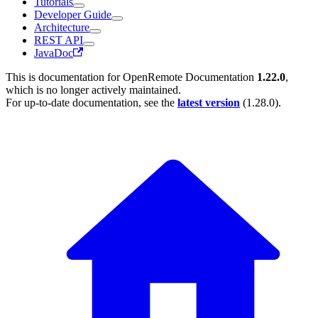
Tutorials
Developer Guide
Architecture
REST API
JavaDoc
This is documentation for
OpenRemote Documentation
1.22.0
,
which is no longer actively maintained.
For up-to-date documentation, see the
latest version
(
1.28.0
).