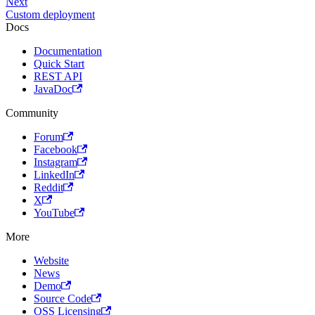
Next
Custom deployment
Docs
Documentation
Quick Start
REST API
JavaDoc
Community
Forum
Facebook
Instagram
LinkedIn
Reddit
X
YouTube
More
Website
News
Demo
Source Code
OSS Licensing