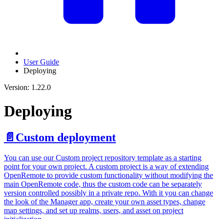
User Guide
Deploying
Version: 1.22.0
Deploying
📄️
Custom deployment
You can use our Custom project repository template as a starting
point for your own project. A custom project is a way of extending
OpenRemote to provide custom functionality without modifying the
main OpenRemote code, thus the custom code can be separately
version controlled possibly in a private repo. With it you can change
the look of the Manager app, create your own asset types, change
map settings, and set up realms, users, and asset on project