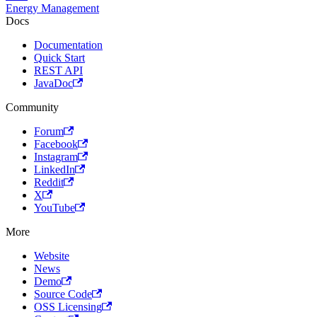
Energy Management
Docs
Documentation
Quick Start
REST API
JavaDoc
Community
Forum
Facebook
Instagram
LinkedIn
Reddit
X
YouTube
More
Website
News
Demo
Source Code
OSS Licensing