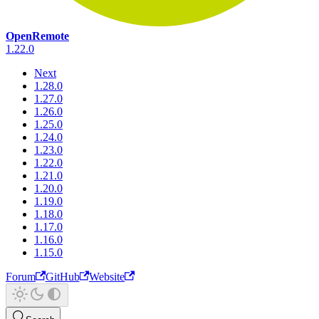
OpenRemote
1.22.0
Next
1.28.0
1.27.0
1.26.0
1.25.0
1.24.0
1.23.0
1.22.0
1.21.0
1.20.0
1.19.0
1.18.0
1.17.0
1.16.0
1.15.0
Forum
GitHub
Website