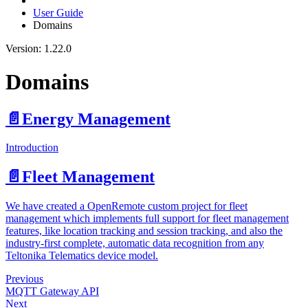
User Guide
Domains
Version: 1.22.0
Domains
📄️
Energy Management
Introduction
📄️
Fleet Management
We have created a OpenRemote custom project for fleet
management which implements full support for fleet management
features, like location tracking and session tracking, and also the
industry-first complete, automatic data recognition from any
Teltonika Telematics device model.
Previous
MQTT Gateway API
Next