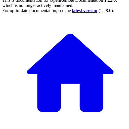
This is documentation for
OpenRemote Documentation
1.22.0
,
which is no longer actively maintained.
For up-to-date documentation, see the
latest version
(
1.28.0
).