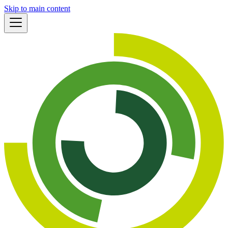
Skip to main content