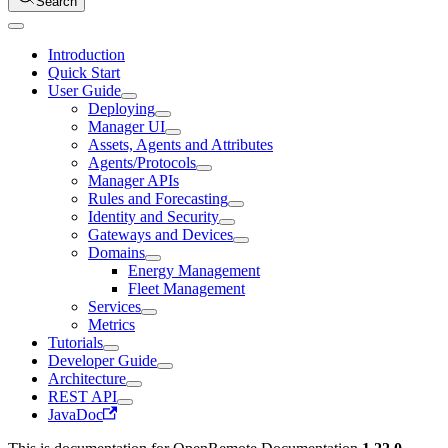
Search
Introduction
Quick Start
User Guide
Deploying
Manager UI
Assets, Agents and Attributes
Agents/Protocols
Manager APIs
Rules and Forecasting
Identity and Security
Gateways and Devices
Domains
Energy Management
Fleet Management
Services
Metrics
Tutorials
Developer Guide
Architecture
REST API
JavaDoc