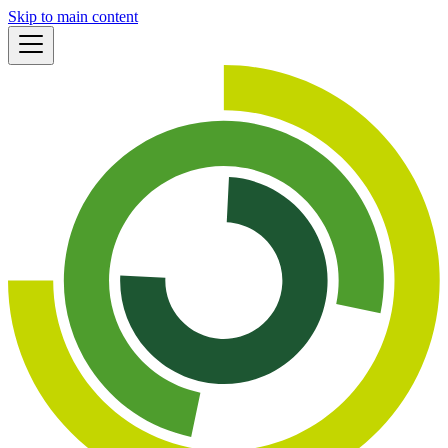
Skip to main content