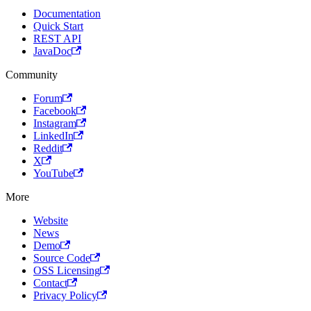
Documentation
Quick Start
REST API
JavaDoc
Community
Forum
Facebook
Instagram
LinkedIn
Reddit
X
YouTube
More
Website
News
Demo
Source Code
OSS Licensing
Contact
Privacy Policy