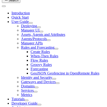
Search
Introduction
Quick Start
User Guide
Deploying
Manager UI
Assets, Agents and Attributes
Agents/Protocols
Manager APIs
Rules and Forecasting
Create Rules
When-Then Rules
Flow Rules
Groovy Rules
Forecasting
GeoJSON Geofencing in OpenRemote Rules
Identity and Security
Gateways and Devices
Domains
Services
Metrics
Tutorials
Developer Guide