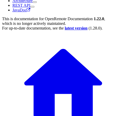
Architecture
REST API
JavaDoc
This is documentation for
OpenRemote Documentation
1.22.0
,
which is no longer actively maintained.
For up-to-date documentation, see the
latest version
(
1.28.0
).