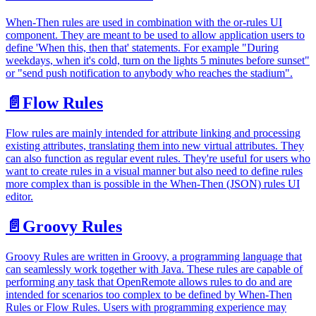
When-Then rules are used in combination with the or-rules UI
component. They are meant to be used to allow application users to
define 'When this, then that' statements. For example "During
weekdays, when it's cold, turn on the lights 5 minutes before sunset"
or "send push notification to anybody who reaches the stadium".
📄️
Flow Rules
Flow rules are mainly intended for attribute linking and processing
existing attributes, translating them into new virtual attributes. They
can also function as regular event rules. They're useful for users who
want to create rules in a visual manner but also need to define rules
more complex than is possible in the When-Then (JSON) rules UI
editor.
📄️
Groovy Rules
Groovy Rules are written in Groovy, a programming language that
can seamlessly work together with Java. These rules are capable of
performing any task that OpenRemote allows rules to do and are
intended for scenarios too complex to be defined by When-Then
Rules or Flow Rules. Users with programming experience may