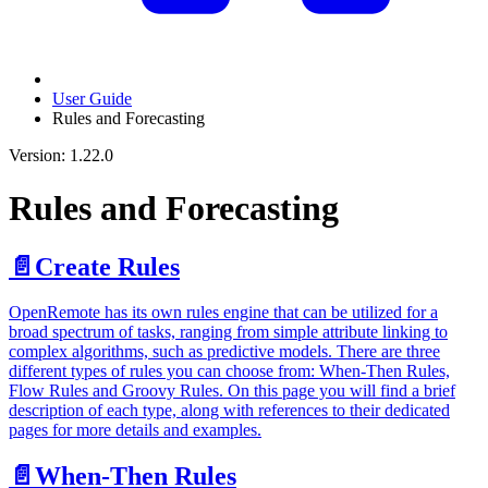
User Guide
Rules and Forecasting
Version: 1.22.0
Rules and Forecasting
📄️
Create Rules
OpenRemote has its own rules engine that can be utilized for a
broad spectrum of tasks, ranging from simple attribute linking to
complex algorithms, such as predictive models. There are three
different types of rules you can choose from: When-Then Rules,
Flow Rules and Groovy Rules. On this page you will find a brief
description of each type, along with references to their dedicated
pages for more details and examples.
📄️
When-Then Rules