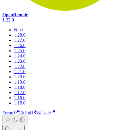
OpenRemote
1.22.0
Next
1.28.0
1.27.0
1.26.0
1.25.0
1.24.0
1.23.0
1.22.0
1.21.0
1.20.0
1.19.0
1.18.0
1.17.0
1.16.0
1.15.0
Forum
GitHub
Website