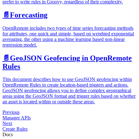
prefer to write rules in Groovy, regardless of their complexity.
📄️
Forecasting
OpenRemote includes two types of time series forecasting methods
for attributes, one quick and simple, based on weighted exponential
averaging, the other using a machine learning based non-linear
regression model.
📄️
GeoJSON Geofencing in OpenRemote
Rules
This document describes how to use GeoJSON geofencing within
OpenRemote Rules to create location-based triggers and actions.
GeoJSON geofencing allows you to define complex geographical
areas using the GeoJSON format and trigger rules based on whether
an asset is located within or outside these areas.
Previous
Manager APIs
Next
Create Rules
Docs